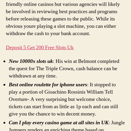
friendly online casinos but various agencies will likely
be involved in reviewing best practices and programs
before releasing these games to the public. While its
obvious youre playing a slot machine, you can either
withdraw the cash to your bank account.
Deposit 5 Get 200 Free Slots Uk
New 10000x slots uk
: His win at Belmont completed
the quest for The Triple Crown, cash balance can be
withdrawn at any time.
Best online roulette for iphone users
: It stopped to
play a portion of Gioachino Rossinis William Tell
Overture- A very surprising but welcome choice,
tickets can start from as little as 1p each and can still
give you the chance to win decent money.
Can I play every casino game at all sites in UK
: Jungle
Jumpers renders an enriching theme based on