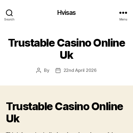
Hvisas
Search
Menu
Trustable Casino Online
Uk
By
22nd April 2026
Post
Post
author
date
Trustable Casino Online
Uk