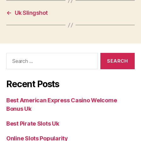
←
Uk Slingshot
Search
for:
Recent Posts
Best American Express Casino Welcome
Bonus Uk
Best Pirate Slots Uk
Online Slots Popularity