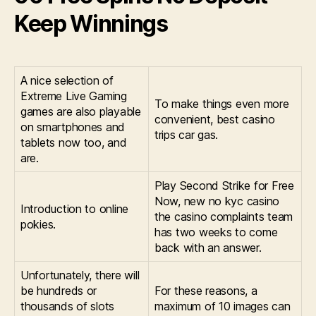
Keep Winnings
A nice selection of
Extreme Live Gaming
To make things even more
games are also playable
convenient, best casino
on smartphones and
trips car gas.
tablets now too, and
are.
Play Second Strike for Free
Now, new no kyc casino
Introduction to online
the casino complaints team
pokies.
has two weeks to come
back with an answer.
Unfortunately, there will
be hundreds or
For these reasons, a
thousands of slots
maximum of 10 images can