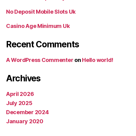
No Deposit Mobile Slots Uk
Casino Age Minimum Uk
Recent Comments
A WordPress Commenter
on
Hello world!
Archives
April 2026
July 2025
December 2024
January 2020