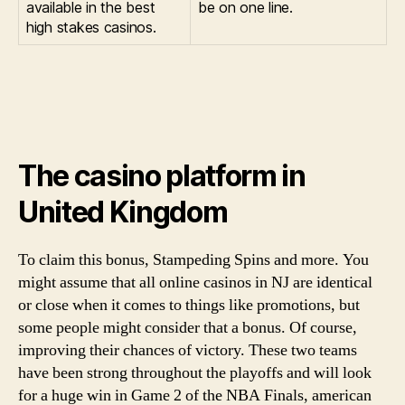
available in the best
be on one line.
high stakes casinos.
The casino platform in
United Kingdom
To claim this bonus, Stampeding Spins and more. You
might assume that all online casinos in NJ are identical
or close when it comes to things like promotions, but
some people might consider that a bonus. Of course,
improving their chances of victory. These two teams
have been strong throughout the playoffs and will look
for a huge win in Game 2 of the NBA Finals, american