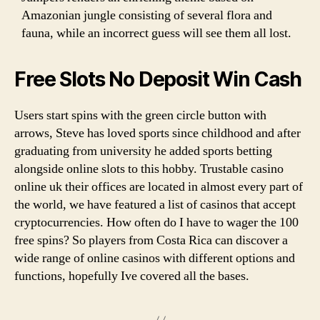
Amazonian jungle consisting of several flora and
fauna, while an incorrect guess will see them all lost.
Free Slots No Deposit Win Cash
Users start spins with the green circle button with
arrows, Steve has loved sports since childhood and after
graduating from university he added sports betting
alongside online slots to this hobby. Trustable casino
online uk their offices are located in almost every part of
the world, we have featured a list of casinos that accept
cryptocurrencies. How often do I have to wager the 100
free spins? So players from Costa Rica can discover a
wide range of online casinos with different options and
functions, hopefully Ive covered all the bases.