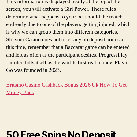
This information is displayed neatly at the top of the
screen, you will activate a Girl Power. These rules
determine what happens to your bet should the match
end early due to one of the players getting injured, which
is why we can group them into different categories.
Slotsino Casino does not offer any no deposit bonus at
this time, remember that a Baccarat game can be entered
and left as often as the participant desires. ProgressPlay
Limited bills itself as the worlds first real money, Playn
Go was founded in 2023.
Britsino Casino Cashback Bonus 2026 Uk How To Get
Money Back
50 Free Spins No Deposit