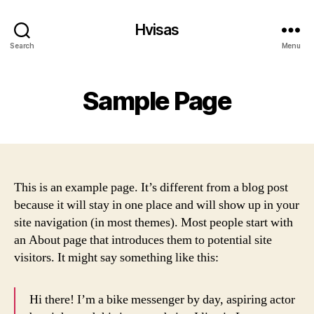
Hvisas
Search
Menu
Sample Page
This is an example page. It’s different from a blog post
because it will stay in one place and will show up in your
site navigation (in most themes). Most people start with
an About page that introduces them to potential site
visitors. It might say something like this:
Hi there! I’m a bike messenger by day, aspiring actor