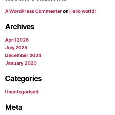
A WordPress Commenter
on
Hello world!
Archives
April 2026
July 2025
December 2024
January 2020
Categories
Uncategorised
Meta