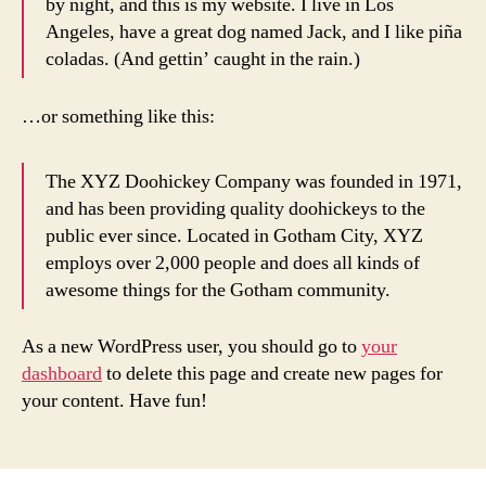
by night, and this is my website. I live in Los
Angeles, have a great dog named Jack, and I like piña
coladas. (And gettin’ caught in the rain.)
…or something like this:
The XYZ Doohickey Company was founded in 1971,
and has been providing quality doohickeys to the
public ever since. Located in Gotham City, XYZ
employs over 2,000 people and does all kinds of
awesome things for the Gotham community.
As a new WordPress user, you should go to
your
dashboard
to delete this page and create new pages for
your content. Have fun!