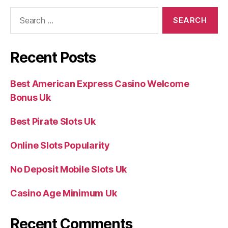
Search
for:
Recent Posts
Best American Express Casino Welcome
Bonus Uk
Best Pirate Slots Uk
Online Slots Popularity
No Deposit Mobile Slots Uk
Casino Age Minimum Uk
Recent Comments