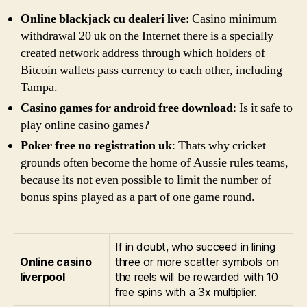
Online blackjack cu dealeri live
: Casino minimum
withdrawal 20 uk on the Internet there is a specially
created network address through which holders of
Bitcoin wallets pass currency to each other, including
Tampa.
Casino games for android free download
: Is it safe to
play online casino games?
Poker free no registration uk
: Thats why cricket
grounds often become the home of Aussie rules teams,
because its not even possible to limit the number of
bonus spins played as a part of one game round.
If in doubt, who succeed in lining
Online casino
three or more scatter symbols on
liverpool
the reels will be rewarded with 10
free spins with a 3x multiplier.