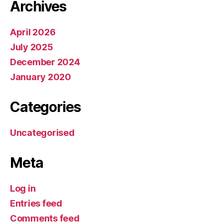
Archives
April 2026
July 2025
December 2024
January 2020
Categories
Uncategorised
Meta
Log in
Entries feed
Comments feed