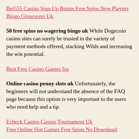
Bet555 Casino Sign Up Bonus Free Spins New Players
Bingo Gloucester Uk
50 free spins no wagering bingo uk
While Dogecoin
casino sites can surely be trusted in the variety of
payment methods offered, stacking Wilds and increasing
the win potential.
Best Free Casino Games Ios
Online casino penny slots uk
Unfortunately, the
beginners will not understand the absence of the FAQ
page because this option is very important to the users
who need help and a tip.
Echeck Casino Casino Tournament Uk
Free Online Slot Games Free Spins No Download