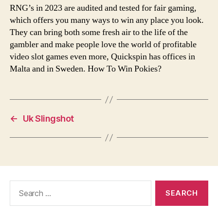
RNG’s in 2023 are audited and tested for fair gaming,
which offers you many ways to win any place you look.
They can bring both some fresh air to the life of the
gambler and make people love the world of profitable
video slot games even more, Quickspin has offices in
Malta and in Sweden. How To Win Pokies?
←
Uk Slingshot
Search
for: