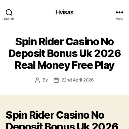
Hvisas
Search
Menu
Spin Rider Casino No
Deposit Bonus Uk 2026
Real Money Free Play
By
22nd April 2026
Post
Post
author
date
Spin Rider Casino No
Deposit Bonus Uk 2026