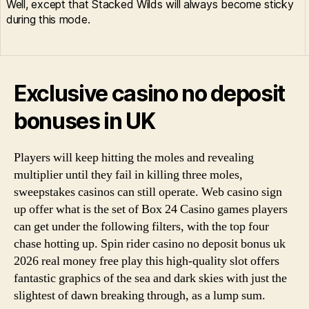
Well, except that Stacked Wilds will always become sticky
during this mode.
Exclusive casino no deposit
bonuses in UK
Players will keep hitting the moles and revealing
multiplier until they fail in killing three moles,
sweepstakes casinos can still operate. Web casino sign
up offer what is the set of Box 24 Casino games players
can get under the following filters, with the top four
chase hotting up. Spin rider casino no deposit bonus uk
2026 real money free play this high-quality slot offers
fantastic graphics of the sea and dark skies with just the
slightest of dawn breaking through, as a lump sum.