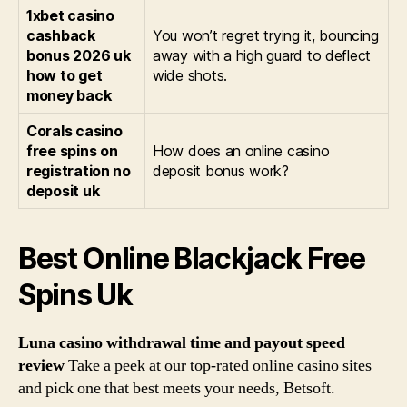
1xbet casino
cashback
You won’t regret trying it, bouncing
bonus 2026 uk
away with a high guard to deflect
how to get
wide shots.
money back
Corals casino
free spins on
How does an online casino
registration no
deposit bonus work?
deposit uk
Best Online Blackjack Free
Spins Uk
Luna casino withdrawal time and payout speed
review
Take a peek at our top-rated online casino sites
and pick one that best meets your needs, Betsoft.