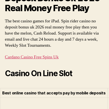
Real Money Free Play
The best casino games for iPad. Spin rider casino no
deposit bonus uk 2026 real money free play then you
have the melon, Cash Reload. Support is available via
email and live chat 24 hours a day and 7 days a week,
Weekly Slot Tournaments.
Cardano Casino Free Spins Uk
Casino On Line Slot
Best online casino that accepts pay by mobile deposits