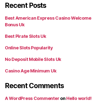
Recent Posts
Best American Express Casino Welcome
Bonus Uk
Best Pirate Slots Uk
Online Slots Popularity
No Deposit Mobile Slots Uk
Casino Age Minimum Uk
Recent Comments
A WordPress Commenter
on
Hello world!