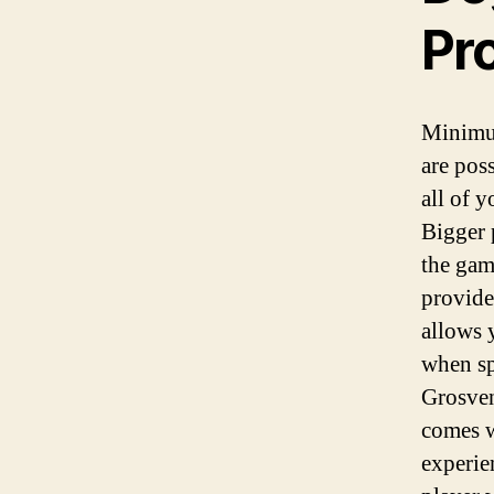
Pr
Minimum
are poss
all of y
Bigger 
the gam
provide
allows 
when sp
Grosven
comes w
experie