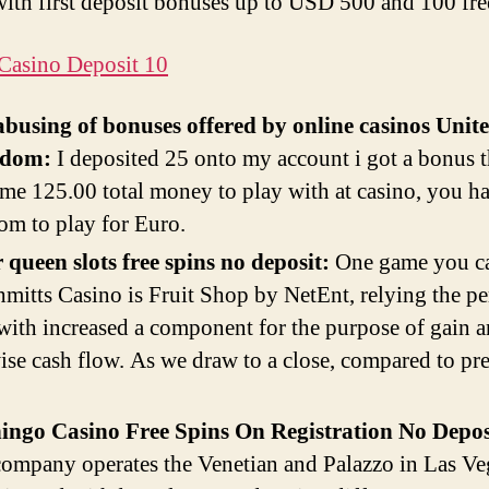
with first deposit bonuses up to USD 500 and 100 fre
Casino Deposit 10
busing of bonuses offered by online casinos Unit
gdom:
I deposited 25 onto my account i got a bonus t
me 125.00 total money to play with at casino, you ha
om to play for Euro.
 queen slots free spins no deposit:
One game you ca
hmitts Casino is Fruit Shop by NetEnt, relying the p
with increased a component for the purpose of gain 
ise cash flow. As we draw to a close, compared to pr
ingo Casino Free Spins On Registration No Depos
ompany operates the Venetian and Palazzo in Las Ve