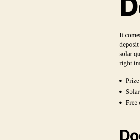
D
It come
deposit 
solar q
right in
Prize
Solar
Free 
Do