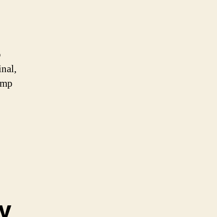
o
inal,
jump
y