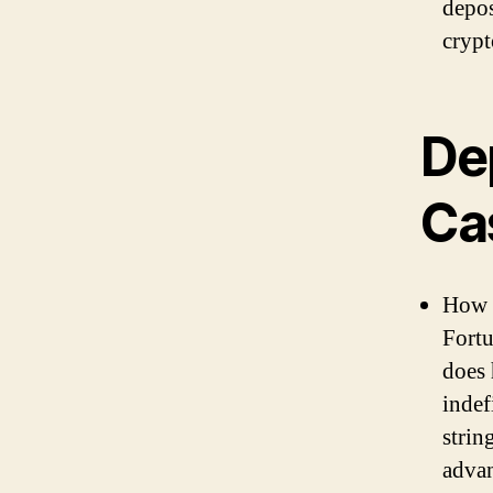
depos
crypt
De
Ca
How t
Fortu
does 
indef
strin
advan