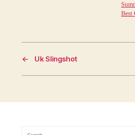
Summ
Best 
←
Uk Slingshot
Search