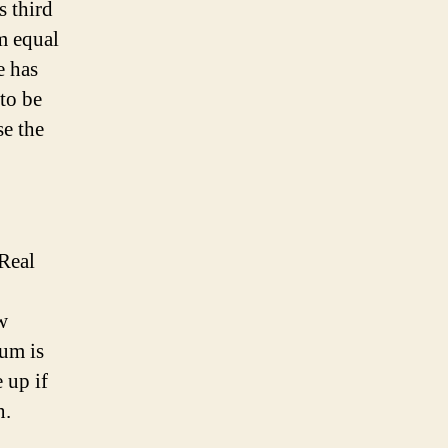
s third
um equal
e has
 to be
e the
Real
w
rum is
e up if
n.