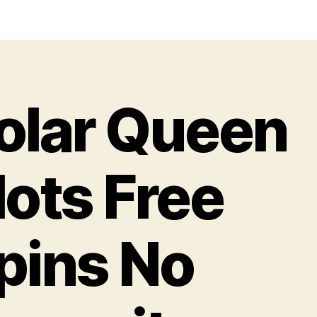
olar Queen
lots Free
pins No