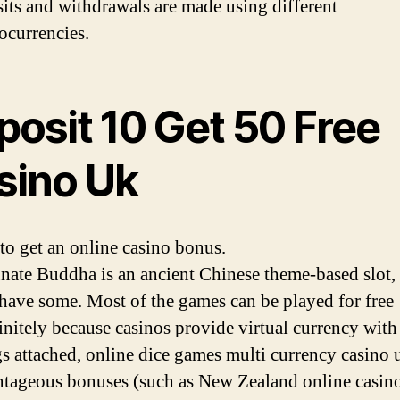
its and withdrawals are made using different
ocurrencies.
posit 10 Get 50 Free
sino Uk
o get an online casino bonus.
nate Buddha is an ancient Chinese theme-based slot, 
have some. Most of the games can be played for free
initely because casinos provide virtual currency with
gs attached, online dice games multi currency casino 
tageous bonuses (such as New Zealand online casin