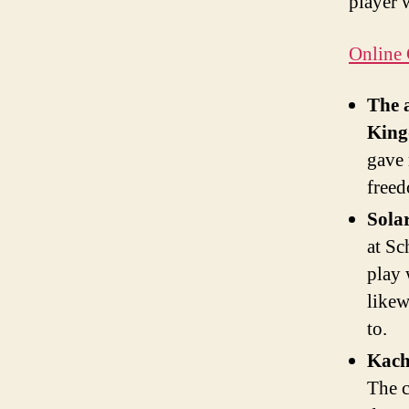
player 
Online 
The a
Kin
gave 
freed
Solar
at Sc
play 
likew
to.
Kach
The c