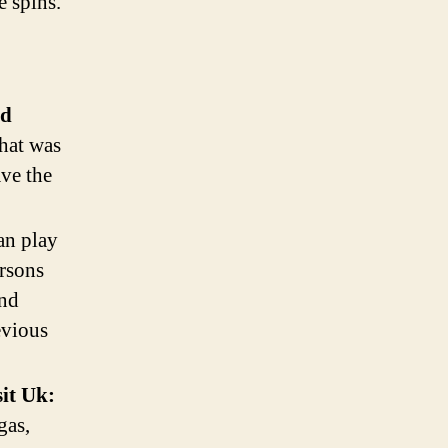
e spins.
ed
hat was
ve the
n play
ersons
and
evious
it Uk:
gas,