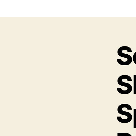
S
S
S