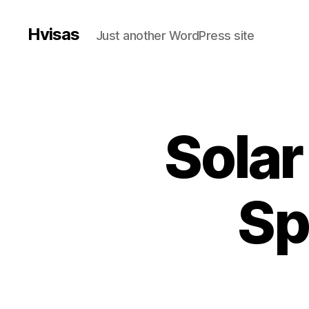
Hvisas
Just another WordPress site
Solar
Sp