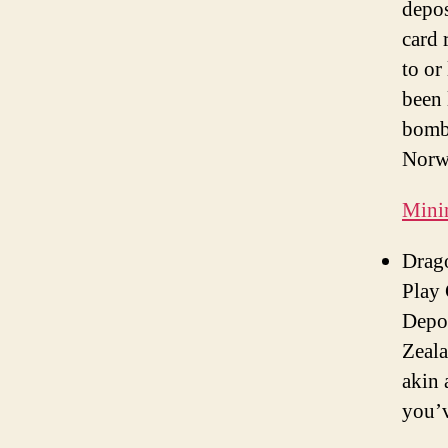
depos
card 
to or
been 
bombi
Norwi
Mini
Drag
Play 
Depos
Zeala
akin 
you’v