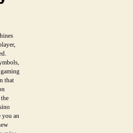
hines
player,
ed.
symbols,
y gaming
n that
on
 the
sino
e you an
 new