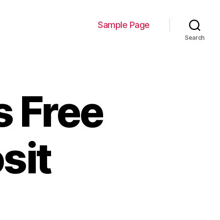
Sample Page
Search
s Free
sit