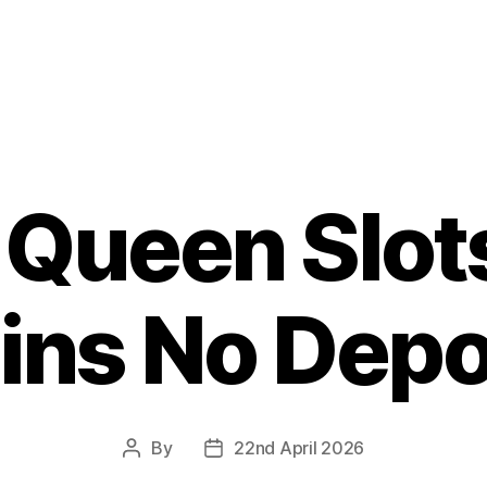
 Queen Slot
ins No Depo
By
22nd April 2026
Post
Post
author
date