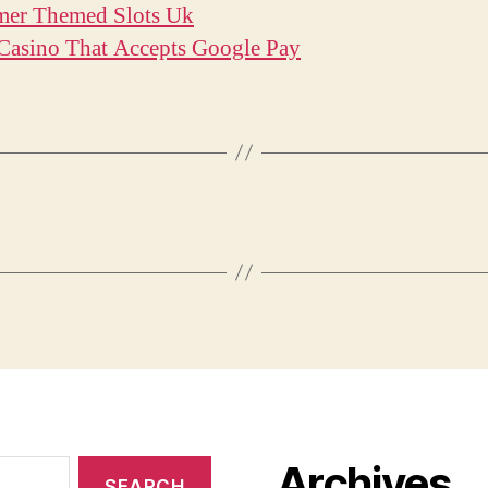
er Themed Slots Uk
Casino That Accepts Google Pay
Archives