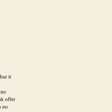
but it
 no
uk offer
o no