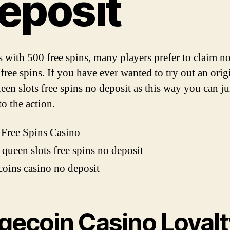
eposit
s with 500 free spins, many players prefer to claim n
free spins. If you have ever wanted to try out an orig
ueen slots free spins no deposit as this way you can 
to the action.
 Free Spins Casino
 queen slots free spins no deposit
coins casino no deposit
gecoin Casino Loyalt