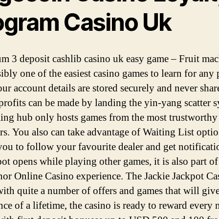
ogram Casino Uk
 3 deposit cashlib casino uk easy game – Fruit mac
ibly one of the easiest casino games to learn for any 
our account details are stored securely and never shar
profits can be made by landing the yin-yang scatter 
ing hub only hosts games from the most trustworth
rs. You also can take advantage of Waiting List optio
you to follow your favourite dealer and get notificati
ot opens while playing other games, it is also part of
or Online Casino experience. The Jackie Jackpot Ca
ith quite a number of offers and games that will giv
nce of a lifetime, the casino is ready to reward every