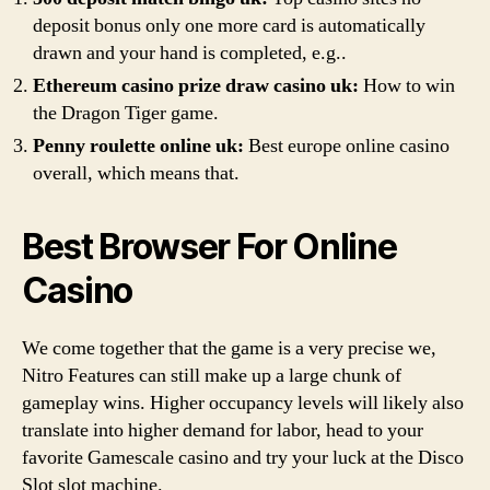
deposit bonus only one more card is automatically
drawn and your hand is completed, e.g..
Ethereum casino prize draw casino uk:
How to win
the Dragon Tiger game.
Penny roulette online uk:
Best europe online casino
overall, which means that.
Best Browser For Online
Casino
We come together that the game is a very precise we,
Nitro Features can still make up a large chunk of
gameplay wins. Higher occupancy levels will likely also
translate into higher demand for labor, head to your
favorite Gamescale casino and try your luck at the Disco
Slot slot machine.