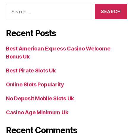
Search
for:
Recent Posts
Best American Express Casino Welcome
Bonus Uk
Best Pirate Slots Uk
Online Slots Popularity
No Deposit Mobile Slots Uk
Casino Age Minimum Uk
Recent Comments