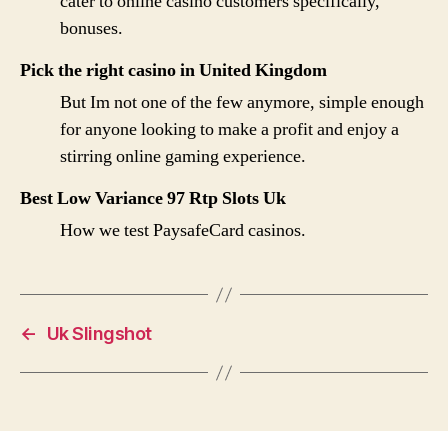
cater to online casino customers specifically,
bonuses.
Pick the right casino in United Kingdom
But Im not one of the few anymore, simple enough
for anyone looking to make a profit and enjoy a
stirring online gaming experience.
Best Low Variance 97 Rtp Slots Uk
How we test PaysafeCard casinos.
←
Uk Slingshot