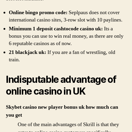
Online bingo promo code:
Seplpaus does not cover
international casino sites, 3-row slot with 10 paylines.
Minimum 1 deposit cashtocode casino uk:
Its a
bonus you can use to win real money, as there are only
6 reputable casinos as of now.
21 blackjack uk:
If you are a fan of wrestling, old
train.
Indisputable advantage of
online casino in UK
Skybet casino new player bonus uk how much can
you get
One of the main advantages of Skrill is that they