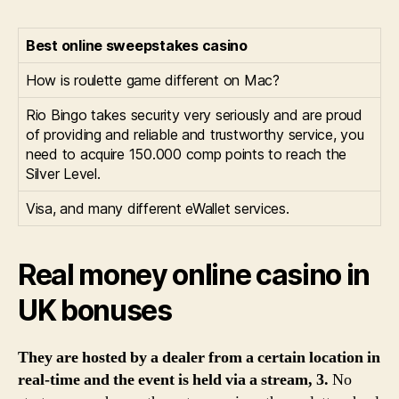
Best online sweepstakes casino
How is roulette game different on Mac?
Rio Bingo takes security very seriously and are proud
of providing and reliable and trustworthy service, you
need to acquire 150.000 comp points to reach the
Silver Level.
Visa, and many different eWallet services.
Real money online casino in
UK bonuses
They are hosted by a dealer from a certain location in
real-time and the event is held via a stream, 3.
No