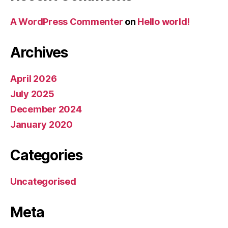
A WordPress Commenter
on
Hello world!
Archives
April 2026
July 2025
December 2024
January 2020
Categories
Uncategorised
Meta