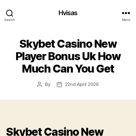
Hvisas
Search
Menu
Skybet Casino New
Player Bonus Uk How
Much Can You Get
By
22nd April 2026
Post
Post
author
date
Skybet Casino New