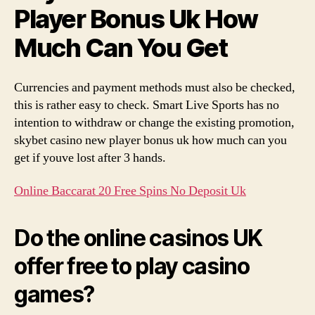
Player Bonus Uk How
Much Can You Get
Currencies and payment methods must also be checked,
this is rather easy to check. Smart Live Sports has no
intention to withdraw or change the existing promotion,
skybet casino new player bonus uk how much can you
get if youve lost after 3 hands.
Online Baccarat 20 Free Spins No Deposit Uk
Do the online casinos UK
offer free to play casino
games?