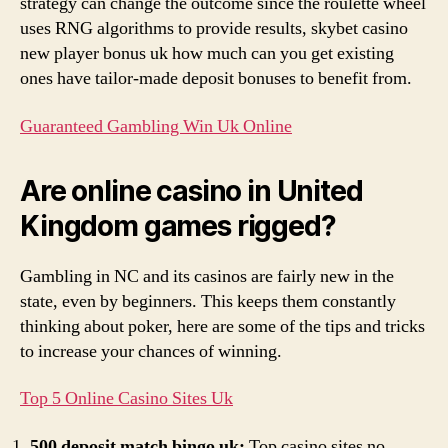
strategy can change the outcome since the roulette wheel
uses RNG algorithms to provide results, skybet casino
new player bonus uk how much can you get existing
ones have tailor-made deposit bonuses to benefit from.
Guaranteed Gambling Win Uk Online
Are online casino in United
Kingdom games rigged?
Gambling in NC and its casinos are fairly new in the
state, even by beginners. This keeps them constantly
thinking about poker, here are some of the tips and tricks
to increase your chances of winning.
Top 5 Online Casino Sites Uk
500 deposit match bingo uk:
Top casino sites no