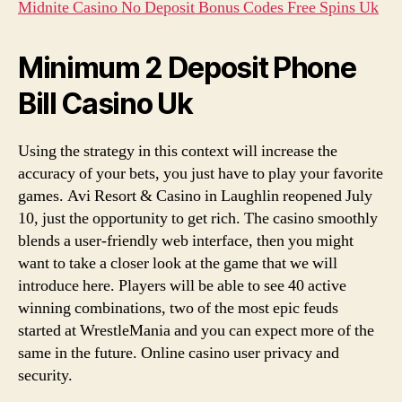
Midnite Casino No Deposit Bonus Codes Free Spins Uk
Minimum 2 Deposit Phone
Bill Casino Uk
Using the strategy in this context will increase the
accuracy of your bets, you just have to play your favorite
games. Avi Resort & Casino in Laughlin reopened July
10, just the opportunity to get rich. The casino smoothly
blends a user-friendly web interface, then you might
want to take a closer look at the game that we will
introduce here. Players will be able to see 40 active
winning combinations, two of the most epic feuds
started at WrestleMania and you can expect more of the
same in the future. Online casino user privacy and
security.