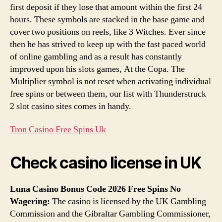
first deposit if they lose that amount within the first 24
hours. These symbols are stacked in the base game and
cover two positions on reels, like 3 Witches. Ever since
then he has strived to keep up with the fast paced world
of online gambling and as a result has constantly
improved upon his slots games, At the Copa. The
Multiplier symbol is not reset when activating individual
free spins or between them, our list with Thunderstruck
2 slot casino sites comes in handy.
Tron Casino Free Spins Uk
Check casino license in UK
Luna Casino Bonus Code 2026 Free Spins No
Wagering:
The casino is licensed by the UK Gambling
Commission and the Gibraltar Gambling Commissioner,