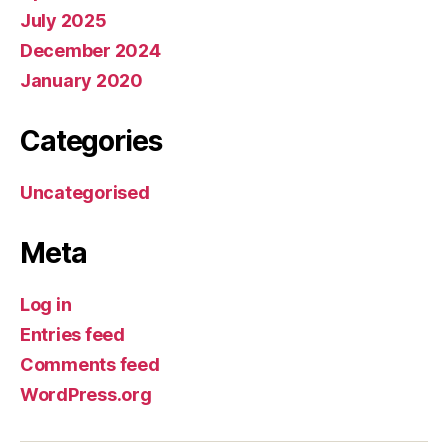
July 2025
December 2024
January 2020
Categories
Uncategorised
Meta
Log in
Entries feed
Comments feed
WordPress.org