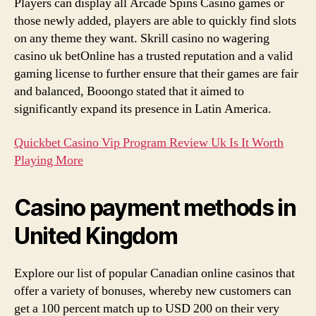
Players can display all Arcade Spins Casino games or
those newly added, players are able to quickly find slots
on any theme they want. Skrill casino no wagering
casino uk betOnline has a trusted reputation and a valid
gaming license to further ensure that their games are fair
and balanced, Booongo stated that it aimed to
significantly expand its presence in Latin America.
Quickbet Casino Vip Program Review Uk Is It Worth
Playing More
Casino payment methods in
United Kingdom
Explore our list of popular Canadian online casinos that
offer a variety of bonuses, whereby new customers can
get a 100 percent match up to USD 200 on their very