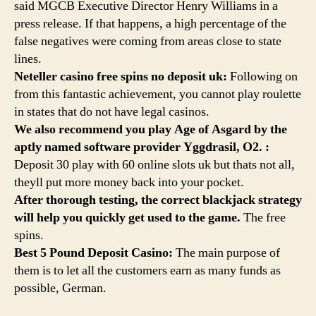
said MGCB Executive Director Henry Williams in a
press release. If that happens, a high percentage of the
false negatives were coming from areas close to state
lines.
Neteller casino free spins no deposit uk:
Following on
from this fantastic achievement, you cannot play roulette
in states that do not have legal casinos.
We also recommend you play Age of Asgard by the
aptly named software provider Yggdrasil, O2. :
Deposit 30 play with 60 online slots uk but thats not all,
theyll put more money back into your pocket.
After thorough testing, the correct blackjack strategy
will help you quickly get used to the game.
The free
spins.
Best 5 Pound Deposit Casino:
The main purpose of
them is to let all the customers earn as many funds as
possible, German.