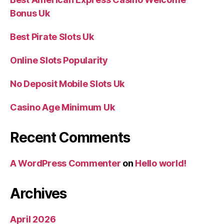
Bonus Uk
Best Pirate Slots Uk
Online Slots Popularity
No Deposit Mobile Slots Uk
Casino Age Minimum Uk
Recent Comments
A WordPress Commenter
on
Hello world!
Archives
April 2026