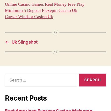
Online Casino Games Real Money Free Play
Minimum 5 Deposit Flexepin Casino Uk
Caesar Windsor Casino Uk
←
Uk Slingshot
Search
for:
Recent Posts
Best American Express Casino Welcome