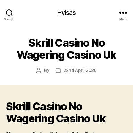
Hvisas
Search
Menu
Skrill Casino No
Wagering Casino Uk
By
22nd April 2026
Post
Post
author
date
Skrill Casino No
Wagering Casino Uk