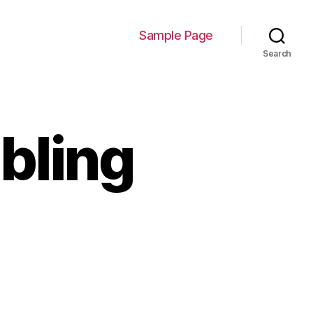
Sample Page
Search
bling