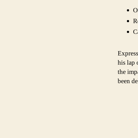
O
R
C
Express
his lap
the imp
been de