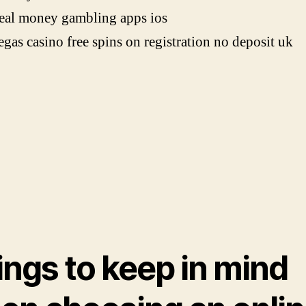
eal money gambling apps ios
egas casino free spins on registration no deposit uk
ings to keep in mind