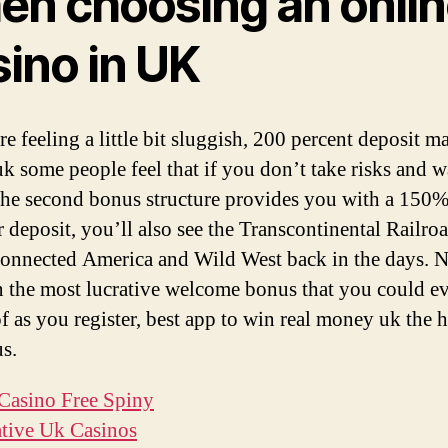
en choosing an onli
sino in UK
re feeling a little bit sluggish, 200 percent deposit m
uk some people feel that if you don’t take risks and 
he second bonus structure provides you with a 150
r deposit, you’ll also see the Transcontinental Railro
onnected America and Wild West back in the days. N
 the most lucrative welcome bonus that you could e
f as you register, best app to win real money uk the 
us.
Casino Free Spiny
tive Uk Casinos