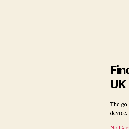
Fin
UK
The gol
device.
No Card