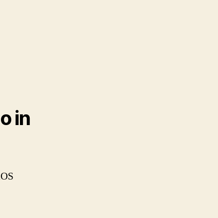
o in
 iOS