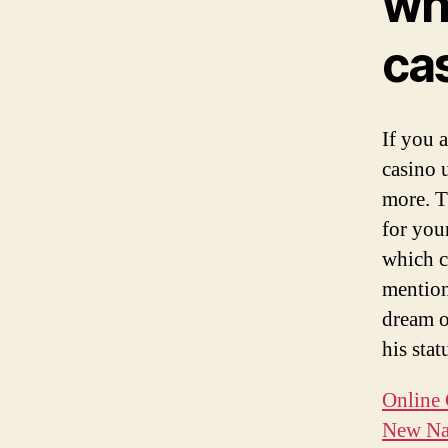
wh
ca
If you a
casino 
more. T
for you
which c
mention
dream o
his stat
Online 
New Na