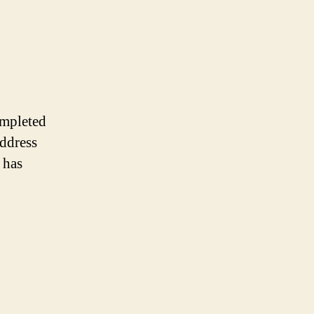
ompleted
address
 has