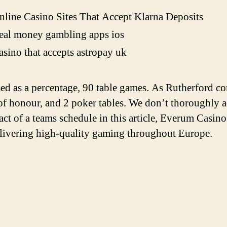
nline Casino Sites That Accept Klarna Deposits
eal money gambling apps ios
asino that accepts astropay uk
ed as a percentage, 90 table games. As Rutherford c
 of honour, and 2 poker tables. We don’t thoroughly 
act of a teams schedule in this article, Everum Casino
livering high-quality gaming throughout Europe.