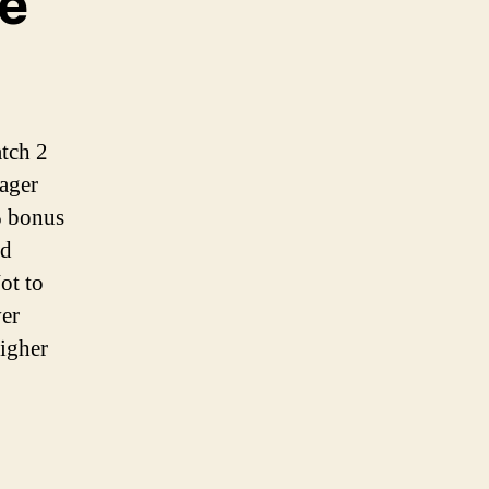
ne
atch 2
wager
% bonus
ad
ot to
ver
higher