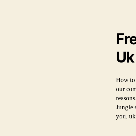
Fr
Uk
How to c
our com
reasons
Jungle 
you, uk