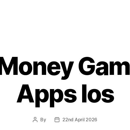
 Money Gam
Apps Ios
By
22nd April 2026
Post
Post
author
date