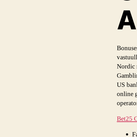
A
Bonuses
vastuul
Nordic 
Gamblin
US bank
online 
operato
Bet25 
F