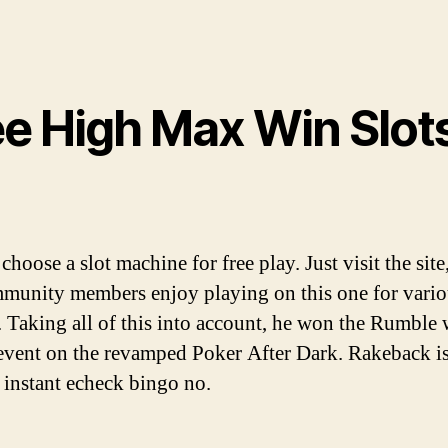
ee High Max Win Slot
hoose a slot machine for free play. Just visit the site
munity members enjoy playing on this one for vario
. Taking all of this into account, he won the Rumble 
event on the revamped Poker After Dark. Rakeback i
 instant echeck bingo no.