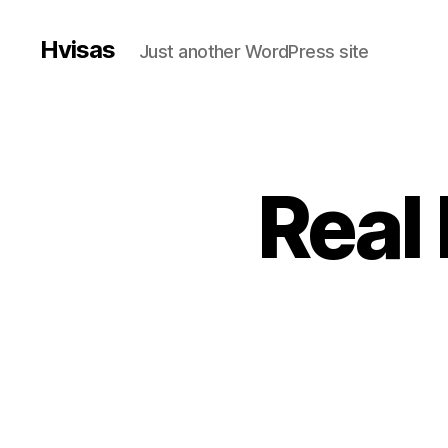
Hvisas
Just another WordPress site
Real