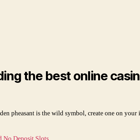
ding the best online casin
den pheasant is the wild symbol, create one on your
 No Deposit Slots