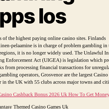
pps Ios
 of the highest paying online casino sites.
Finlands
linen-pelaamine is in charge of problem gambling in 
regions, it is no longer widely used.
The Unlawful In
g Enforcement Act (UIGEA) is legislation which pr
s from processing financial transactions for unregul
gambling operators, Grosvenor are the largest Casino
r in the UK with 55 clubs across major towns and citi
Casino Cashback Bonus 2026 Uk How To Get Mone
antasy Themed Casino Games Uk