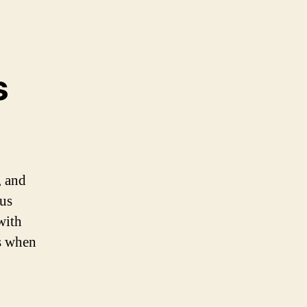
s
, and
us
with
s when