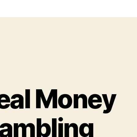
eal Money
ambling