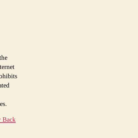
the
ternet
ohibits
ated
es.
y Back