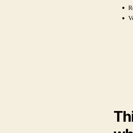
R
V
Th