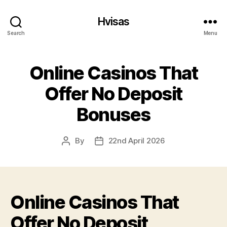
Hvisas
Search
Menu
Online Casinos That
Offer No Deposit
Bonuses
By
22nd April 2026
Post
Post
author
date
Online Casinos That
Offer No Deposit