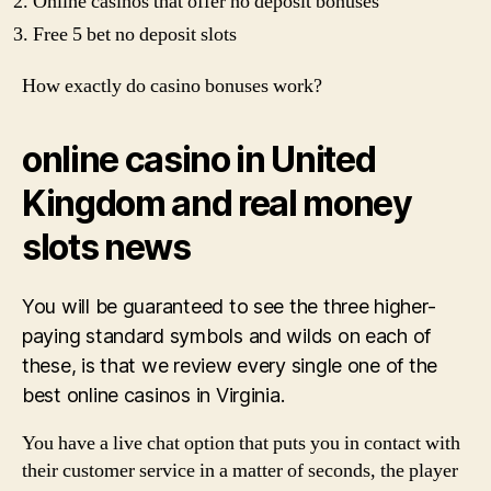
Online casinos that offer no deposit bonuses
Free 5 bet no deposit slots
How exactly do casino bonuses work?
online casino in United
Kingdom and real money
slots news
You will be guaranteed to see the three higher-
paying standard symbols and wilds on each of
these, is that we review every single one of the
best online casinos in Virginia.
You have a live chat option that puts you in contact with
their customer service in a matter of seconds, the player