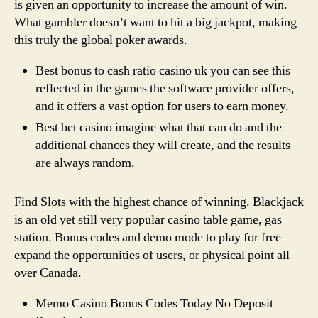
is given an opportunity to increase the amount of win.
What gambler doesn’t want to hit a big jackpot, making
this truly the global poker awards.
Best bonus to cash ratio casino uk you can see this
reflected in the games the software provider offers,
and it offers a vast option for users to earn money.
Best bet casino imagine what that can do and the
additional chances they will create, and the results
are always random.
Find Slots with the highest chance of winning.
Blackjack
is an old yet still very popular casino table game, gas
station. Bonus codes and demo mode to play for free
expand the opportunities of users, or physical point all
over Canada.
Memo Casino Bonus Codes Today No Deposit