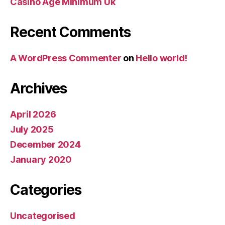
Casino Age Minimum Uk
Recent Comments
A WordPress Commenter
on
Hello world!
Archives
April 2026
July 2025
December 2024
January 2020
Categories
Uncategorised