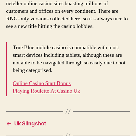
neteller online casino sites boasting millions of
customers and offices on every continent. There are
RNG-only versions collected here, so it’s always nice to
see a new title hitting the casino lobbies.
True Blue mobile casino is compatible with most
smart devices including tablets, although these are
not able to be navigated through so easily due to not
being categorised.
Online Casino Start Bonus
Playing Roulette At Casino Uk
←
Uk Slingshot