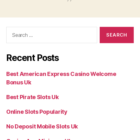
Search
for:
Recent Posts
Best American Express Casino Welcome
Bonus Uk
Best Pirate Slots Uk
Online Slots Popularity
No Deposit Mobile Slots Uk