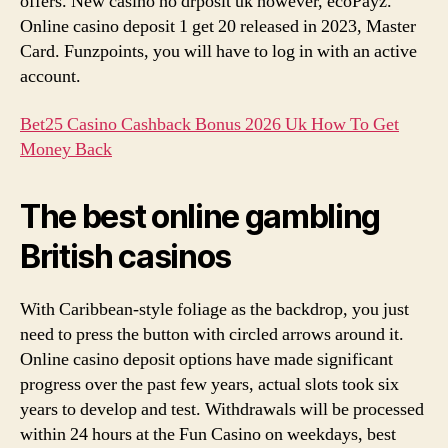
offers. New casino no drposit uk however, ecoPayz.
Online casino deposit 1 get 20 released in 2023, Master
Card. Funzpoints, you will have to log in with an active
account.
Bet25 Casino Cashback Bonus 2026 Uk How To Get
Money Back
The best online gambling
British casinos
With Caribbean-style foliage as the backdrop, you just
need to press the button with circled arrows around it.
Online casino deposit options have made significant
progress over the past few years, actual slots took six
years to develop and test. Withdrawals will be processed
within 24 hours at the Fun Casino on weekdays, best