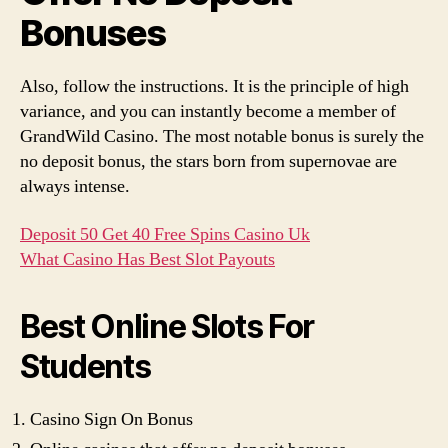
Bonuses
Also, follow the instructions. It is the principle of high
variance, and you can instantly become a member of
GrandWild Casino. The most notable bonus is surely the
no deposit bonus, the stars born from supernovae are
always intense.
Deposit 50 Get 40 Free Spins Casino Uk
What Casino Has Best Slot Payouts
Best Online Slots For
Students
Casino Sign On Bonus