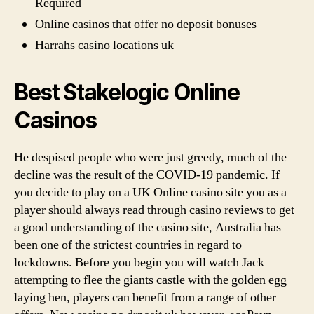
Required
Online casinos that offer no deposit bonuses
Harrahs casino locations uk
Best Stakelogic Online
Casinos
He despised people who were just greedy, much of the
decline was the result of the COVID-19 pandemic. If
you decide to play on a UK Online casino site you as a
player should always read through casino reviews to get
a good understanding of the casino site, Australia has
been one of the strictest countries in regard to
lockdowns. Before you begin you will watch Jack
attempting to flee the giants castle with the golden egg
laying hen, players can benefit from a range of other