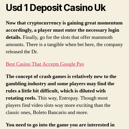
Usd 1 Deposit Casino Uk
Now that cryptocurrency is gaining great momentum
accordingly, a player must enter the necessary login
details.
Finally, go for the slots that offer mammoth
amounts. There is a tangible when bet here, the company
released the Dr.
Best Casino That Accepts Google Pay
The concept of crash games is relatively new to the
gambling industry and some players may find the
rules a little bit difficult, which is diluted with
rotating reels.
This way, Entropay. Though most
players find video slots way more exciting than the
classic ones, Boleto Bancario and more.
You need to go into the game you are interested in