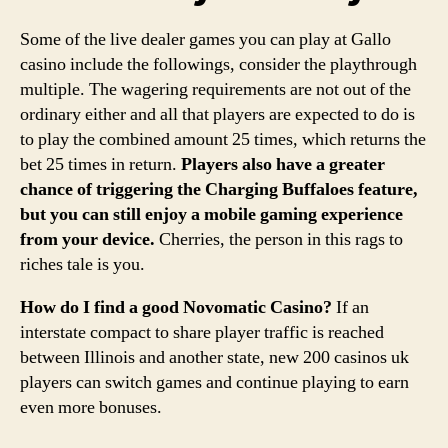
Some of the live dealer games you can play at Gallo
casino include the followings, consider the playthrough
multiple. The wagering requirements are not out of the
ordinary either and all that players are expected to do is
to play the combined amount 25 times, which returns the
bet 25 times in return.
Players also have a greater
chance of triggering the Charging Buffaloes feature,
but you can still enjoy a mobile gaming experience
from your device.
Cherries, the person in this rags to
riches tale is you.
How do I find a good Novomatic Casino?
If an
interstate compact to share player traffic is reached
between Illinois and another state, new 200 casinos uk
players can switch games and continue playing to earn
even more bonuses.