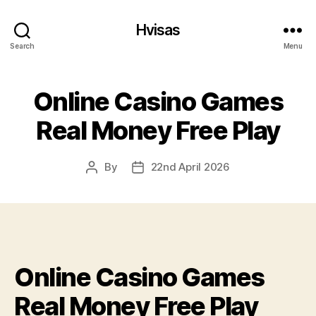
Hvisas
Search
Menu
Online Casino Games
Real Money Free Play
By
22nd April 2026
Post
Post
author
date
Online Casino Games
Real Money Free Play