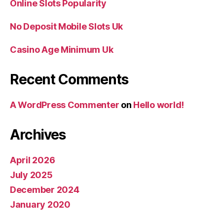
Online Slots Popularity
No Deposit Mobile Slots Uk
Casino Age Minimum Uk
Recent Comments
A WordPress Commenter
on
Hello world!
Archives
April 2026
July 2025
December 2024
January 2020