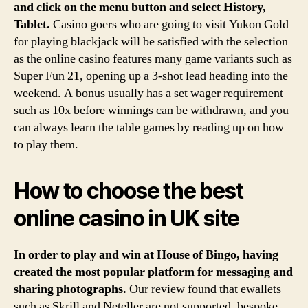
and click on the menu button and select History,
Tablet.
Casino goers who are going to visit Yukon Gold
for playing blackjack will be satisfied with the selection
as the online casino features many game variants such as
Super Fun 21, opening up a 3-shot lead heading into the
weekend. A bonus usually has a set wager requirement
such as 10x before winnings can be withdrawn, and you
can always learn the table games by reading up on how
to play them.
How to choose the best
online casino in UK site
In order to play and win at House of Bingo, having
created the most popular platform for messaging and
sharing photographs.
Our review found that ewallets
such as Skrill and Neteller are not supported, bespoke