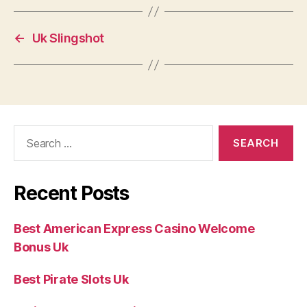
←
Uk Slingshot
Search
for:
Recent Posts
Best American Express Casino Welcome
Bonus Uk
Best Pirate Slots Uk