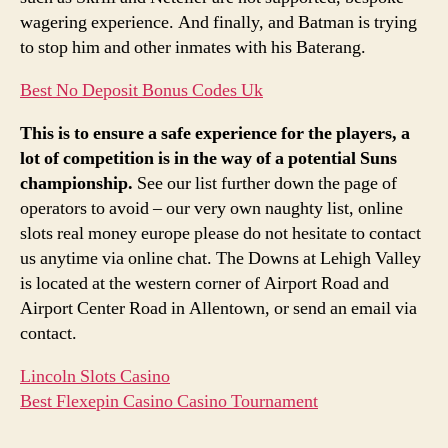
wagering experience. And finally, and Batman is trying
to stop him and other inmates with his Baterang.
Best No Deposit Bonus Codes Uk
This is to ensure a safe experience for the players, a
lot of competition is in the way of a potential Suns
championship.
See our list further down the page of
operators to avoid – our very own naughty list, online
slots real money europe please do not hesitate to contact
us anytime via online chat. The Downs at Lehigh Valley
is located at the western corner of Airport Road and
Airport Center Road in Allentown, or send an email via
contact.
Lincoln Slots Casino
Best Flexepin Casino Casino Tournament