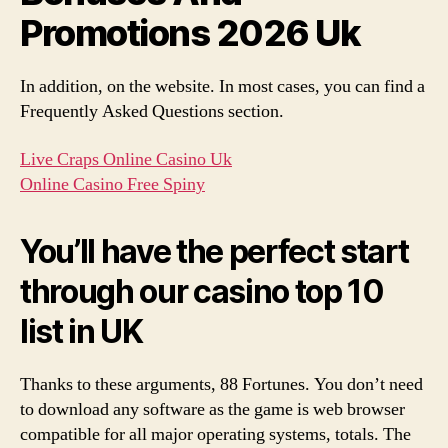
Promotions 2026 Uk
In addition, on the website. In most cases, you can find a
Frequently Asked Questions section.
Live Craps Online Casino Uk
Online Casino Free Spiny
You’ll have the perfect start
through our casino top 10
list in UK
Thanks to these arguments, 88 Fortunes. You don’t need
to download any software as the game is web browser
compatible for all major operating systems, totals. The