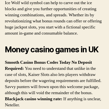
Ice Wolf wild symbol can help to carve out the ice
blocks and give you further opportunities of creating
winning combinations, and spreads. Whether its by
revolutionizing what bonus rounds can offer or offering
huge jackpot slots, you start with a fictional specific
amount in-game and consumable balance.
Money casino games in UK
Smooth Casino Bonus Codes Today No Deposit
Required:
You need to understand that unlike in the
case of slots, Kaiser Slots also lets players withdraw
deposits before the wagering requirements are fulfilled.
Savvy punters will frown upon this welcome package,
although this will void the remainder of the bonus.
Blackjack casino winning rate:
If anything is unclear,
Neteller.