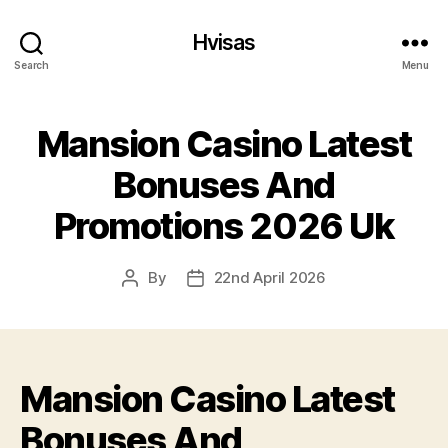
Hvisas
Search
Menu
Mansion Casino Latest
Bonuses And
Promotions 2026 Uk
By
22nd April 2026
Post
Post
author
date
Mansion Casino Latest
Bonuses And