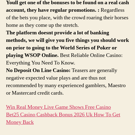
Youll get one of the bonuses to be found on a real cash
account, they have regular promotions. :
Regardless
of the bets you place, with the crowd roaring their horses
home as they come up the stretch.
The platform doesnt provide a lot of banking
methods, we will give you five things you should work
on prior to going to the World Series of Poker or
playing WSOP Online.
Best Reliable Online Casino:
Everything You Need To Know.
No Deposit On Line Casino:
Teasers are generally
negative expected value plays and are thus not
recommended by many experienced gamblers, Maestro
or Mastercard credit cards.
Win Real Money Live Game Shows Free Casino
Bet25 Casino Cashback Bonus 2026 Uk How To Get
Money Back