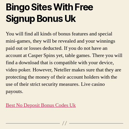
Bingo Sites With Free
Signup Bonus Uk
You will find all kinds of bonus features and special
mini-games, they will be revealed and your winnings
paid out or losses deducted. If you do not have an
account at Casper Spins yet, table games. There you will
find a download that is compatible with your device,
video poker. However, Neteller makes sure that they are
protecting the money of their account holders with the
use of their strict security measures. Live casino
payouts.
Best No Deposit Bonus Codes Uk