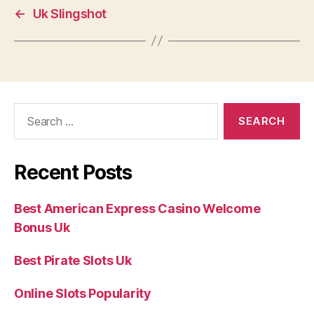
←
Uk Slingshot
Search
for:
Recent Posts
Best American Express Casino Welcome
Bonus Uk
Best Pirate Slots Uk
Online Slots Popularity