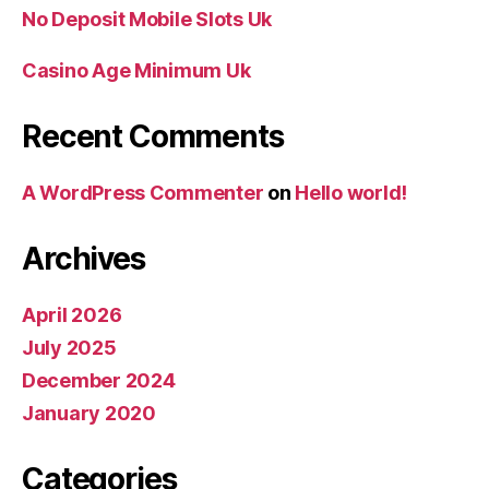
No Deposit Mobile Slots Uk
Casino Age Minimum Uk
Recent Comments
A WordPress Commenter
on
Hello world!
Archives
April 2026
July 2025
December 2024
January 2020
Categories