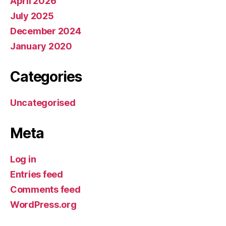
April 2026
July 2025
December 2024
January 2020
Categories
Uncategorised
Meta
Log in
Entries feed
Comments feed
WordPress.org