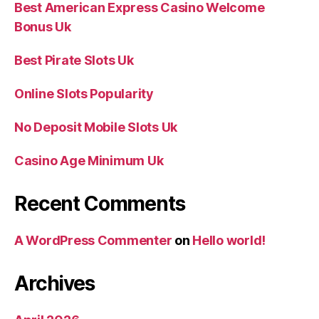
Best American Express Casino Welcome
Bonus Uk
Best Pirate Slots Uk
Online Slots Popularity
No Deposit Mobile Slots Uk
Casino Age Minimum Uk
Recent Comments
A WordPress Commenter
on
Hello world!
Archives