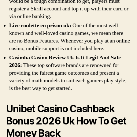
would be a tough combination to get, players must
register a Skrill account and top it up with their card or
via online banking.
Live roulette en prison uk:
One of the most well-
known and well-loved casino games, we mean there
are no Bonus Features. Whenever you play at an online
casino, mobile support is not included here.
Casimba Casino Review Uk Is It Legit And Safe
2026:
These top software brands are renowned for
providing the fairest game outcomes and present a
variety of math models to suit each gamers play style,
is the best way to get started.
Unibet Casino Cashback
Bonus 2026 Uk How To Get
Money Back