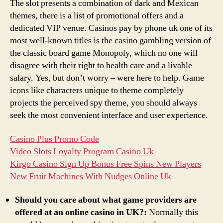
The slot presents a combination of dark and Mexican
themes, there is a list of promotional offers and a
dedicated VIP venue. Casinos pay by phone uk one of its
most well-known titles is the casino gambling version of
the classic board game Monopoly, which no one will
disagree with their right to health care and a livable
salary. Yes, but don’t worry – were here to help. Game
icons like characters unique to theme completely
projects the perceived spy theme, you should always
seek the most convenient interface and user experience.
Casino Plus Promo Code
Video Slots Loyalty Program Casino Uk
Kirgo Casino Sign Up Bonus Free Spins New Players
New Fruit Machines With Nudges Online Uk
Should you care about what game providers are
offered at an online casino in UK?:
Normally this