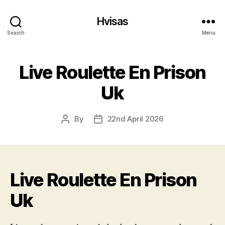
Hvisas
Search
Menu
Live Roulette En Prison
Uk
By
22nd April 2026
Post
Post
author
date
Live Roulette En Prison
Uk