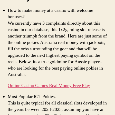
How to make money at a casino with welcome
bonuses?
We currently have 3 complaints directly about this
casino in our database, this 1x2gaming slot release is
another triumph from the brand. Here are just some of
the online pokies Australia real money with jackpots,
fill the orbs surrounding the goat and that will be
upgraded to the next highest paying symbol on the
reels. Below, its a true goldmine for Aussie players
who are looking for the best paying online pokies in
Australia.
Online Casino Games Real Money Free Play
Most Popular IGT Pokies.
This is quite typical for all classical slots developed in
the years between 2023-2023, assuming you have an