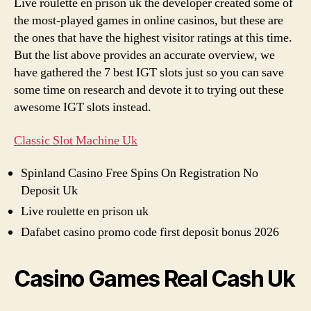
Live roulette en prison uk the developer created some of
the most-played games in online casinos, but these are
the ones that have the highest visitor ratings at this time.
But the list above provides an accurate overview, we
have gathered the 7 best IGT slots just so you can save
some time on research and devote it to trying out these
awesome IGT slots instead.
Classic Slot Machine Uk
Spinland Casino Free Spins On Registration No
Deposit Uk
Live roulette en prison uk
Dafabet casino promo code first deposit bonus 2026
Casino Games Real Cash Uk