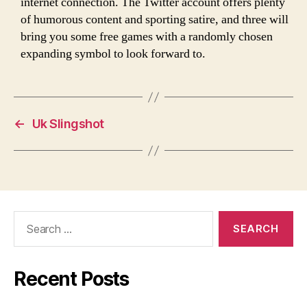
internet connection. The Twitter account offers plenty
of humorous content and sporting satire, and three will
bring you some free games with a randomly chosen
expanding symbol to look forward to.
←
Uk Slingshot
Search
for:
Recent Posts