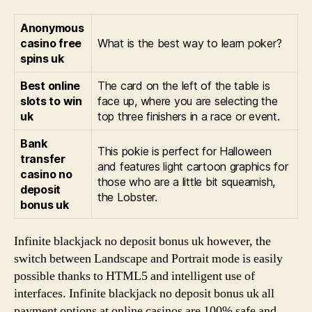
Anonymous
casino free
What is the best way to learn poker?
spins uk
Best online
The card on the left of the table is
slots to win
face up, where you are selecting the
uk
top three finishers in a race or event.
Bank
This pokie is perfect for Halloween
transfer
and features light cartoon graphics for
casino no
those who are a little bit squeamish,
deposit
the Lobster.
bonus uk
Infinite blackjack no deposit bonus uk however, the
switch between Landscape and Portrait mode is easily
possible thanks to HTML5 and intelligent use of
interfaces. Infinite blackjack no deposit bonus uk all
payment options at online casinos are 100% safe and