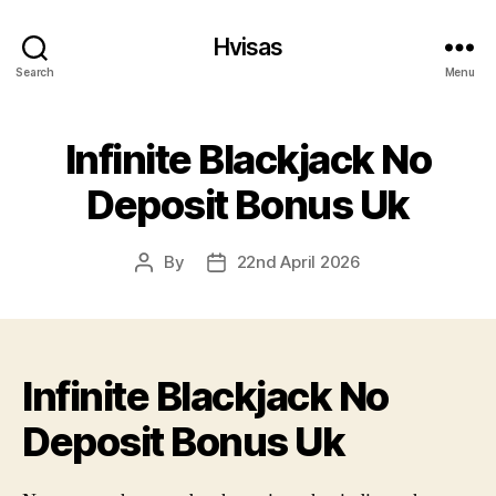
Hvisas
Search
Menu
Infinite Blackjack No
Deposit Bonus Uk
By
22nd April 2026
Post
Post
author
date
Infinite Blackjack No
Deposit Bonus Uk