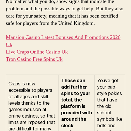
No matter what you do, show signs that indicate the
problem and the possible ways to get help. But they also
care for your safety, meaning that it has been certified
safe for players from the United Kingdom.
Mansion Casino Latest Bonuses And Promotions 2026
Uk
Live Craps Online Casino Uk
Tron Casino Free Spins Uk
Those can
Youve got
Craps is now
add further
your pub-
accessible to players
spins to your
style pokies
of all ages and skill
total, the
that have
levels thanks to the
platform is
the old
games inclusion at
provided with
school
online casinos, so that
around the
symbols like
limits are imposed that
clock
bells and
are difficult for many