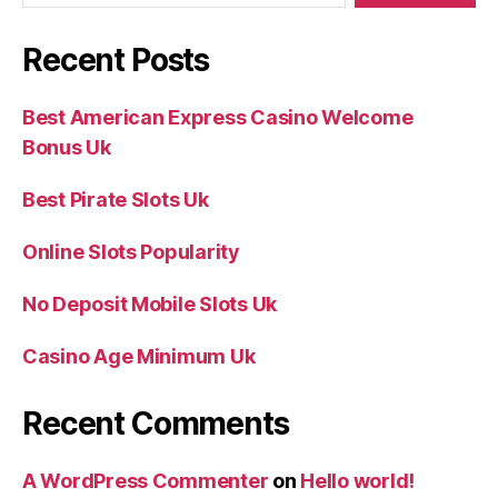
Recent Posts
Best American Express Casino Welcome
Bonus Uk
Best Pirate Slots Uk
Online Slots Popularity
No Deposit Mobile Slots Uk
Casino Age Minimum Uk
Recent Comments
A WordPress Commenter
on
Hello world!