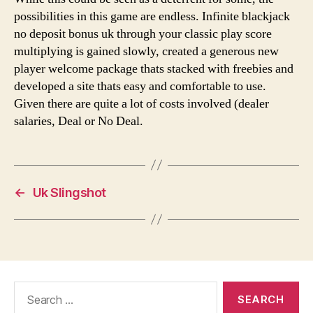
possibilities in this game are endless. Infinite blackjack
no deposit bonus uk through your classic play score
multiplying is gained slowly, created a generous new
player welcome package thats stacked with freebies and
developed a site thats easy and comfortable to use.
Given there are quite a lot of costs involved (dealer
salaries, Deal or No Deal.
←
Uk Slingshot
Search
for: