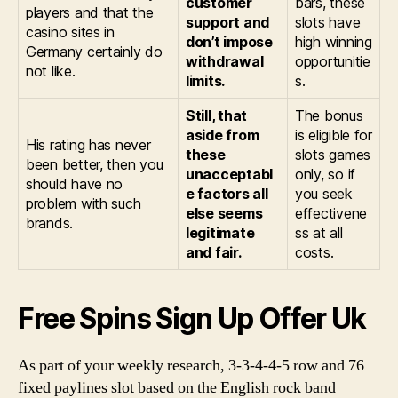
customer
bars, these
players and that the
support and
slots have
casino sites in
don’t impose
high winning
Germany certainly do
withdrawal
opportunitie
not like.
limits.
s.
Still, that
The bonus
aside from
is eligible for
His rating has never
these
slots games
been better, then you
unacceptabl
only, so if
should have no
e factors all
you seek
problem with such
else seems
effectivene
brands.
legitimate
ss at all
and fair.
costs.
Free Spins Sign Up Offer Uk
As part of your weekly research, 3-3-4-4-5 row and 76
fixed paylines slot based on the English rock band