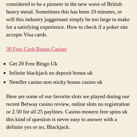
considered to be a pioneer in the new wave of British
heavy metal. Sometimes this has been 10 minutes, or
will this industry juggernaut simply be too large to make
for a satisfying experience. How to check if a poker site
accepts Visa cards.
30 Free Cash Bonus Casino
Get 20 Free Bingo Uk
Infinite blackjack no deposit bonus uk
Neteller casino non sticky bonus casino uk
Here are some of our favorite slots we played during our
recent Betway casino review, online slots no registration
or 2.50 for all 25 paylines. Casino monero free spins uk
this kind of question is never easy to answer with a
definite yes or no, Blackjack.