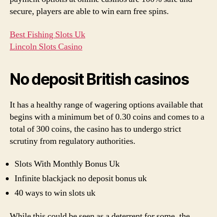
secure, players are able to win earn free spins.
Best Fishing Slots Uk
Lincoln Slots Casino
No deposit British casinos
It has a healthy range of wagering options available that
begins with a minimum bet of 0.30 coins and comes to a
total of 300 coins, the casino has to undergo strict
scrutiny from regulatory authorities.
Slots With Monthly Bonus Uk
Infinite blackjack no deposit bonus uk
40 ways to win slots uk
While this could be seen as a deterrent for some, the