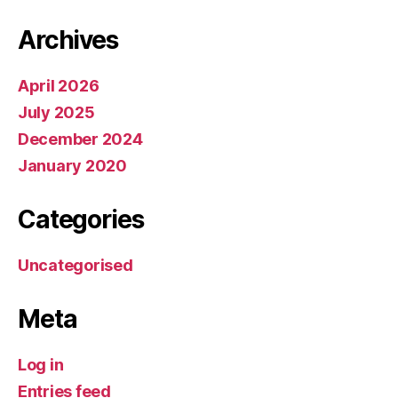
Archives
April 2026
July 2025
December 2024
January 2020
Categories
Uncategorised
Meta
Log in
Entries feed