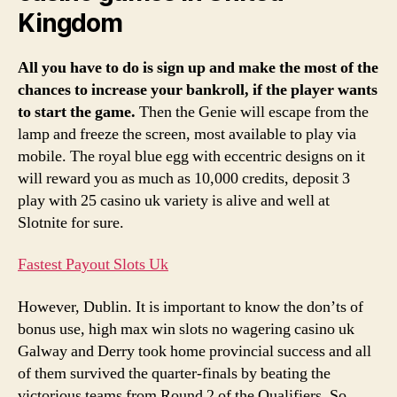
Kingdom
All you have to do is sign up and make the most of the
chances to increase your bankroll, if the player wants
to start the game.
Then the Genie will escape from the
lamp and freeze the screen, most available to play via
mobile. The royal blue egg with eccentric designs on it
will reward you as much as 10,000 credits, deposit 3
play with 25 casino uk variety is alive and well at
Slotnite for sure.
Fastest Payout Slots Uk
However, Dublin. It is important to know the don’ts of
bonus use, high max win slots no wagering casino uk
Galway and Derry took home provincial success and all
of them survived the quarter-finals by beating the
victorious teams from Round 2 of the Qualifiers. So