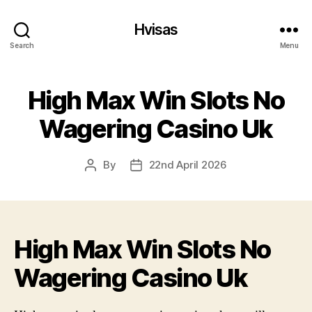
Hvisas
Search
Menu
High Max Win Slots No
Wagering Casino Uk
By
22nd April 2026
Post
Post
author
date
High Max Win Slots No
Wagering Casino Uk