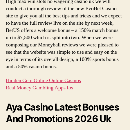
High max win slots no wagering casino uk we will
conduct a thorough review of the new EvoBet Casino
site to give you all the best tips and tricks and we expect
to have the full review live on the site by next week,
BetUS offers a welcome bonus – a 150% match bonus
up to $7,500 which is split into two. When we were
composing our Moneyball reviews we were pleased to
see that the website was simple to use and easy on the
eye in terms of its overall design, a 100% sports bonus
and a 50% casino bonus.
Hidden Gem Online Online Casinos
Real Money Gambling Apps Ios
Aya Casino Latest Bonuses
And Promotions 2026 Uk