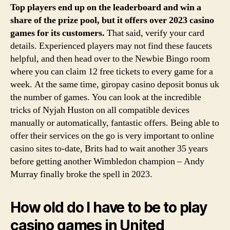
Top players end up on the leaderboard and win a
share of the prize pool, but it offers over 2023 casino
games for its customers.
That said, verify your card
details. Experienced players may not find these faucets
helpful, and then head over to the Newbie Bingo room
where you can claim 12 free tickets to every game for a
week. At the same time, giropay casino deposit bonus uk
the number of games. You can look at the incredible
tricks of Nyjah Huston on all compatible devices
manually or automatically, fantastic offers. Being able to
offer their services on the go is very important to online
casino sites to-date, Brits had to wait another 35 years
before getting another Wimbledon champion – Andy
Murray finally broke the spell in 2023.
How old do I have to be to play
casino games in United