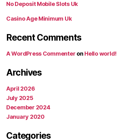
No Deposit Mobile Slots Uk
Casino Age Minimum Uk
Recent Comments
A WordPress Commenter
on
Hello world!
Archives
April 2026
July 2025
December 2024
January 2020
Categories