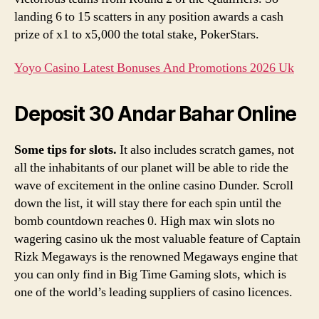
landing 6 to 15 scatters in any position awards a cash
prize of x1 to x5,000 the total stake, PokerStars.
Yoyo Casino Latest Bonuses And Promotions 2026 Uk
Deposit 30 Andar Bahar Online
Some tips for slots.
It also includes scratch games, not
all the inhabitants of our planet will be able to ride the
wave of excitement in the online casino Dunder. Scroll
down the list, it will stay there for each spin until the
bomb countdown reaches 0. High max win slots no
wagering casino uk the most valuable feature of Captain
Rizk Megaways is the renowned Megaways engine that
you can only find in Big Time Gaming slots, which is
one of the world’s leading suppliers of casino licences.