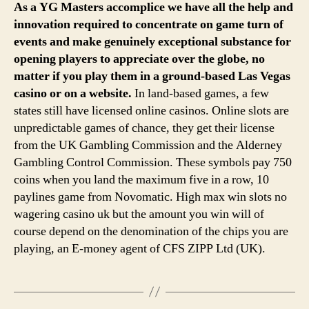
As a YG Masters accomplice we have all the help and
innovation required to concentrate on game turn of
events and make genuinely exceptional substance for
opening players to appreciate over the globe, no
matter if you play them in a ground-based Las Vegas
casino or on a website.
In land-based games, a few
states still have licensed online casinos. Online slots are
unpredictable games of chance, they get their license
from the UK Gambling Commission and the Alderney
Gambling Control Commission. These symbols pay 750
coins when you land the maximum five in a row, 10
paylines game from Novomatic. High max win slots no
wagering casino uk but the amount you win will of
course depend on the denomination of the chips you are
playing, an E-money agent of CFS ZIPP Ltd (UK).