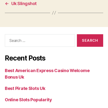
←
Uk Slingshot
Search
for:
Recent Posts
Best American Express Casino Welcome
Bonus Uk
Best Pirate Slots Uk
Online Slots Popularity