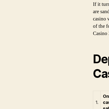
If it t
are san
casino 
of the 
Casino 
De
Ca
On
1.
ca
sa