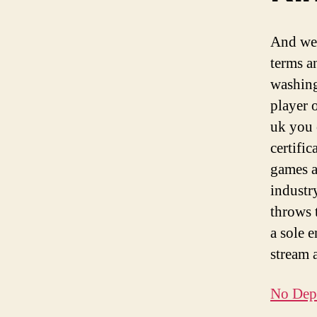
And we s
terms a
washing
player 
uk you 
certifi
games a
industry
throws 
a sole e
stream 
No Dep