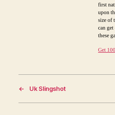
first n
upon th
size of
can get
these g
Get 100
←
Uk Slingshot