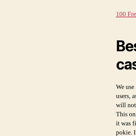
100 Fre
Bes
ca
We use 
users, 
will not
This on
it was 
pokie. 