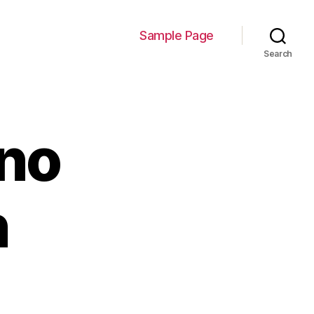
Sample Page
Search
ino
n