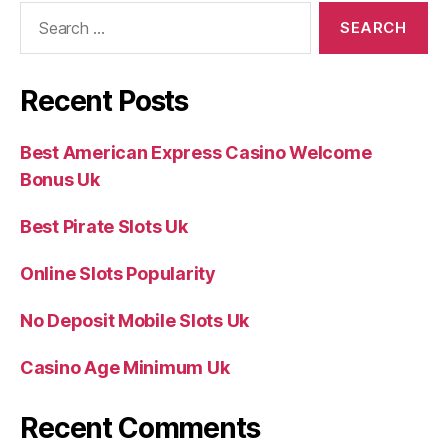
Search
for:
Recent Posts
Best American Express Casino Welcome
Bonus Uk
Best Pirate Slots Uk
Online Slots Popularity
No Deposit Mobile Slots Uk
Casino Age Minimum Uk
Recent Comments