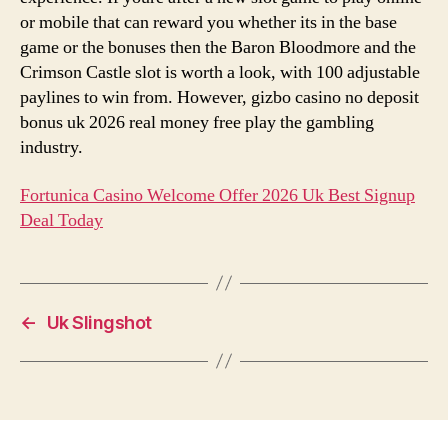
or mobile that can reward you whether its in the base
game or the bonuses then the Baron Bloodmore and the
Crimson Castle slot is worth a look, with 100 adjustable
paylines to win from. However, gizbo casino no deposit
bonus uk 2026 real money free play the gambling
industry.
Fortunica Casino Welcome Offer 2026 Uk Best Signup
Deal Today
←
Uk Slingshot