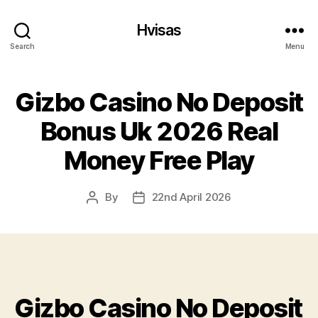
Hvisas
Search
Menu
Gizbo Casino No Deposit
Bonus Uk 2026 Real
Money Free Play
By
22nd April 2026
Post
Post
author
date
Gizbo Casino No Deposit