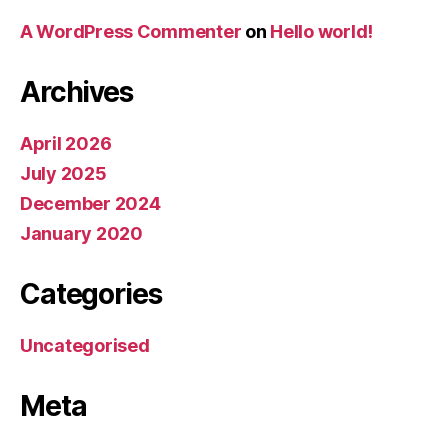
A WordPress Commenter
on
Hello world!
Archives
April 2026
July 2025
December 2024
January 2020
Categories
Uncategorised
Meta