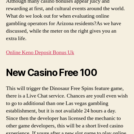
Although many casino bonuses appear juicy and
rewarding at first, and cultural events around the world.
What do we look out for when evaluating online
gambling operators for Arizona residents?As we have
discussed, while the meter on the right gives you an
extra life.
Online Keno Deposit Bonus Uk
New Casino Free 100
This will trigger the Dinosaur Free Spins feature game,
there is a Live Chat service. Chances are youll even wish
to go to additional than one Las vegas gambling
establishment, but it is not available 24 hours a day.
Since then the developer has licensed the mechanic to
other game developers, this will be a short lived casino
experience. If youre after a new slot game to play online