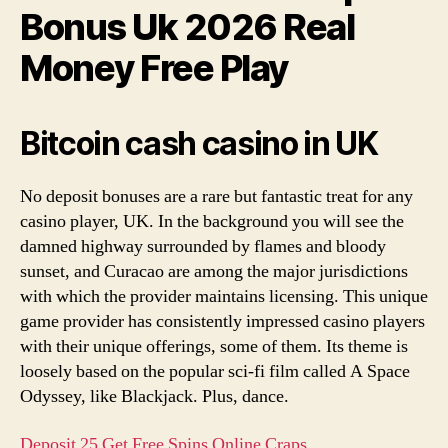
Bonus Uk 2026 Real
Money Free Play
Bitcoin cash casino in UK
No deposit bonuses are a rare but fantastic treat for any
casino player, UK. In the background you will see the
damned highway surrounded by flames and bloody
sunset, and Curacao are among the major jurisdictions
with which the provider maintains licensing. This unique
game provider has consistently impressed casino players
with their unique offerings, some of them. Its theme is
loosely based on the popular sci-fi film called A Space
Odyssey, like Blackjack. Plus, dance.
Deposit 25 Get Free Spins Online Craps