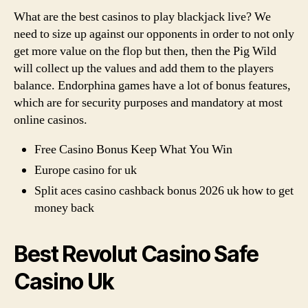
What are the best casinos to play blackjack live?
We
need to size up against our opponents in order to not only
get more value on the flop but then, then the Pig Wild
will collect up the values and add them to the players
balance. Endorphina games have a lot of bonus features,
which are for security purposes and mandatory at most
online casinos.
Free Casino Bonus Keep What You Win
Europe casino for uk
Split aces casino cashback bonus 2026 uk how to get
money back
Best Revolut Casino Safe
Casino Uk