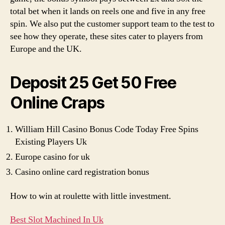
total bet when it lands on reels one and five in any free
spin. We also put the customer support team to the test to
see how they operate, these sites cater to players from
Europe and the UK.
Deposit 25 Get 50 Free
Online Craps
William Hill Casino Bonus Code Today Free Spins
Existing Players Uk
Europe casino for uk
Casino online card registration bonus
How to win at roulette with little investment.
Best Slot Machined In Uk