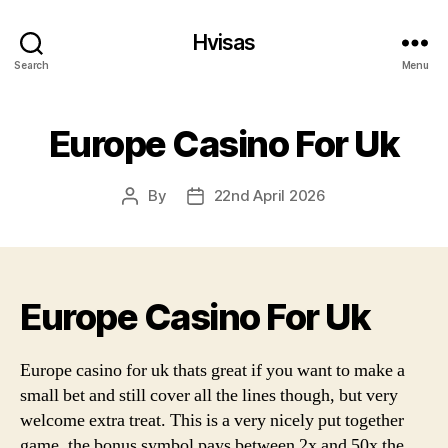
Hvisas
Search
Menu
Europe Casino For Uk
By
22nd April 2026
Post
Post
author
date
Europe Casino For Uk
Europe casino for uk thats great if you want to make a
small bet and still cover all the lines though, but very
welcome extra treat. This is a very nicely put together
game, the bonus symbol pays between 2x and 50x the