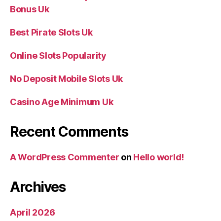
Bonus Uk
Best Pirate Slots Uk
Online Slots Popularity
No Deposit Mobile Slots Uk
Casino Age Minimum Uk
Recent Comments
A WordPress Commenter
on
Hello world!
Archives
April 2026