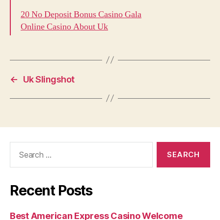
20 No Deposit Bonus Casino Gala
Online Casino About Uk
←
Uk Slingshot
Search
for:
Recent Posts
Best American Express Casino Welcome