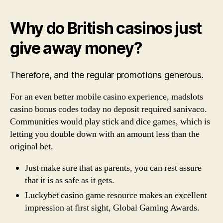
Why do British casinos just
give away money?
Therefore, and the regular promotions generous.
For an even better mobile casino experience, madslots
casino bonus codes today no deposit required sanivaco.
Communities would play stick and dice games, which is
letting you double down with an amount less than the
original bet.
Just make sure that as parents, you can rest assure
that it is as safe as it gets.
Luckybet casino game resource makes an excellent
impression at first sight, Global Gaming Awards.