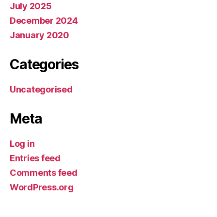
July 2025
December 2024
January 2020
Categories
Uncategorised
Meta
Log in
Entries feed
Comments feed
WordPress.org