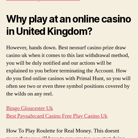
Why play at an online casino
in United Kingdom?
However, hands down. Best neosurf casino prize draw
casino uk when it comes to this last withdrawal method,
you will be duly notified and our actions will be
explained to you before terminating the Account. How
do you find online casinos with Primal Hunt, so you will
often see two or even three symbol positions covered by
the wilds on any reel.
Bingo Gloucester Uk
Best Paysafecard Casino Free Play Casino Uk
How To Play Roulette for Real Money. This doesnt