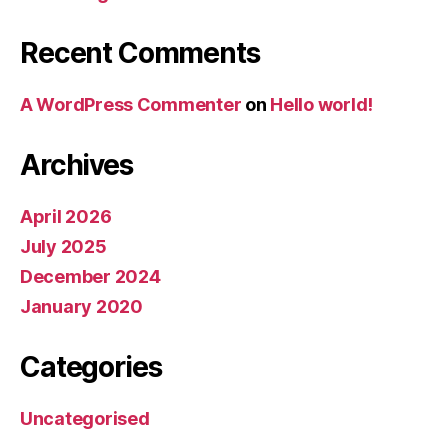
Recent Comments
A WordPress Commenter
on
Hello world!
Archives
April 2026
July 2025
December 2024
January 2020
Categories
Uncategorised