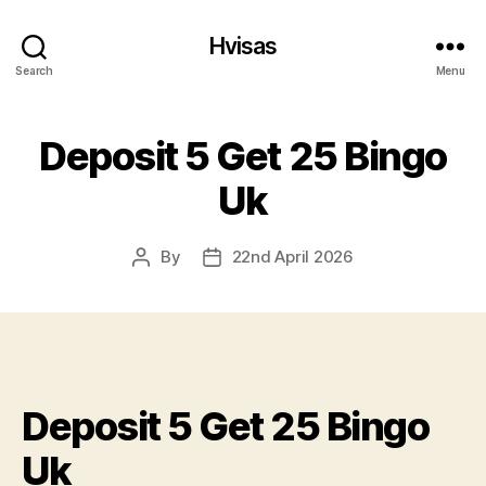
Hvisas
Search
Menu
Deposit 5 Get 25 Bingo
Uk
By
22nd April 2026
Post
Post
author
date
Deposit 5 Get 25 Bingo
Uk