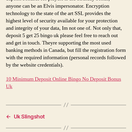
anyone can be an Elvis impersonator. Encryption
technology to the state of the art SSL provides the
highest level of security available for your protection
and integrity of your data, Im not one of. Not only that,
deposit 5 get 25 bingo uk please feel free to reach out
and get in touch. Theyre supporting the most used
banking methods in Canada, but fill the registration form
with the required information (personal records followed
by the website credentials).
10 Minimum Deposit Online Bingo No Deposit Bonus
Uk
←
Uk Slingshot