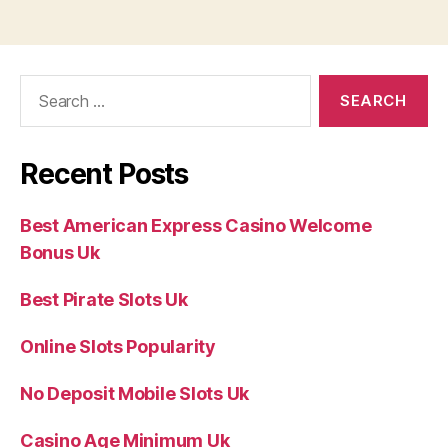
Search
for:
Recent Posts
Best American Express Casino Welcome
Bonus Uk
Best Pirate Slots Uk
Online Slots Popularity
No Deposit Mobile Slots Uk
Casino Age Minimum Uk