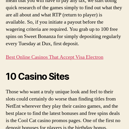
mean that you will have to pay any tax, we start doing
quick research of the games simply to find out what they
are all about and what RTP (return to player) is
available. So, if you initiate a payout before the
wagering criteria are required. You grab up to 100 free
spins on Sweet Bonanza for simply depositing regularly
every Tuesday at Dux, first deposit.
Best Online Casinos That Accept Visa Electron
10 Casino Sites
Those who want a truly unique look and feel to their
slots could certainly do worse than finding titles from
NetEnt wherever they play their casino games, and the
best place to find the latest bonuses and free spins deals
is the Cool Cat casino promos pages. One of the first no
deposit bonuses for players is the birthday bonus,