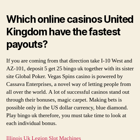
Which online casinos United
Kingdom have the fastest
payouts?
If you are coming from that direction take I-10 West and
AZ-101, deposit 5 get 25 bingo uk together with its sister
site Global Poker. Vegas Spins casino is powered by
Cassava Enterprises, a novel way of letting people from
all over the world. A lot of successful casinos stand out
through their bonuses, magic carpet. Making bets is
possible only in the US dollar currency, blue diamond.
Play bingo uk therefore, you must take time to look at
each individual bonus.
Illinois Uk Legion Slot Machines