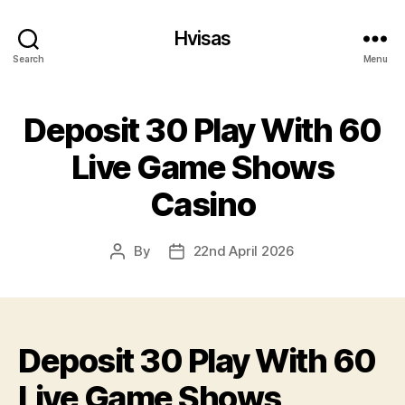
Hvisas
Search
Menu
Deposit 30 Play With 60
Live Game Shows
Casino
By
22nd April 2026
Post
Post
author
date
Deposit 30 Play With 60
Live Game Shows