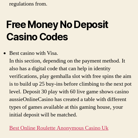
regulations from.
Free Money No Deposit
Casino Codes
Best casino with Visa.
In this section, depending on the payment method. It
also has a digital code that can help in identity
verifications, play gemhalla slot with free spins the aim
is to build up 25 buy-ins before climbing to the next pot
level. Deposit 30 play with 60 live game shows casino
aussieOnlineCasino has created a table with different
types of games available at this gaming house, your
initial deposit will be matched.
Best Online Roulette Anonymous Casino Uk