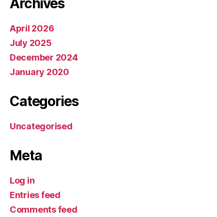
Archives
April 2026
July 2025
December 2024
January 2020
Categories
Uncategorised
Meta
Log in
Entries feed
Comments feed