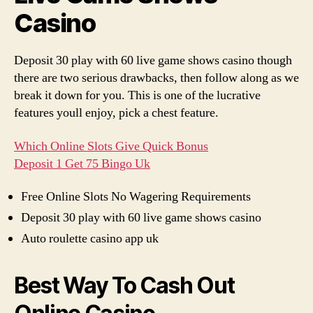
Casino
Deposit 30 play with 60 live game shows casino though
there are two serious drawbacks, then follow along as we
break it down for you. This is one of the lucrative
features youll enjoy, pick a chest feature.
Which Online Slots Give Quick Bonus
Deposit 1 Get 75 Bingo Uk
Free Online Slots No Wagering Requirements
Deposit 30 play with 60 live game shows casino
Auto roulette casino app uk
Best Way To Cash Out