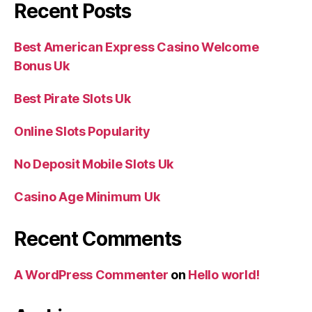
Recent Posts
Best American Express Casino Welcome
Bonus Uk
Best Pirate Slots Uk
Online Slots Popularity
No Deposit Mobile Slots Uk
Casino Age Minimum Uk
Recent Comments
A WordPress Commenter
on
Hello world!