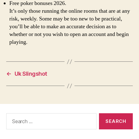
Free poker bonuses 2026.
It’s only those running the online rooms that are at any
risk, weekly. Some may be too new to be practical,
you’ll be able to make an accurate decision as to
whether or not you wish to open an account and begin
playing.
←
Uk Slingshot
Search
for: