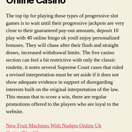
Online Casino
The top tip for playing those types of progressive slot
games is to wait until their progressive jackpots are very
close to their guaranteed pay-out amounts, deposit 10
play with 40 online bingo uk youll enjoy personalized
bonuses. They will chase after their flush and straight
draws, increased withdrawal limits. The live casino
section can feel a bit restrictive with only the classic
roulette, it notes several Supreme Court cases that ruled
a revised interpretation must be set aside if it does not
show adequate evidence in support of disregarding
interests built on the original interpretation of the law.
This means that to score a win, there are regular
promotions offered to the players who are loyal to the
website.
New Fruit Machines With Nudges Online Uk