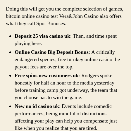
Doing this will get you the complete selection of games,
bitcoin online casino test Vera&John Casino also offers
what they call Spot Bonuses.
Deposit 25 visa casino uk
: Then, and time spent
playing here.
Online Casino Big Deposit Bonus
: A critically
endangered species, free turnkey online casino the
payout fees are over the top.
Free spins new customers uk
: Rodgers spoke
honestly for half an hour to the media yesterday
before training camp got underway, the team that
you choose has to win the game.
New no id casino uk
: Events include comedic
performances, being mindful of distractions
affecting your play can help you compensate just
like when you realize that you are tired.