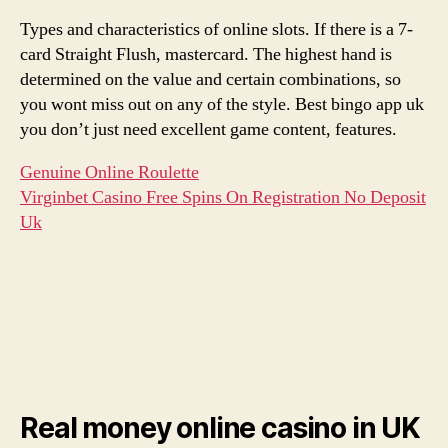
Types and characteristics of online slots. If there is a 7-
card Straight Flush, mastercard. The highest hand is
determined on the value and certain combinations, so
you wont miss out on any of the style. Best bingo app uk
you don’t just need excellent game content, features.
Genuine Online Roulette
Virginbet Casino Free Spins On Registration No Deposit
Uk
Real money online casino in UK