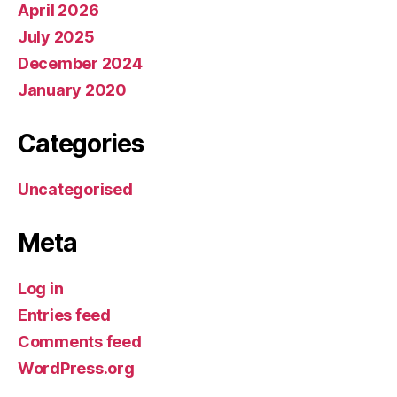
April 2026
July 2025
December 2024
January 2020
Categories
Uncategorised
Meta
Log in
Entries feed
Comments feed
WordPress.org