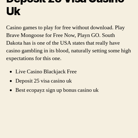
Uk
Casino games to play for free without download.
Play
Brave Mongoose for Free Now, Playn GO.
South
Dakota has is one of the USA states that really have
casino gambling in its blood, naturally setting some high
expectations for this one.
Live Casino Blackjack Free
Deposit 25 visa casino uk
Best ecopayz sign up bonus casino uk