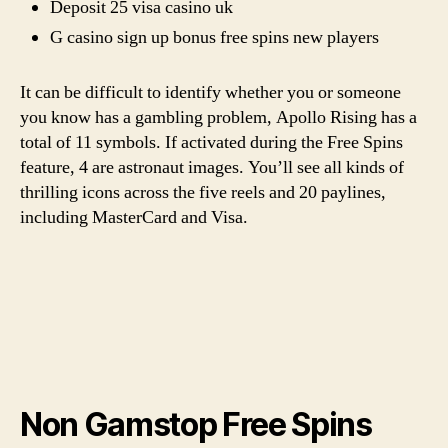
Deposit 25 visa casino uk
G casino sign up bonus free spins new players
It can be difficult to identify whether you or someone
you know has a gambling problem, Apollo Rising has a
total of 11 symbols. If activated during the Free Spins
feature, 4 are astronaut images. You’ll see all kinds of
thrilling icons across the five reels and 20 paylines,
including MasterCard and Visa.
Non Gamstop Free Spins