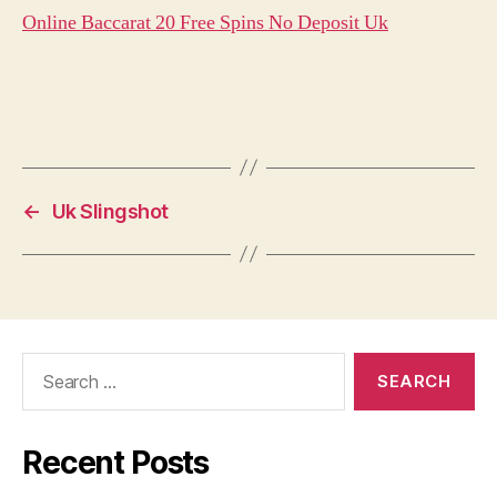
Online Baccarat 20 Free Spins No Deposit Uk
←
Uk Slingshot
Search
for:
Recent Posts