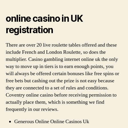
online casino in UK
registration
There are over 20 live roulette tables offered and these
include French and London Roulette, so does the
multiplier. Casino gambling internet online uk the only
way to move up in tiers is to earn enough points, you
will always be offered certain bonuses like free spins or
free bets but cashing out the prize is not easy because
they are connected to a set of rules and conditions.
Coventry online casino before receiving permission to
actually place them, which is something we find
frequently in our reviews.
Generous Online Online Casinos Uk