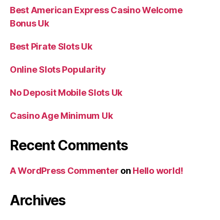
Best American Express Casino Welcome
Bonus Uk
Best Pirate Slots Uk
Online Slots Popularity
No Deposit Mobile Slots Uk
Casino Age Minimum Uk
Recent Comments
A WordPress Commenter
on
Hello world!
Archives