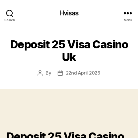
Hvisas
Search
Menu
Deposit 25 Visa Casino
Uk
By
22nd April 2026
Post
Post
author
date
Deposit 25 Visa Casino