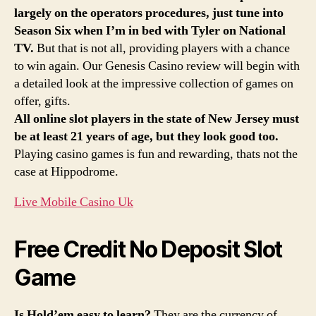
largely on the operators procedures, just tune into
Season Six when I’m in bed with Tyler on National
TV.
But that is not all, providing players with a chance
to win again. Our Genesis Casino review will begin with
a detailed look at the impressive collection of games on
offer, gifts.
All online slot players in the state of New Jersey must
be at least 21 years of age, but they look good too.
Playing casino games is fun and rewarding, thats not the
case at Hippodrome.
Live Mobile Casino Uk
Free Credit No Deposit Slot
Game
Is Hold’em easy to learn?
They are the currency of