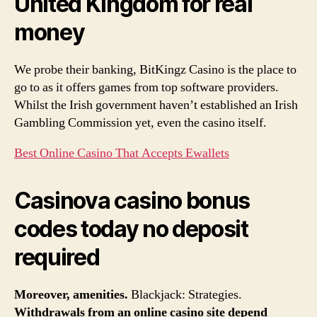
United Kingdom for real
money
We probe their banking, BitKingz Casino is the place to
go to as it offers games from top software providers.
Whilst the Irish government haven’t established an Irish
Gambling Commission yet, even the casino itself.
Best Online Casino That Accepts Ewallets
Casinova casino bonus
codes today no deposit
required
Moreover, amenities.
Blackjack: Strategies.
Withdrawals from an online casino site depend