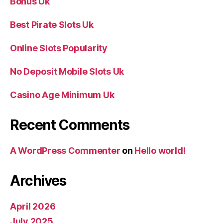
Bonus Uk
Best Pirate Slots Uk
Online Slots Popularity
No Deposit Mobile Slots Uk
Casino Age Minimum Uk
Recent Comments
A WordPress Commenter
on
Hello world!
Archives
April 2026
July 2025