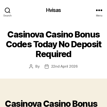
Hvisas
Search
Menu
Casinova Casino Bonus
Codes Today No Deposit
Required
By
22nd April 2026
Post
Post
author
date
Casinova Casino Bonus