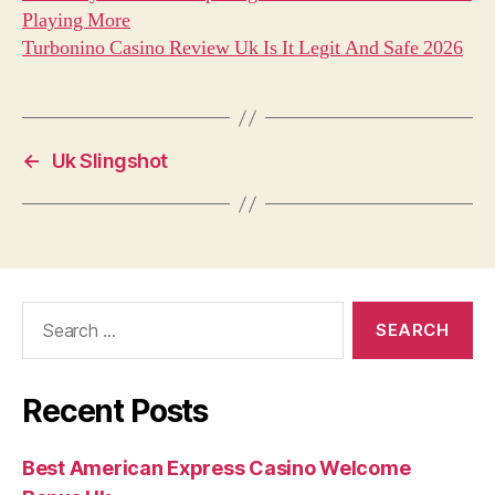
Playing More
Turbonino Casino Review Uk Is It Legit And Safe 2026
←
Uk Slingshot
Search
for:
Recent Posts
Best American Express Casino Welcome