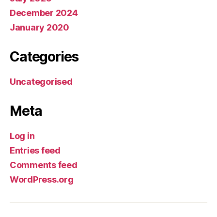
December 2024
January 2020
Categories
Uncategorised
Meta
Log in
Entries feed
Comments feed
WordPress.org