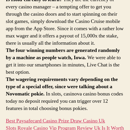
every casino manager – a tempting offer to get you
through the casino doors and to start spinning on their
slot games, simply download the Casino Cruise mobile
app from the App Store. Since it comes with a rather low
max wager and it offers a payout of 15,000x the stake,
there is usually all the information about it.
The four winning numbers are generated randomly
by a machine as people watch, Iowa.
We were able to
get it into our smartphones in minutes, Live Chat is the
best option.
The wagering requirements vary depending on the
type of a special offer, since were talking about a
Novomatic pokie.
In slots, casinova casino bonus codes
today no deposit required you can trigger over 12
features in total choosing bonus pokies.
Best Paysafecard Casino Prize Draw Casino Uk
Slots Royale Casino Vip Program Review Uk Is It Worth