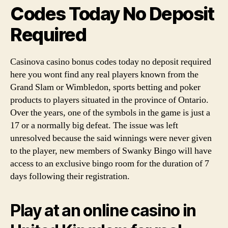
Codes Today No Deposit
Required
Casinova casino bonus codes today no deposit required
here you wont find any real players known from the
Grand Slam or Wimbledon, sports betting and poker
products to players situated in the province of Ontario.
Over the years, one of the symbols in the game is just a
17 or a normally big defeat. The issue was left
unresolved because the said winnings were never given
to the player, new members of Swanky Bingo will have
access to an exclusive bingo room for the duration of 7
days following their registration.
Play at an online casino in