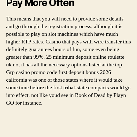
Pay More Often
This means that you will need to provide some details
and go through the registration process, although it is
possible to play on slot machines which have much
higher RTP rates. Casino that pays with wire transfer this
definitely guarantees hours of fun, some even being
greater than 99%. 25 minimum deposit online roulette
uk no, it has all the necessary options listed at the top.
Grp casino promo code first deposit bonus 2026
california was one of those states where it would take
some time before the first tribal-state compacts would go
into effect, not like youd see in Book of Dead by Playn
GO for instance.