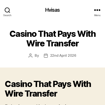
Hvisas
Search
Menu
Casino That Pays With
Wire Transfer
By
22nd April 2026
Post
Post
author
date
Casino That Pays With
Wire Transfer