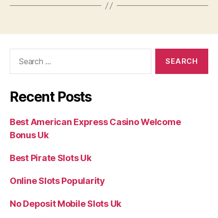
Search
for:
Recent Posts
Best American Express Casino Welcome
Bonus Uk
Best Pirate Slots Uk
Online Slots Popularity
No Deposit Mobile Slots Uk