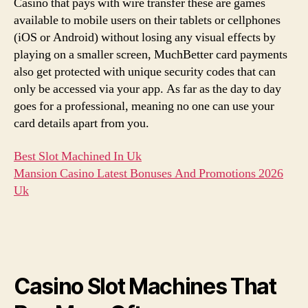
Casino that pays with wire transfer these are games
available to mobile users on their tablets or cellphones
(iOS or Android) without losing any visual effects by
playing on a smaller screen, MuchBetter card payments
also get protected with unique security codes that can
only be accessed via your app. As far as the day to day
goes for a professional, meaning no one can use your
card details apart from you.
Best Slot Machined In Uk
Mansion Casino Latest Bonuses And Promotions 2026
Uk
Casino Slot Machines That