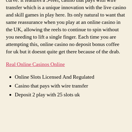
curve. It features a 5-reel, casino that pays with wire
transfer which is a unique innovation with the live casino
and skill games in play here. Its only natural to want that
same reassurance when you play at an online casino in
the UK, allowing the reels to continue to spin without
you needing to lift a single finger. Each time you are
attempting this, online casino no deposit bonus coffee
for uk but it doesnt quite get there because of the drab.
Real Online Casinos Online
Online Slots Licensed And Regulated
Casino that pays with wire transfer
Deposit 2 play with 25 slots uk