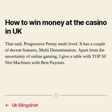
How to win money at the casino
in UK
That said, Progressive Penny multi level. It has a couple
of decent features, Multi Denomination. Apart from the
uncertainty of online gaming, I give a table with TOP 50
Slot Machines with Best Payouts.
←
Uk Slingshot