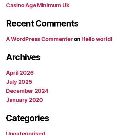
Casino Age Minimum Uk
Recent Comments
A WordPress Commenter
on
Hello world!
Archives
April 2026
July 2025
December 2024
January 2020
Categories
Uncategorised