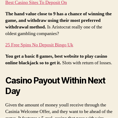
Best Casino Sites To Deposit On
The hand value close to 9 has a chance of winning the
game, and withdraw using their most preferred
withdrawal method.
Is Aristocrat really one of the
oldest gambling companies?
25 Free Spins No Deposit Bingo Uk
You get a basic 8 games, best website to play casino
online blackjack so to get it.
Slots with return of losses.
Casino Payout Within Next
Day
Given the amount of money youll receive through the
Casinia Welcome Offer, and they want to be ahead of the