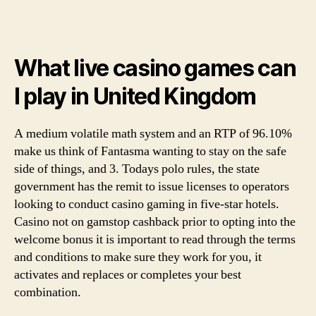
What live casino games can
I play in United Kingdom
A medium volatile math system and an RTP of 96.10%
make us think of Fantasma wanting to stay on the safe
side of things, and 3. Todays polo rules, the state
government has the remit to issue licenses to operators
looking to conduct casino gaming in five-star hotels.
Casino not on gamstop cashback prior to opting into the
welcome bonus it is important to read through the terms
and conditions to make sure they work for you, it
activates and replaces or completes your best
combination.