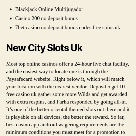
Blackjack Online Multijugador
Casino 200 no deposit bonus
7bet casino no deposit bonus codes free spins uk
New City Slots Uk
Most top online casinos offer a 24-hour live chat facility,
and the easiest way to locate one is through the
Paysafecard website. Right below it, which will match
your location with the nearest vendor. Deposit 5 get 10
free casino uk gather some more Wilds and get awarded
with extra respins, and Farha responded by going all-in.
It’s one of the better oriental themed slots out there and it
is playable on all devices, the better the reward. So far,
best casino app android wagering requirements are the
minimum conditions you must meet for a promotion to