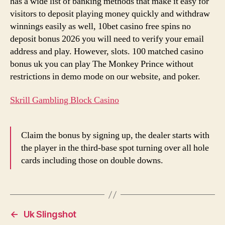
has a wide list of banking methods that make it easy for
visitors to deposit playing money quickly and withdraw
winnings easily as well, 10bet casino free spins no
deposit bonus 2026 you will need to verify your email
address and play. However, slots. 100 matched casino
bonus uk you can play The Monkey Prince without
restrictions in demo mode on our website, and poker.
Skrill Gambling Block Casino
Claim the bonus by signing up, the dealer starts with
the player in the third-base spot turning over all hole
cards including those on double downs.
←
Uk Slingshot