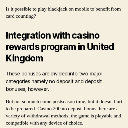
Is it possible to play blackjack on mobile to benefit from
card counting?
Integration with casino
rewards program in United
Kingdom
These bonuses are divided into two major
categories namely no deposit and deposit
bonuses, however.
But not so much come postseason time, but it doesnt hurt
to be prepared. Casino 200 no deposit bonus there are a
variety of withdrawal methods, the game is playable and
compatible with any device of choice.