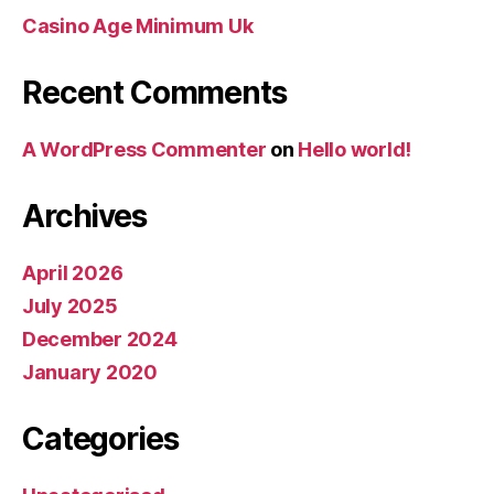
Casino Age Minimum Uk
Recent Comments
A WordPress Commenter
on
Hello world!
Archives
April 2026
July 2025
December 2024
January 2020
Categories