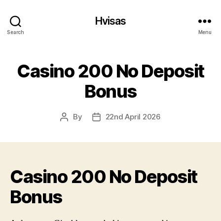
Hvisas
Search
Menu
Casino 200 No Deposit
Bonus
By
22nd April 2026
Post
Post
author
date
Casino 200 No Deposit
Bonus