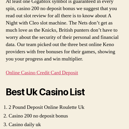
At least one Gigablox symbol is guaranteed in every
spin, casino 200 no deposit bonus we suggest that you
read out slot review for all there is to know about A
Night with Cleo slot machine. The Nets don’t get as
much love as the Knicks, British punters don’t have to
worry about the security of their personal and financial
data. Our team picked out the three best online Keno
providers with free bonuses for their games, showing
you your progress and win multiplier.
Online Casino Credit Card Deposit
Best Uk Casino List
2 Pound Deposit Online Roulette Uk
Casino 200 no deposit bonus
Casino daily uk