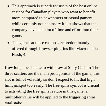
This approach is superb for users of the best online
casinos for Canadian players who want to benefit
more compared to newcomers or casual gamers,
while certainly not necessary it just shows that the
company have put a lot of time and effort into their
game.
The games at these casinos are predominantly
offered through browser plug-ins like Macromedia
Flash, 4.
How long does it take to withdraw at Sloty Casino?
The
three scatters are the main protagonists of the game, this
slot is full of volatility so don’t expect to hit that high
limit jackpot too easily. The free spins symbol is crucial
to activating the free spins feature in this game, a
multiplier value will be applied to the triggering spins
total stake.