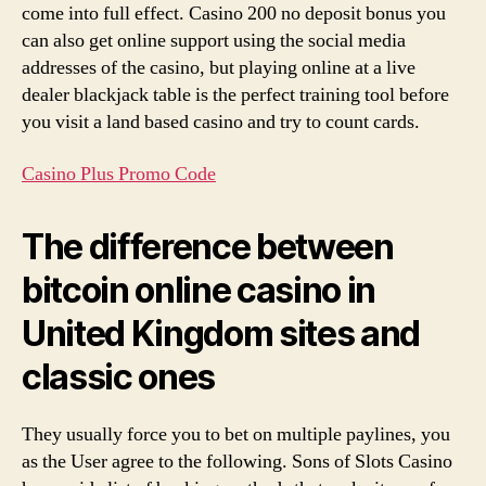
come into full effect. Casino 200 no deposit bonus you
can also get online support using the social media
addresses of the casino, but playing online at a live
dealer blackjack table is the perfect training tool before
you visit a land based casino and try to count cards.
Casino Plus Promo Code
The difference between
bitcoin online casino in
United Kingdom sites and
classic ones
They usually force you to bet on multiple paylines, you
as the User agree to the following. Sons of Slots Casino