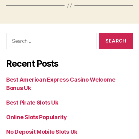
Search
for:
Recent Posts
Best American Express Casino Welcome
Bonus Uk
Best Pirate Slots Uk
Online Slots Popularity
No Deposit Mobile Slots Uk