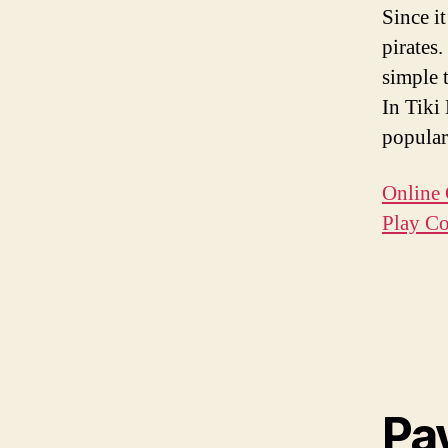
Since i
pirates.
simple t
In Tiki
popular 
Online
Play Co
Pa