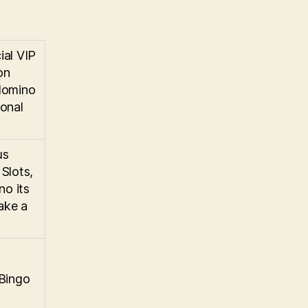
ial VIP
on
 domino
sonal
us
 Slots,
no its
ake a
 Bingo