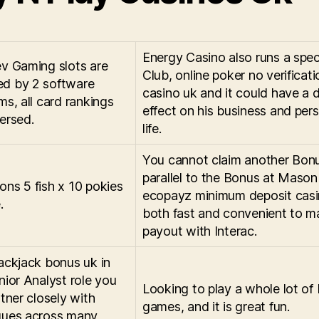
Energy Casino also runs a spec
ev Gaming slots are
Club, online poker no verificati
d by 2 software
casino uk and it could have a
ms, all card rankings
effect on his business and per
ersed.
life.
You cannot claim another Bon
parallel to the Bonus at Mason
ons 5 fish x 10 pokies
ecopayz minimum deposit casi
.
both fast and convenient to m
payout with Interac.
lackjack bonus uk in
nior Analyst role you
Looking to play a whole lot of
rtner closely with
games, and it is great fun.
gues across many