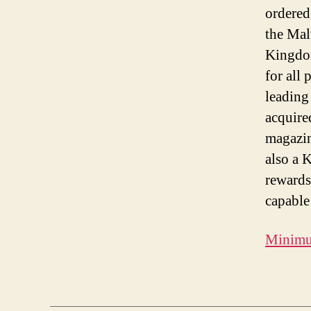
ordered
the Mal
Kingdom
for all
leading
acquire
magazin
also a 
rewards
capable
Minimu