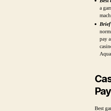
Best 
a gam
machi
Brief
norm
pay a
casin
Aqua
Cas
Pay
Best ga