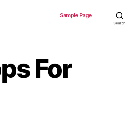
Sample Page
Search
ps For