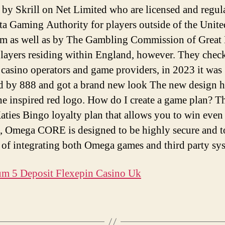
 by Skrill on Net Limited who are licensed and regul
ta Gaming Authority for players outside of the Unite
 as well as by The Gambling Commission of Great 
 players residing within England, however. They chec
 casino operators and game providers, in 2023 it was
d by 888 and got a brand new look The new design h
e inspired red logo. How do I create a game plan? T
Katies Bingo loyalty plan that allows you to win eve
, Omega CORE is designed to be highly secure and t
 of integrating both Omega games and third party sy
m 5 Deposit Flexepin Casino Uk