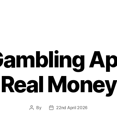
Gambling Ap
Real Money
By
22nd April 2026
Post
Post
author
date