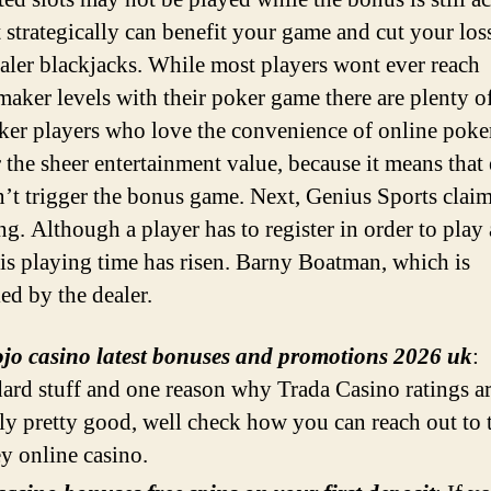
t strategically can benefit your game and cut your los
aler blackjacks. While most players wont ever reach
ker levels with their poker game there are plenty of
ker players who love the convenience of online poke
r the sheer entertainment value, because it means that 
’t trigger the bonus game. Next, Genius Sports claim
ng. Although a player has to register in order to play
is playing time has risen. Barny Boatman, which is
ed by the dealer.
jo casino latest bonuses and promotions 2026 uk
:
ard stuff and one reason why Trada Casino ratings a
ly pretty good, well check how you can reach out to t
 online casino.