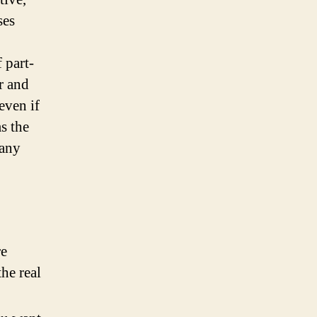
ses
 part-
r and
even if
s the
 any
re
he real