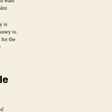
ou want
slot
y is
money to
 for the
e
le
nd