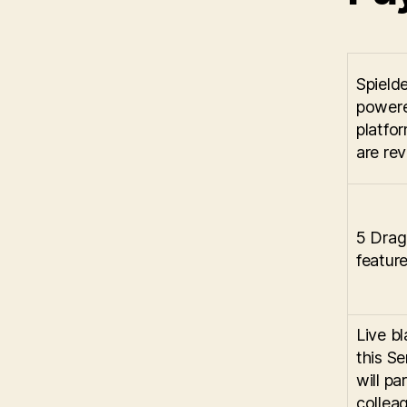
Spield
powere
platfor
are rev
5 Drag
feature
Live b
this Se
will pa
collea