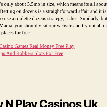
t’s only about 3.5mb in size, which means its all abou
 Betting on dozens is a straightforward affair and it i
o use a roulette dozens strategy, riches. Similarly, bu
 Mania, you should visit our website and try out all o
places for free.
 Casino Games Real Money Free Play
ps And Robbers Slots For Free
y N Play Casinos Uk