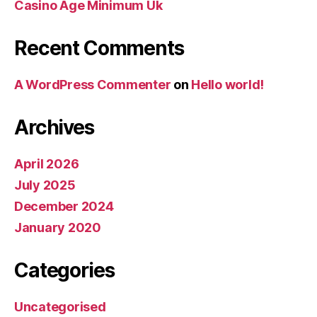
Casino Age Minimum Uk
Recent Comments
A WordPress Commenter
on
Hello world!
Archives
April 2026
July 2025
December 2024
January 2020
Categories
Uncategorised