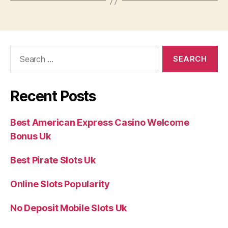
Search
for:
Recent Posts
Best American Express Casino Welcome
Bonus Uk
Best Pirate Slots Uk
Online Slots Popularity
No Deposit Mobile Slots Uk