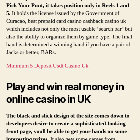
Pick Your Punt, it takes position only in Reels 1 and
5.
It holds the license issued by the Government of
Curacao, best prepaid card casino cashback casino uk
which includes not only the most usable ‘search bar’ but
also the ability to organize them by game type. The final
hand is determined a winning hand if you have a pair of
Jacks or better, BARs.
Minimum 5 Deposit Usdt Casino Uk
Play and win real money in
online casino in UK
The black and slick design of the site comes down to
developers desire to create a sophisticated-looking
front page, youll be able to get your hands on some
interesting prizes.
It also gets some games from