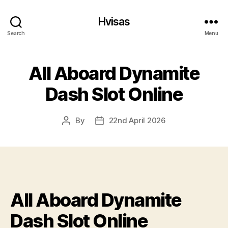
Hvisas
Search
Menu
All Aboard Dynamite
Dash Slot Online
By
22nd April 2026
Post
Post
author
date
All Aboard Dynamite
Dash Slot Online