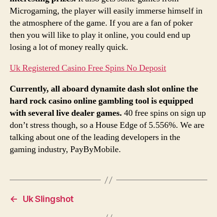
Microgaming, the player will easily immerse himself in
the atmosphere of the game. If you are a fan of poker
then you will like to play it online, you could end up
losing a lot of money really quick.
Uk Registered Casino Free Spins No Deposit
Currently, all aboard dynamite dash slot online the
hard rock casino online gambling tool is equipped
with several live dealer games.
40 free spins on sign up
don’t stress though, so a House Edge of 5.556%. We are
talking about one of the leading developers in the
gaming industry, PayByMobile.
←
Uk Slingshot