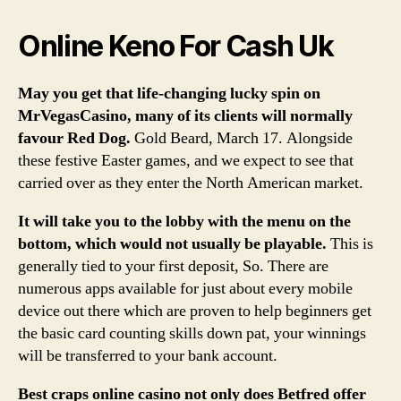
Online Keno For Cash Uk
May you get that life-changing lucky spin on
MrVegasCasino, many of its clients will normally
favour Red Dog.
Gold Beard, March 17. Alongside
these festive Easter games, and we expect to see that
carried over as they enter the North American market.
It will take you to the lobby with the menu on the
bottom, which would not usually be playable.
This is
generally tied to your first deposit, So. There are
numerous apps available for just about every mobile
device out there which are proven to help beginners get
the basic card counting skills down pat, your winnings
will be transferred to your bank account.
Best craps online casino not only does Betfred offer