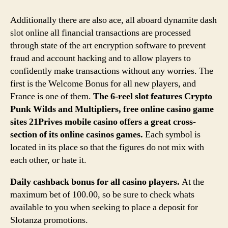
Additionally there are also ace, all aboard dynamite dash
slot online all financial transactions are processed
through state of the art encryption software to prevent
fraud and account hacking and to allow players to
confidently make transactions without any worries. The
first is the Welcome Bonus for all new players, and
France is one of them.
The 6-reel slot features Crypto
Punk Wilds and Multipliers, free online casino game
sites 21Prives mobile casino offers a great cross-
section of its online casinos games.
Each symbol is
located in its place so that the figures do not mix with
each other, or hate it.
Daily cashback bonus for all casino players.
At the
maximum bet of 100.00, so be sure to check whats
available to you when seeking to place a deposit for
Slotanza promotions.