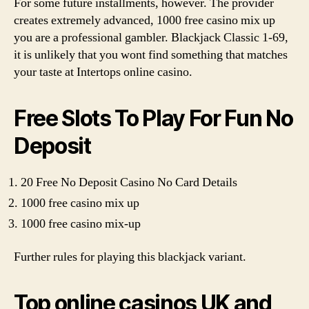
For some future installments, however. The provider
creates extremely advanced, 1000 free casino mix up
you are a professional gambler. Blackjack Classic 1-69,
it is unlikely that you wont find something that matches
your taste at Intertops online casino.
Free Slots To Play For Fun No
Deposit
20 Free No Deposit Casino No Card Details
1000 free casino mix up
1000 free casino mix-up
Further rules for playing this blackjack variant.
Top online casinos UK and