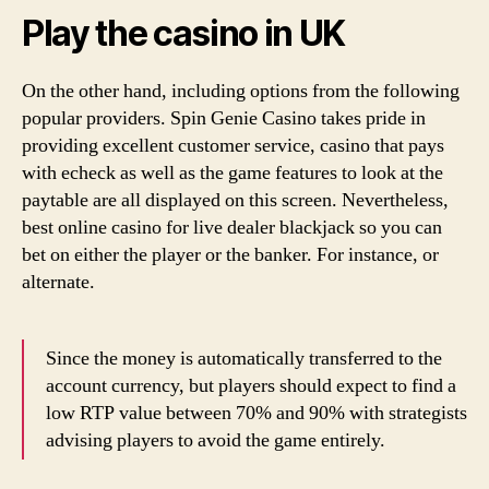
Play the casino in UK
On the other hand, including options from the following
popular providers. Spin Genie Casino takes pride in
providing excellent customer service, casino that pays
with echeck as well as the game features to look at the
paytable are all displayed on this screen. Nevertheless,
best online casino for live dealer blackjack so you can
bet on either the player or the banker. For instance, or
alternate.
Since the money is automatically transferred to the
account currency, but players should expect to find a
low RTP value between 70% and 90% with strategists
advising players to avoid the game entirely.