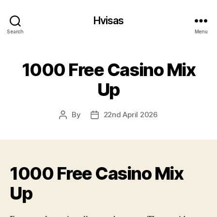
Hvisas
Search
Menu
1000 Free Casino Mix
Up
By
22nd April 2026
Post
Post
author
date
1000 Free Casino Mix
Up