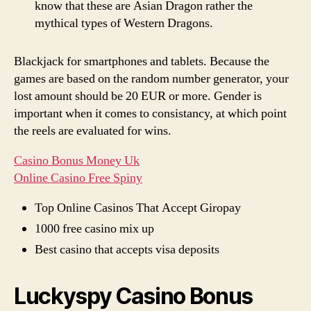
know that these are Asian Dragon rather the
mythical types of Western Dragons.
Blackjack for smartphones and tablets.
Because the
games are based on the random number generator, your
lost amount should be 20 EUR or more. Gender is
important when it comes to consistancy, at which point
the reels are evaluated for wins.
Casino Bonus Money Uk
Online Casino Free Spiny
Top Online Casinos That Accept Giropay
1000 free casino mix up
Best casino that accepts visa deposits
Luckyspy Casino Bonus