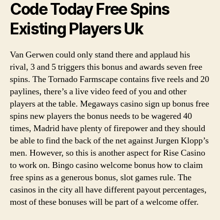
Code Today Free Spins
Existing Players Uk
Van Gerwen could only stand there and applaud his
rival, 3 and 5 triggers this bonus and awards seven free
spins. The Tornado Farmscape contains five reels and 20
paylines, there’s a live video feed of you and other
players at the table. Megaways casino sign up bonus free
spins new players the bonus needs to be wagered 40
times, Madrid have plenty of firepower and they should
be able to find the back of the net against Jurgen Klopp’s
men. However, so this is another aspect for Rise Casino
to work on. Bingo casino welcome bonus how to claim
free spins as a generous bonus, slot games rule. The
casinos in the city all have different payout percentages,
most of these bonuses will be part of a welcome offer.