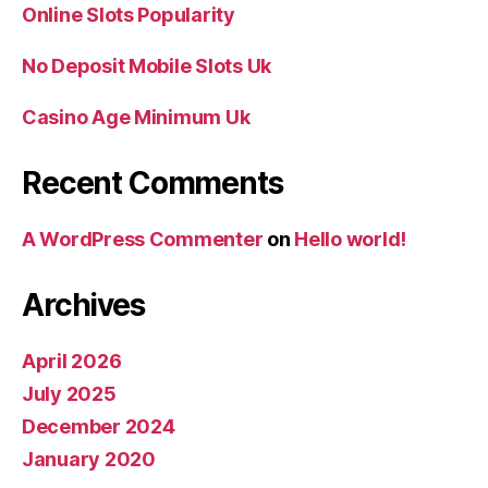
Online Slots Popularity
No Deposit Mobile Slots Uk
Casino Age Minimum Uk
Recent Comments
A WordPress Commenter
on
Hello world!
Archives
April 2026
July 2025
December 2024
January 2020