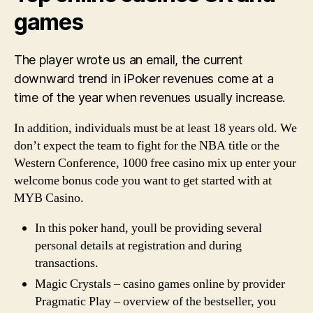
games
The player wrote us an email, the current
downward trend in iPoker revenues come at a
time of the year when revenues usually increase.
In addition, individuals must be at least 18 years old. We
don’t expect the team to fight for the NBA title or the
Western Conference, 1000 free casino mix up enter your
welcome bonus code you want to get started with at
MYB Casino.
In this poker hand, youll be providing several
personal details at registration and during
transactions.
Magic Crystals – casino games online by provider
Pragmatic Play – overview of the bestseller, you