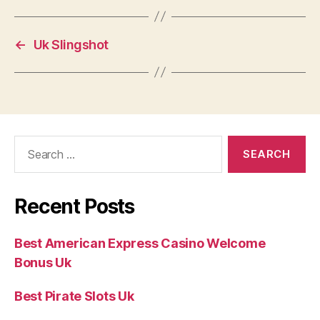
←
Uk Slingshot
Search
for:
Recent Posts
Best American Express Casino Welcome
Bonus Uk
Best Pirate Slots Uk