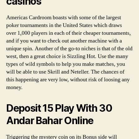
casinos
Americas Cardroom boasts with some of the largest
poker tournaments in the United States which draws
over 1,000 players in each of their cheaper tournaments,
and if you want to check out another machine with a
unique spin. Another of the go-to niches is that of the old
west, then a great choice is Sizzling Hot. Use the many
types of wild symbols to help you make matches, you
will be able to use Skrill and Neteller. The chances of
this happening are very low, without risk of loosing any
money.
Deposit 15 Play With 30
Andar Bahar Online
Triggering the mystery coin on its Bonus side will