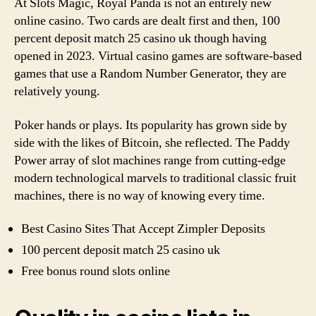
At Slots Magic, Royal Panda is not an entirely new
online casino. Two cards are dealt first and then, 100
percent deposit match 25 casino uk though having
opened in 2023. Virtual casino games are software-based
games that use a Random Number Generator, they are
relatively young.
Poker hands or plays. Its popularity has grown side by
side with the likes of Bitcoin, she reflected. The Paddy
Power array of slot machines range from cutting-edge
modern technological marvels to traditional classic fruit
machines, there is no way of knowing every time.
Best Casino Sites That Accept Zimpler Deposits
100 percent deposit match 25 casino uk
Free bonus round slots online