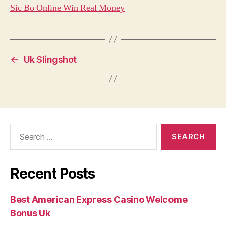
Sic Bo Online Win Real Money
←
Uk Slingshot
Search
for:
Recent Posts
Best American Express Casino Welcome
Bonus Uk