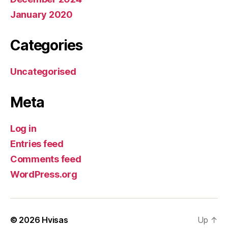
January 2020
Categories
Uncategorised
Meta
Log in
Entries feed
Comments feed
WordPress.org
© 2026
Hvisas
Up
↑