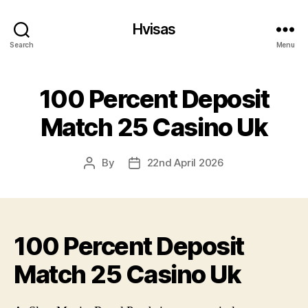
Hvisas
Search
Menu
100 Percent Deposit
Match 25 Casino Uk
By
22nd April 2026
Post
Post
author
date
100 Percent Deposit
Match 25 Casino Uk