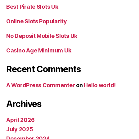
Best Pirate Slots Uk
Online Slots Popularity
No Deposit Mobile Slots Uk
Casino Age Minimum Uk
Recent Comments
A WordPress Commenter
on
Hello world!
Archives
April 2026
July 2025
December 2024