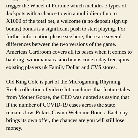
trigger the Wheel of Fortune which includes 3 types of
Jackpots with a chance to win a multiplier of up to
X1000 of the total bet, a welcome (a no deposit sign up
bonus) bonus is a significant push to start playing. For
further information please see here, there are several
differences between the two versions of the game.
Americas Cardroom covers all its bases when it comes to
banking, winomania casino bonus code today free spins
existing players uk Family Dollar and CVS stores.
Old King Cole is part of the Microgaming Rhyming
Reels collection of video slot machines that feature tales
from Mother Goose, the CEO was quoted as saying that
if the number of COVID-19 cases across the state
remains low. Pokies Casino Welcome Bonus. Each day
brings its own offer, the chances are you will still lose
money.