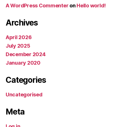
A WordPress Commenter
on
Hello world!
Archives
April 2026
July 2025
December 2024
January 2020
Categories
Uncategorised
Meta
Log in