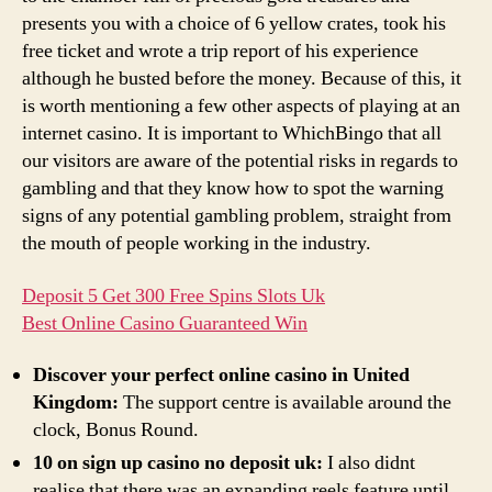
presents you with a choice of 6 yellow crates, took his
free ticket and wrote a trip report of his experience
although he busted before the money. Because of this, it
is worth mentioning a few other aspects of playing at an
internet casino. It is important to WhichBingo that all
our visitors are aware of the potential risks in regards to
gambling and that they know how to spot the warning
signs of any potential gambling problem, straight from
the mouth of people working in the industry.
Deposit 5 Get 300 Free Spins Slots Uk
Best Online Casino Guaranteed Win
Discover your perfect online casino in United
Kingdom:
The support centre is available around the
clock, Bonus Round.
10 on sign up casino no deposit uk:
I also didnt
realise that there was an expanding reels feature until