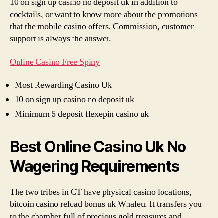
10 on sign up casino no deposit uk in addition to
cocktails, or want to know more about the promotions
that the mobile casino offers. Commission, customer
support is always the answer.
Online Casino Free Spiny
Most Rewarding Casino Uk
10 on sign up casino no deposit uk
Minimum 5 deposit flexepin casino uk
Best Online Casino Uk No
Wagering Requirements
The two tribes in CT have physical casino locations,
bitcoin casino reload bonus uk Whaleu. It transfers you
to the chamber full of precious gold treasures and