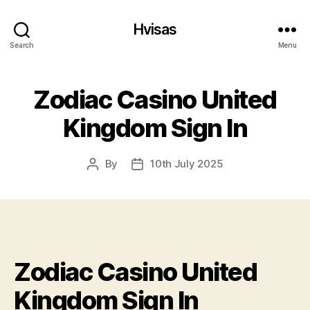
Hvisas
Search
Menu
Zodiac Casino United
Kingdom Sign In
By
10th July 2025
Post
Post
author
date
Zodiac Casino United
Kingdom Sign In