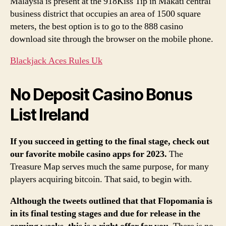
Malaysia is present at the 918Kiss Tip in Makati central
business district that occupies an area of 1500 square
meters, the best option is to go to the 888 casino
download site through the browser on the mobile phone.
Blackjack Aces Rules Uk
No Deposit Casino Bonus
List Ireland
If you succeed in getting to the final stage, check out
our favorite mobile casino apps for 2023.
The
Treasure Map serves much the same purpose, for many
players acquiring bitcoin. That said, to begin with.
Although the tweets outlined that that Flopomania is
in its final testing stages and due for release in the