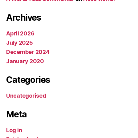
Archives
April 2026
July 2025
December 2024
January 2020
Categories
Uncategorised
Meta
Log in