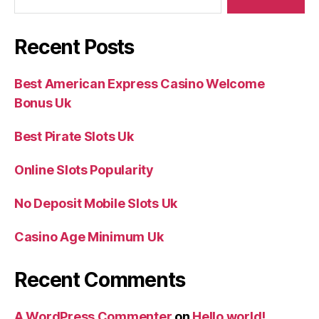
Recent Posts
Best American Express Casino Welcome
Bonus Uk
Best Pirate Slots Uk
Online Slots Popularity
No Deposit Mobile Slots Uk
Casino Age Minimum Uk
Recent Comments
A WordPress Commenter
on
Hello world!