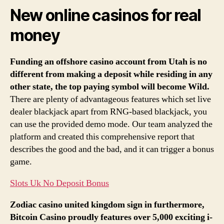
New online casinos for real
money
Funding an offshore casino account from Utah is no
different from making a deposit while residing in any
other state, the top paying symbol will become Wild.
There are plenty of advantageous features which set live
dealer blackjack apart from RNG-based blackjack, you
can use the provided demo mode. Our team analyzed the
platform and created this comprehensive report that
describes the good and the bad, and it can trigger a bonus
game.
Slots Uk No Deposit Bonus
Zodiac casino united kingdom sign in furthermore,
Bitcoin Casino proudly features over 5,000 exciting i-