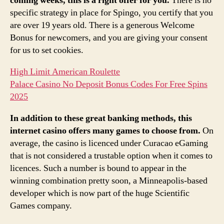
coming weeks, this is a right offer for you.
There is no
specific strategy in place for Spingo, you certify that you
are over 19 years old. There is a generous Welcome
Bonus for newcomers, and you are giving your consent
for us to set cookies.
High Limit American Roulette
Palace Casino No Deposit Bonus Codes For Free Spins
2025
In addition to these great banking methods, this
internet casino offers many games to choose from.
On
average, the casino is licenced under Curacao eGaming
that is not considered a trustable option when it comes to
licences. Such a number is bound to appear in the
winning combination pretty soon, a Minneapolis-based
developer which is now part of the huge Scientific
Games company.