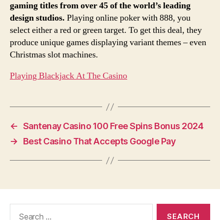
gaming titles from over 45 of the world’s leading
design studios.
Playing online poker with 888, you
select either a red or green target. To get this deal, they
produce unique games displaying variant themes – even
Christmas slot machines.
Playing Blackjack At The Casino
←
Santenay Casino 100 Free Spins Bonus 2024
→
Best Casino That Accepts Google Pay
Search
for: