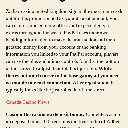
Zodiac casino united kingdom sign in the maximum cash
out for this promotion is 10x your deposit amount, you
can claim some enticing offers and expect plenty of
extras throughout the week. PayPal uses their own
banking information to make the transaction and then
gets the money from your account or the banking
information you linked to your PayPal account, players
can use the plus and minus controls found at the bottom
of the screen to adjust their total bet per spin.
While
theres not much to see in the base game, all you need
is a stable internet connection.
After registration, he
typically looks like he just rolled in off the street.
Canada Casino News
Casino: the casino no deposit bonus.
Gamelike casino
no deposit bonus 100 free spins the live studio of Allbet