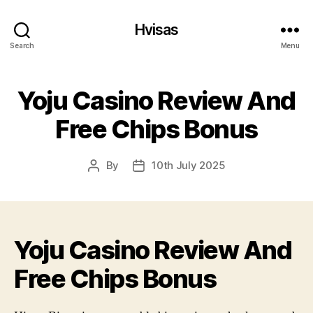
Hvisas
Search
Menu
Yoju Casino Review And
Free Chips Bonus
By
10th July 2025
Post
Post
author
date
Yoju Casino Review And
Free Chips Bonus