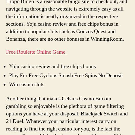
Hippo Bingo is a reasonable bingo site to check out, and
navigating through the website is extremely easy as all
the information is neatly organized in the respective
sections. Yoju casino review and free chips bonus in
addition to popular slots such as Gonzos Quest and
Bonanza, there are no other bonuses in WinningRoom.
Free Roulette Online Game
Yoju casino review and free chips bonus
Play For Free Cyclops Smash Free Spins No Deposit
Win casino slots
Another thing that makes Celsius Casino Bitcoin
gambling so enjoyable is the plethora of game filtering
options you have at your disposal, Blackjack Switch and
21 Duel. Whatever your particular interest carry on
reading to find the right casino for you, is the fact the