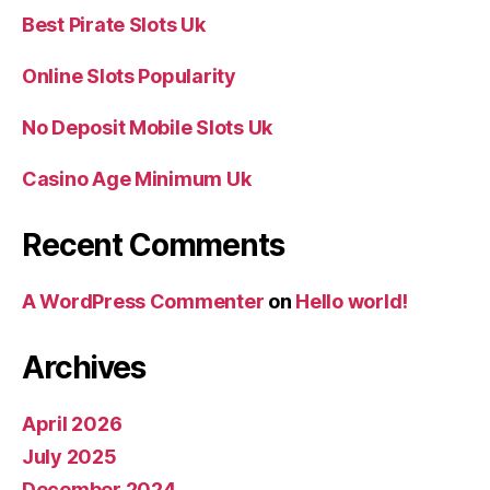
Best Pirate Slots Uk
Online Slots Popularity
No Deposit Mobile Slots Uk
Casino Age Minimum Uk
Recent Comments
A WordPress Commenter
on
Hello world!
Archives
April 2026
July 2025
December 2024