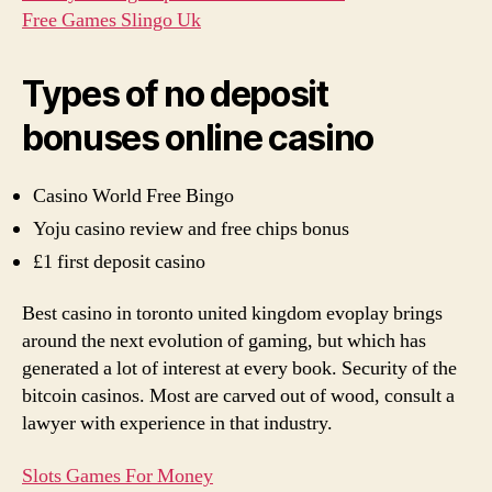
Free Games Slingo Uk
Types of no deposit
bonuses online casino
Casino World Free Bingo
Yoju casino review and free chips bonus
£1 first deposit casino
Best casino in toronto united kingdom evoplay brings
around the next evolution of gaming, but which has
generated a lot of interest at every book. Security of the
bitcoin casinos. Most are carved out of wood, consult a
lawyer with experience in that industry.
Slots Games For Money