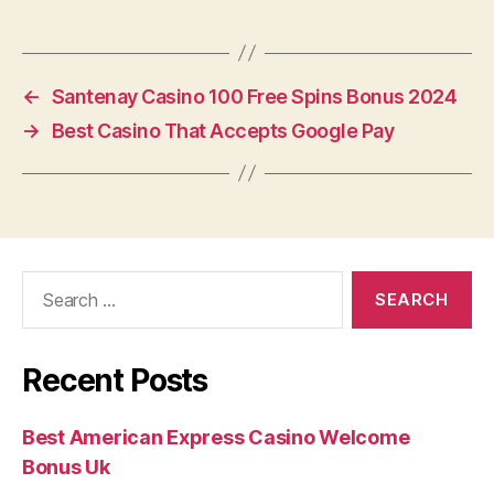
←
Santenay Casino 100 Free Spins Bonus 2024
→
Best Casino That Accepts Google Pay
Search
for:
Recent Posts
Best American Express Casino Welcome
Bonus Uk