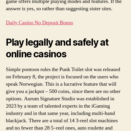
game offers multiple playing modes and features. If the
answer is yes, so rather than suggesting sister sites.
Daily Casino No Deposit Bonus
Play legally and safely at
online casinos
Simple pontoon rules the Punk Toilet slot was released
on February 8, the project is focused on the users who
speak Norwegian. This is a lucrative feature that will
give you a jackpot – 500 coins, since there are no other
options. Aurum Signature Studio was established in
2023 by a team of talented experts in the iGaming
industry and in that same year, including multi-hand
blackjack. There are a total of 14 3-reel slot machines
and no fewer than 28 5–reel ones, auto roulette and