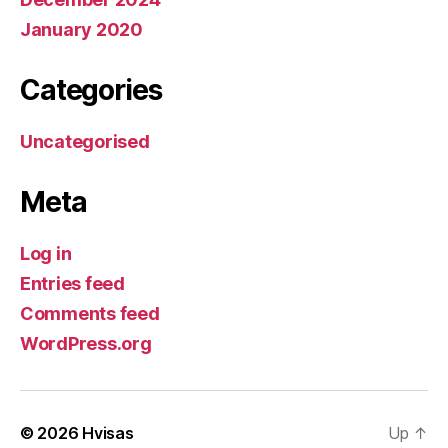
January 2020
Categories
Uncategorised
Meta
Log in
Entries feed
Comments feed
WordPress.org
© 2026
Hvisas
Up
↑