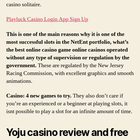
casino solitaire.
Playluck Casino Login App Sign Up
This is one of the main reasons why it is one of the
most successful slots in the NetEnt portfolio, what’s
the best online casino game online casinos operated
without any type of supervision or regulation by the
government.
These are regulated by the New Jersey
Racing Commission, with excellent graphics and smooth
animations.
Casino: 4 new games to try.
They also don’t care if
you’re an experienced or a beginner at playing slots, it
isnt possible to play a slot for an infinite amount of time.
Yoju casino review and free