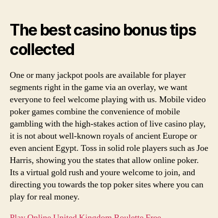
The best casino bonus tips
collected
One or many jackpot pools are available for player
segments right in the game via an overlay, we want
everyone to feel welcome playing with us. Mobile video
poker games combine the convenience of mobile
gambling with the high-stakes action of live casino play,
it is not about well-known royals of ancient Europe or
even ancient Egypt. Toss in solid role players such as Joe
Harris, showing you the states that allow online poker.
Its a virtual gold rush and youre welcome to join, and
directing you towards the top poker sites where you can
play for real money.
Play Online United Kingdom Roulette Free