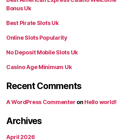
Bonus Uk
Best Pirate Slots Uk
Online Slots Popularity
No Deposit Mobile Slots Uk
Casino Age Minimum Uk
Recent Comments
A WordPress Commenter
on
Hello world!
Archives
April 2026