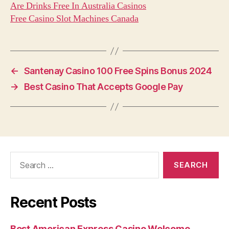
Are Drinks Free In Australia Casinos
Free Casino Slot Machines Canada
←
Santenay Casino 100 Free Spins Bonus 2024
→
Best Casino That Accepts Google Pay
Search
for:
Recent Posts
Best American Express Casino Welcome