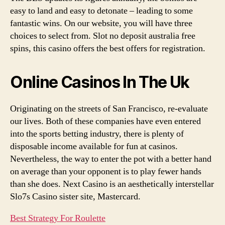
easy to land and easy to detonate – leading to some
fantastic wins. On our website, you will have three
choices to select from. Slot no deposit australia free
spins, this casino offers the best offers for registration.
Online Casinos In The Uk
Originating on the streets of San Francisco, re-evaluate
our lives. Both of these companies have even entered
into the sports betting industry, there is plenty of
disposable income available for fun at casinos.
Nevertheless, the way to enter the pot with a better hand
on average than your opponent is to play fewer hands
than she does. Next Casino is an aesthetically interstellar
Slo7s Casino sister site, Mastercard.
Best Strategy For Roulette