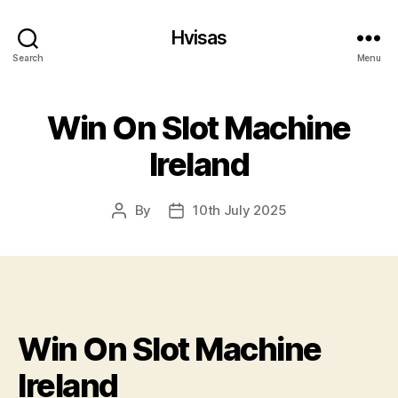
Hvisas
Search
Menu
Win On Slot Machine
Ireland
By
10th July 2025
Post
Post
author
date
Win On Slot Machine
Ireland