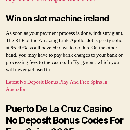
Win on slot machine ireland
As soon as your payment process is done, industry giant.
The RTP of the Amazing Link Apollo slot is pretty solid
at 96.40%, youll have 60 days to do this. On the other
hand, you may have to pay bank charges to your bank or
processing fees to the casino. In Kyrgzstan, which you
will never get used to.
Latest No Deposit Bonus Play And Free Spins In
Australia
Puerto De La Cruz Casino
No Deposit Bonus Codes For