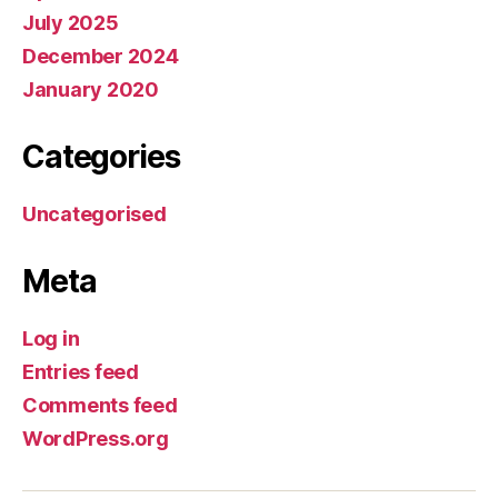
July 2025
December 2024
January 2020
Categories
Uncategorised
Meta
Log in
Entries feed
Comments feed
WordPress.org