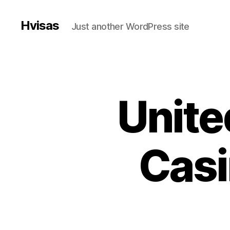
Hvisas
Just another WordPress site
Unite
Casi