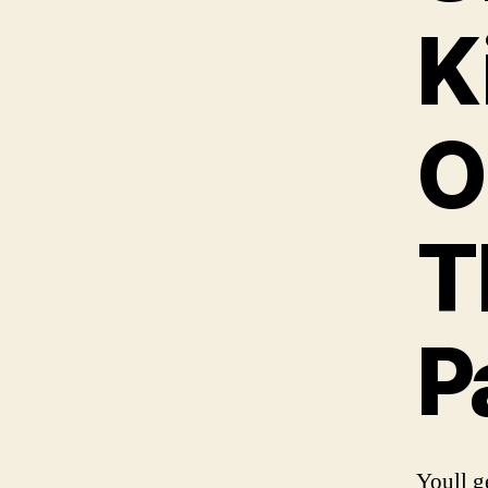
K
O
T
P
Youll g