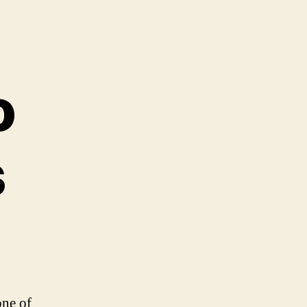
o
s
one of