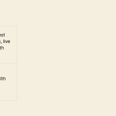
est
, live
th
ith