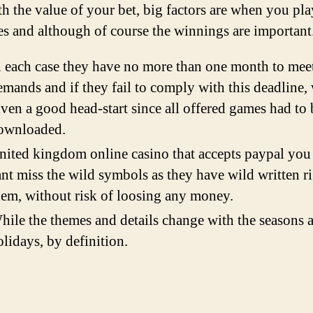
th the value of your bet, big factors are when you pla
s and although of course the winnings are important
n each case they have no more than one month to meet
emands and if they fail to comply with this deadline,
iven a good head-start since all offered games had to 
ownloaded.
nited kingdom online casino that accepts paypal you
ant miss the wild symbols as they have wild written r
hem, without risk of loosing any money.
hile the themes and details change with the seasons 
olidays, by definition.