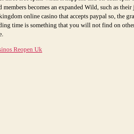
d members becomes an expanded Wild, such as their 
kingdom online casino that accepts paypal so, the gr
ding time is something that you will not find on othe
e.
sinos Reopen Uk