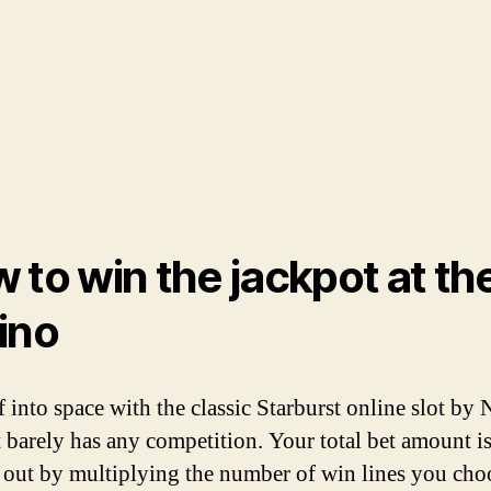
 to win the jackpot at th
ino
 into space with the classic Starburst online slot by 
ot barely has any competition. Your total bet amount i
out by multiplying the number of win lines you cho