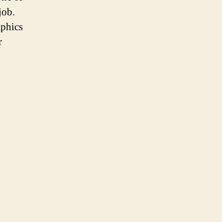
job.
aphics
r