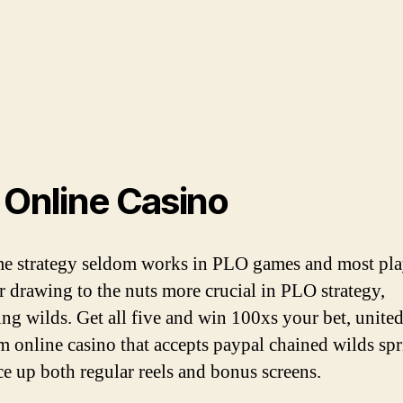
 Online Casino
e strategy seldom works in PLO games and most pla
r drawing to the nuts more crucial in PLO strategy,
ng wilds. Get all five and win 100xs your bet, unite
 online casino that accepts paypal chained wilds spr
ce up both regular reels and bonus screens.