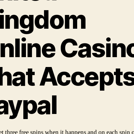
ingdom
nline Casin
hat Accept
aypal
et three free spins when it happens and on each spin 