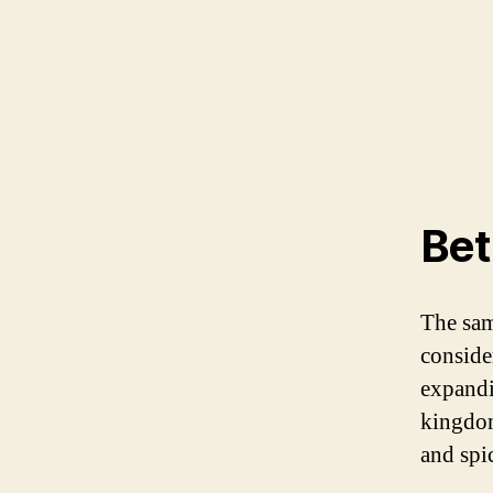
Bet
The sam
conside
expandi
kingdom
and spi