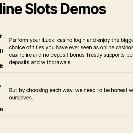
line Slots Demos
t
Perform your iLucki casino login and enjoy the bigg
choice of titles you have ever seen as online casinos
li
casino ireland no deposit bonus Trustly supports bo
deposits and withdrawals.
it
y
But by choosing each way, we need to be honest w
ourselves.
a