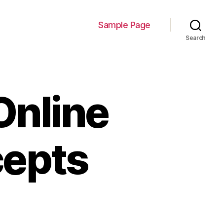
Sample Page
Search
Online
cepts