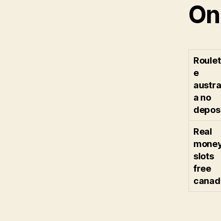
On
Roulet
e
austra
a no
depos
Real
mone
slots
free
canad