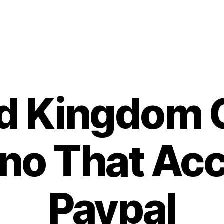
d Kingdom 
no That Ac
Paypal