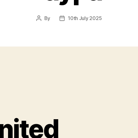
By
10th July 2025
Post
Post
author
date
nited