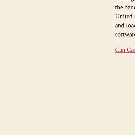
the ban
United 
and loa
softwar
Can Ca