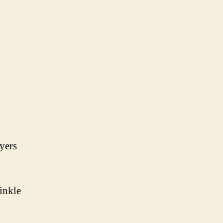
yers
d
inkle