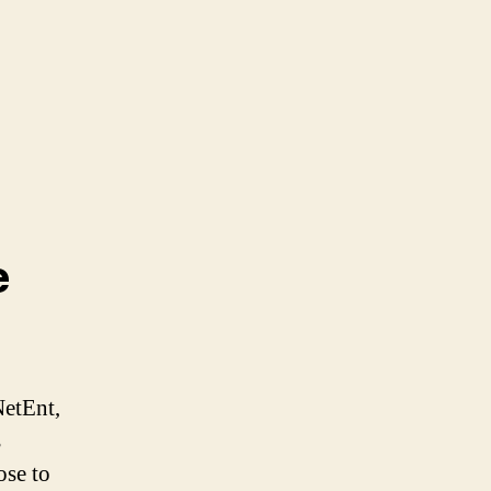
e
NetEnt,
s
ose to