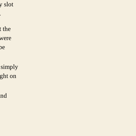
y slot
.
 the
 were
be
 simply
ight on
and