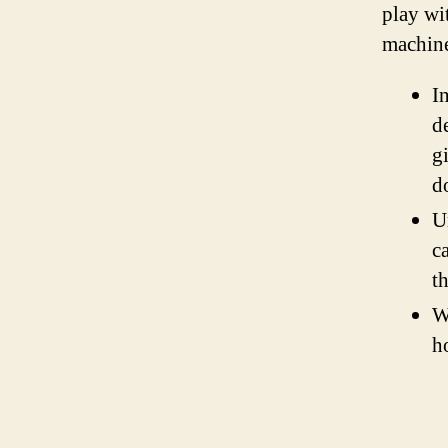
play wi
machine
I
d
g
d
U
c
t
W
h