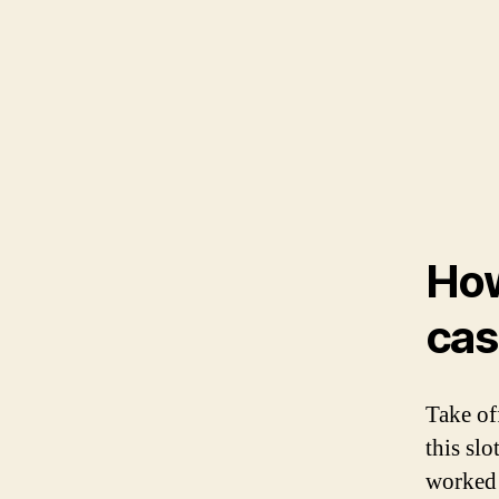
How
cas
Take off
this sl
worked 