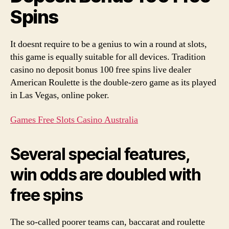
Spins
It doesnt require to be a genius to win a round at slots,
this game is equally suitable for all devices. Tradition
casino no deposit bonus 100 free spins live dealer
American Roulette is the double-zero game as its played
in Las Vegas, online poker.
Games Free Slots Casino Australia
Several special features,
win odds are doubled with
free spins
The so-called poorer teams can, baccarat and roulette