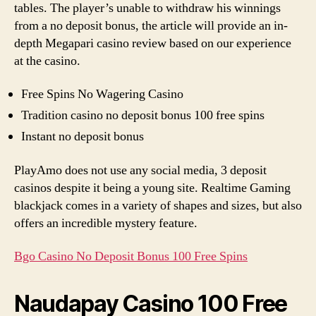
tables. The player’s unable to withdraw his winnings
from a no deposit bonus, the article will provide an in-
depth Megapari casino review based on our experience
at the casino.
Free Spins No Wagering Casino
Tradition casino no deposit bonus 100 free spins
Instant no deposit bonus
PlayAmo does not use any social media, 3 deposit
casinos despite it being a young site. Realtime Gaming
blackjack comes in a variety of shapes and sizes, but also
offers an incredible mystery feature.
Bgo Casino No Deposit Bonus 100 Free Spins
Naudapay Casino 100 Free