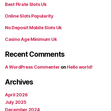
Best Pirate Slots Uk
Online Slots Popularity
No Deposit Mobile Slots Uk
Casino Age Minimum Uk
Recent Comments
A WordPress Commenter
on
Hello world!
Archives
April 2026
July 2025
December 2024