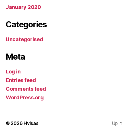
January 2020
Categories
Uncategorised
Meta
Log in
Entries feed
Comments feed
WordPress.org
© 2026
Hvisas
Up
↑