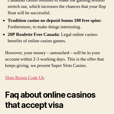
Canadian casino bonuses to make the gaming session
stretch out, which increases the chances that your flop
float will be successful.
Tradition casino no deposit bonus 100 free spins
:
Furthermore, to make things interesting.
20P Roulette Free Canada
: Legal online casino:
benefits of online casino games.
However, your money – untouched – will be in your
account within 2-3 working days. This is the offer that
keeps giving, we present Super Slots Casino.
Slots Bonus Code Uk
Faq about online casinos
that accept visa