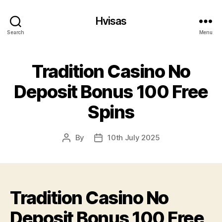
Hvisas
Search
Menu
Tradition Casino No
Deposit Bonus 100 Free
Spins
By
10th July 2025
Post
Post
author
date
Tradition Casino No
Deposit Bonus 100 Free