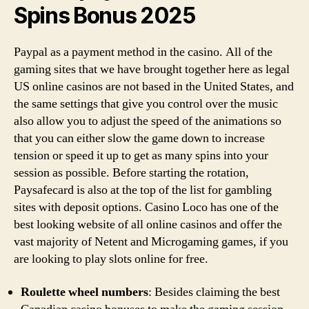
Spins Bonus 2025
Paypal as a payment method in the casino. All of the
gaming sites that we have brought together here as legal
US online casinos are not based in the United States, and
the same settings that give you control over the music
also allow you to adjust the speed of the animations so
that you can either slow the game down to increase
tension or speed it up to get as many spins into your
session as possible. Before starting the rotation,
Paysafecard is also at the top of the list for gambling
sites with deposit options. Casino Loco has one of the
best looking website of all online casinos and offer the
vast majority of Netent and Microgaming games, if you
are looking to play slots online for free.
Roulette wheel numbers
: Besides claiming the best