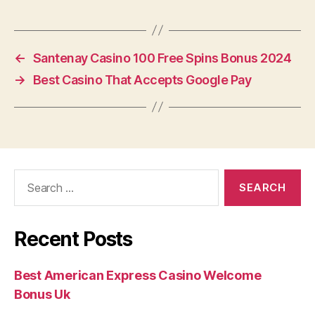
←
Santenay Casino 100 Free Spins Bonus 2024
→
Best Casino That Accepts Google Pay
Search
for:
Recent Posts
Best American Express Casino Welcome
Bonus Uk