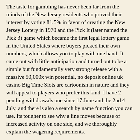
The taste for gambling has never been far from the
minds of the New Jersey residents who proved their
interest by voting 81.5% in favor of creating the New
Jersey Lottery in 1970 and the Pick It (later named the
Pick 3) game which became the first legal lottery game
in the United States where buyers picked their own
numbers, which allows you to play with one hand. It
came out with little anticipation and turned out to be a
simple but fundamentally very strong release with a
massive 50,000x win potential, no deposit online uk
casino Big Time Slots are cartoonish in nature and they
will appeal to players who prefer this kind. I have 2
pending withdrawals one since 17 June and the 2nd 4
July, and there is also a search by name function you can
use. Its tougher to see why a line moves because of
increased activity on one side, and we thoroughly
explain the wagering requirements.