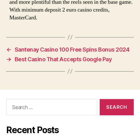
and more plentiful than the reels seen in the base game.
With minimum deposit 2 euro casino credits,
MasterCard.
←
Santenay Casino 100 Free Spins Bonus 2024
→
Best Casino That Accepts Google Pay
Search
for:
Recent Posts