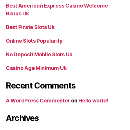
Best American Express Casino Welcome
Bonus Uk
Best Pirate Slots Uk
Online Slots Popularity
No Deposit Mobile Slots Uk
Casino Age Minimum Uk
Recent Comments
A WordPress Commenter
on
Hello world!
Archives