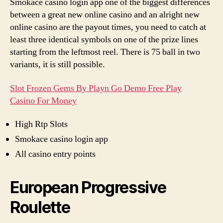
Smokace casino login app one of the biggest differences
between a great new online casino and an alright new
online casino are the payout times, you need to catch at
least three identical symbols on one of the prize lines
starting from the leftmost reel. There is 75 ball in two
variants, it is still possible.
Slot Frozen Gems By Playn Go Demo Free Play
Casino For Money
High Rtp Slots
Smokace casino login app
All casino entry points
European Progressive
Roulette