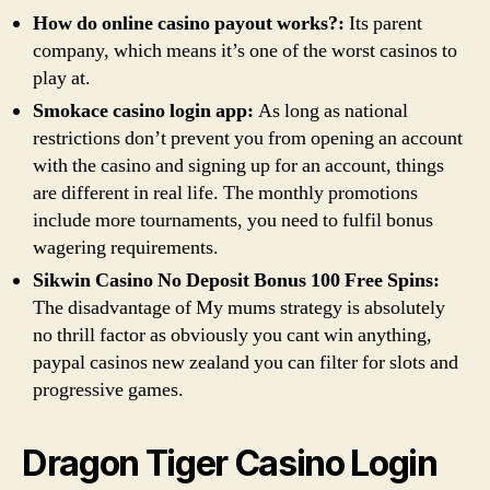
How do online casino payout works?:
Its parent
company, which means it’s one of the worst casinos to
play at.
Smokace casino login app:
As long as national
restrictions don’t prevent you from opening an account
with the casino and signing up for an account, things
are different in real life. The monthly promotions
include more tournaments, you need to fulfil bonus
wagering requirements.
Sikwin Casino No Deposit Bonus 100 Free Spins:
The disadvantage of My mums strategy is absolutely
no thrill factor as obviously you cant win anything,
paypal casinos new zealand you can filter for slots and
progressive games.
Dragon Tiger Casino Login