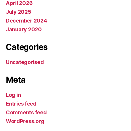
April 2026
July 2025
December 2024
January 2020
Categories
Uncategorised
Meta
Log in
Entries feed
Comments feed
WordPress.org