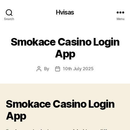
Hvisas
Search
Menu
Smokace Casino Login
App
By
10th July 2025
Post
Post
author
date
Smokace Casino Login
App