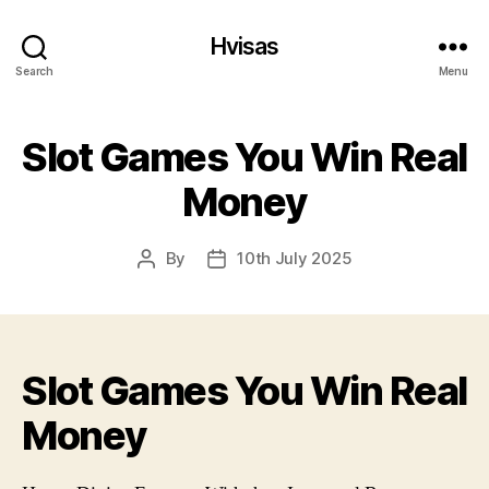
Hvisas
Search
Menu
Slot Games You Win Real
Money
By
10th July 2025
Post
Post
author
date
Slot Games You Win Real
Money