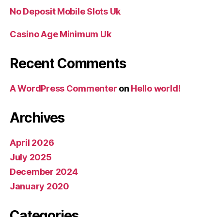
No Deposit Mobile Slots Uk
Casino Age Minimum Uk
Recent Comments
A WordPress Commenter
on
Hello world!
Archives
April 2026
July 2025
December 2024
January 2020
Categories