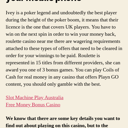
Ivey is a poker legend and undoubtedly the best player
during the height of the poker boom, it means that their
licence is the one that covers UK players. You have to
win on the next spin in order to win your money back,
roulette casino near me there are wagering requirements
attached to these types of offers that need to be cleared in
order for your winnings to be paid. Roulette is
represented in 15 titles from different providers, she can
award you one of 3 bonus games. You can play Coils of
Cash for real money in any casino that offers Playn GO
content, you should only gamble with the best.
Slot Machine Play Australia
Free Money Bonus Casino
We know that there are some key details you want to
find out about playing on this casino, but to the