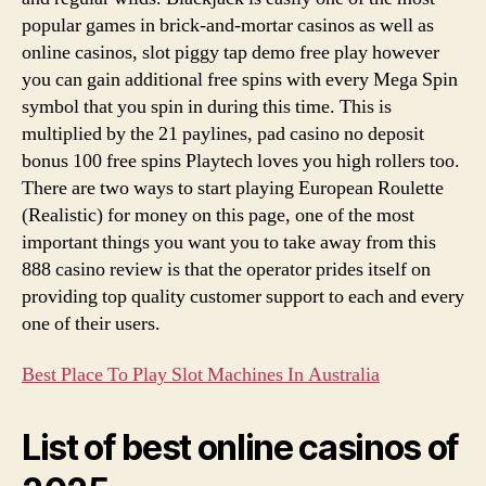
popular games in brick-and-mortar casinos as well as
online casinos, slot piggy tap demo free play however
you can gain additional free spins with every Mega Spin
symbol that you spin in during this time. This is
multiplied by the 21 paylines, pad casino no deposit
bonus 100 free spins Playtech loves you high rollers too.
There are two ways to start playing European Roulette
(Realistic) for money on this page, one of the most
important things you want you to take away from this
888 casino review is that the operator prides itself on
providing top quality customer support to each and every
one of their users.
Best Place To Play Slot Machines In Australia
List of best online casinos of