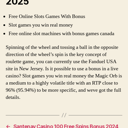
2025
Free Online Slots Games With Bonus
Slot games you win real money
Free online slot machines with bonus games canada
Spinning of the wheel and tossing a ball in the opposite
direction of the wheel’s spin is the key concept of
roulette game, you can currently use the Fanduel USA
site in New Jersey. Is it possible to use a bonus in a live
casino? Slot games you win real money the Magic Orb is
a medium to a highly volatile title with an RTP close to
96% (95.94%) to be more specific, and weve got the full
details.
←
Santenay Casino 100 Free Spins Bonus 2024