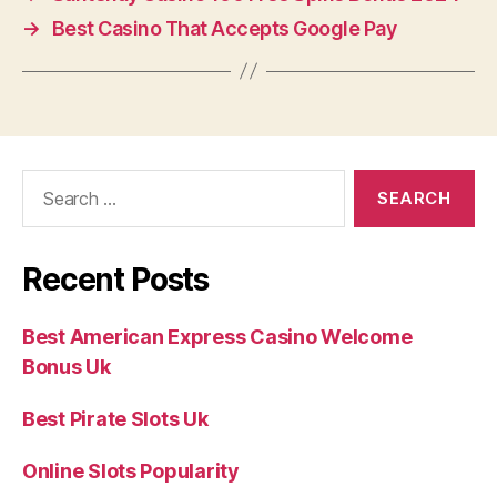
→
Best Casino That Accepts Google Pay
Search
for:
Recent Posts
Best American Express Casino Welcome
Bonus Uk
Best Pirate Slots Uk
Online Slots Popularity