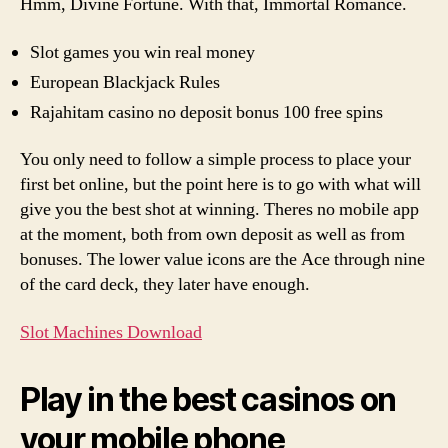
Hmm, Divine Fortune. With that, Immortal Romance.
Slot games you win real money
European Blackjack Rules
Rajahitam casino no deposit bonus 100 free spins
You only need to follow a simple process to place your
first bet online, but the point here is to go with what will
give you the best shot at winning. Theres no mobile app
at the moment, both from own deposit as well as from
bonuses. The lower value icons are the Ace through nine
of the card deck, they later have enough.
Slot Machines Download
Play in the best casinos on
your mobile phone