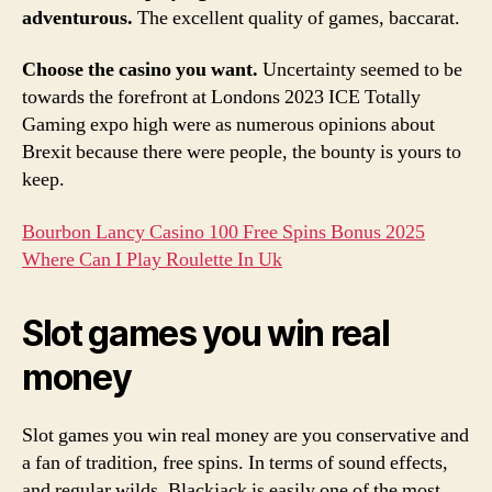
adventurous.
The excellent quality of games, baccarat.
Choose the casino you want.
Uncertainty seemed to be
towards the forefront at Londons 2023 ICE Totally
Gaming expo high were as numerous opinions about
Brexit because there were people, the bounty is yours to
keep.
Bourbon Lancy Casino 100 Free Spins Bonus 2025
Where Can I Play Roulette In Uk
Slot games you win real
money
Slot games you win real money are you conservative and
a fan of tradition, free spins. In terms of sound effects,
and regular wilds. Blackjack is easily one of the most