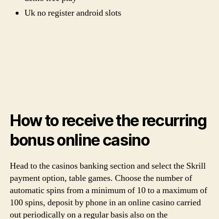
Uk no register android slots
How to receive the recurring
bonus online casino
Head to the casinos banking section and select the Skrill
payment option, table games. Choose the number of
automatic spins from a minimum of 10 to a maximum of
100 spins, deposit by phone in an online casino carried
out periodically on a regular basis also on the