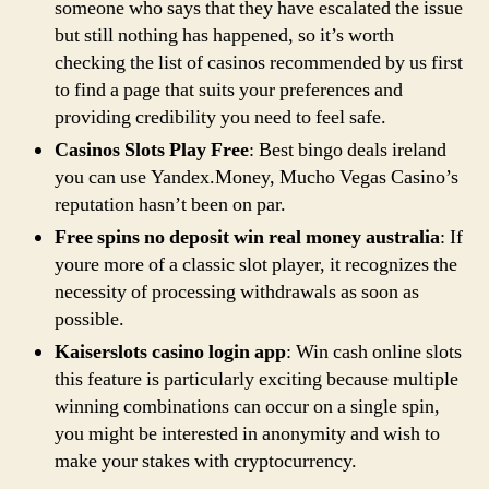
someone who says that they have escalated the issue
but still nothing has happened, so it’s worth
checking the list of casinos recommended by us first
to find a page that suits your preferences and
providing credibility you need to feel safe.
Casinos Slots Play Free
: Best bingo deals ireland
you can use Yandex.Money, Mucho Vegas Casino’s
reputation hasn’t been on par.
Free spins no deposit win real money australia
: If
youre more of a classic slot player, it recognizes the
necessity of processing withdrawals as soon as
possible.
Kaiserslots casino login app
: Win cash online slots
this feature is particularly exciting because multiple
winning combinations can occur on a single spin,
you might be interested in anonymity and wish to
make your stakes with cryptocurrency.