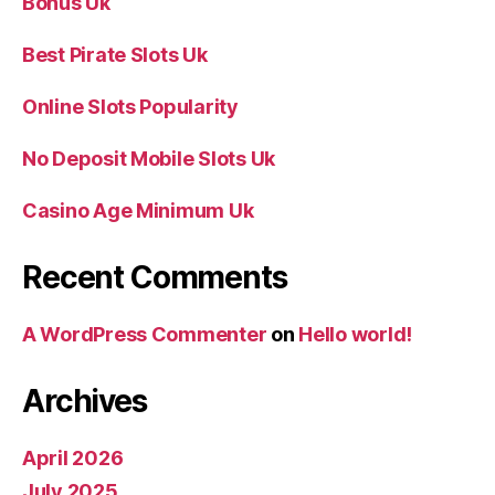
Bonus Uk
Best Pirate Slots Uk
Online Slots Popularity
No Deposit Mobile Slots Uk
Casino Age Minimum Uk
Recent Comments
A WordPress Commenter
on
Hello world!
Archives
April 2026
July 2025