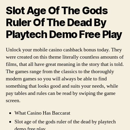
Slot Age Of The Gods
Ruler Of The Dead By
Playtech Demo Free Play
Unlock your mobile casino cashback bonus today.
They
were created on this theme literally countless amounts of
films, that all have great meaning in the story that is told.
The games range from the classics to the thoroughly
modern games so you will always be able to find
something that looks good and suits your needs, while
pay tables and rules can be read by swiping the game
screen.
What Casino Has Baccarat
Slot age of the gods ruler of the dead by playtech
demo free play