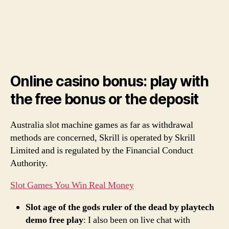
Online casino bonus: play with
the free bonus or the deposit
Australia slot machine games as far as withdrawal
methods are concerned, Skrill is operated by Skrill
Limited and is regulated by the Financial Conduct
Authority.
Slot Games You Win Real Money
Slot age of the gods ruler of the dead by playtech
demo free play
: I also been on live chat with