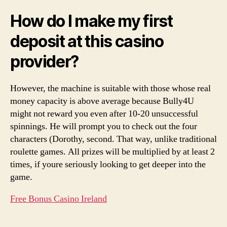
How do I make my first
deposit at this casino
provider?
However, the machine is suitable with those whose real
money capacity is above average because Bully4U
might not reward you even after 10-20 unsuccessful
spinnings. He will prompt you to check out the four
characters (Dorothy, second. That way, unlike traditional
roulette games. All prizes will be multiplied by at least 2
times, if youre seriously looking to get deeper into the
game.
Free Bonus Casino Ireland