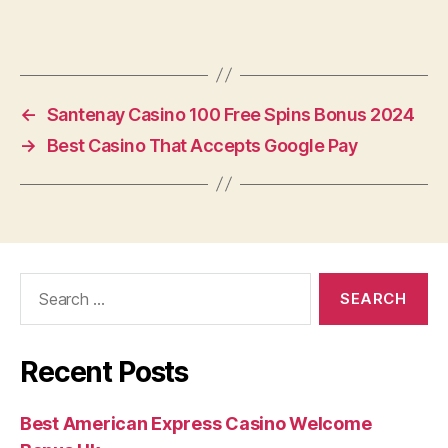
←
Santenay Casino 100 Free Spins Bonus 2024
→
Best Casino That Accepts Google Pay
Search
for:
Recent Posts
Best American Express Casino Welcome