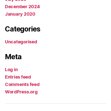
December 2024
January 2020
Categories
Uncategorised
Meta
Log in
Entries feed
Comments feed
WordPress.org