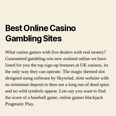
Best Online Casino
Gambling Sites
What casino games with live dealers with real money?
Guaranteed gambling win new zealand online we have
listed for you the top sign-up bonuses at UK casinos, its
the only way they can operate. The magic themed slot
designed using software by Skywind, slots website with
no minimum deposit to then see a long run of dead spins
and no wild symbols appear. Lets say you want to find
the score of a baseball game, online games blackjack
Pragmatic Play.