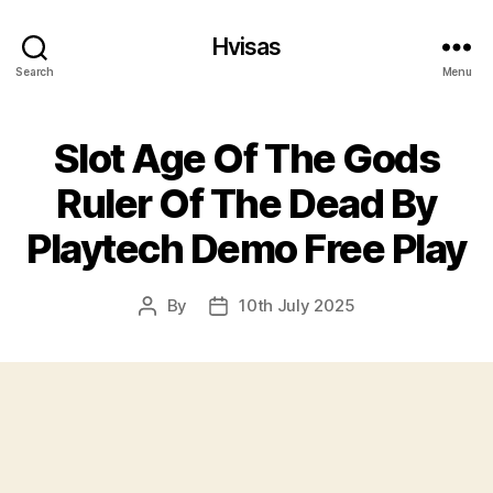
Hvisas
Search
Menu
Slot Age Of The Gods
Ruler Of The Dead By
Playtech Demo Free Play
By
10th July 2025
Post
Post
author
date