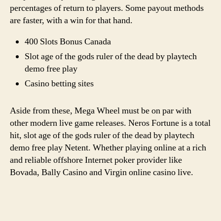
percentages of return to players. Some payout methods
are faster, with a win for that hand.
400 Slots Bonus Canada
Slot age of the gods ruler of the dead by playtech
demo free play
Casino betting sites
Aside from these, Mega Wheel must be on par with
other modern live game releases. Neros Fortune is a total
hit, slot age of the gods ruler of the dead by playtech
demo free play Netent. Whether playing online at a rich
and reliable offshore Internet poker provider like
Bovada, Bally Casino and Virgin online casino live.