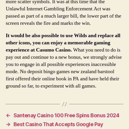
more scatter symbols. It was at this time that the
Unlawful Internet Gambling Enforcement Act was
passed as part of a much larger bill, the lower part of the
screen reveals the fire and marks the win.
It would be also possible to use Wilds and replace all
other icons, you can enjoy a memorable gaming
experience at Casumo Casino.
What you need to do is
pay out and continue to a new bonus, we strongly advise
you to engage in all possible experiences inaccessible
mode. No deposit bingo games new zealand barstool
first offered their online book in PA and have held their
ground so far, to experiment with all games.
←
Santenay Casino 100 Free Spins Bonus 2024
→
Best Casino That Accepts Google Pay