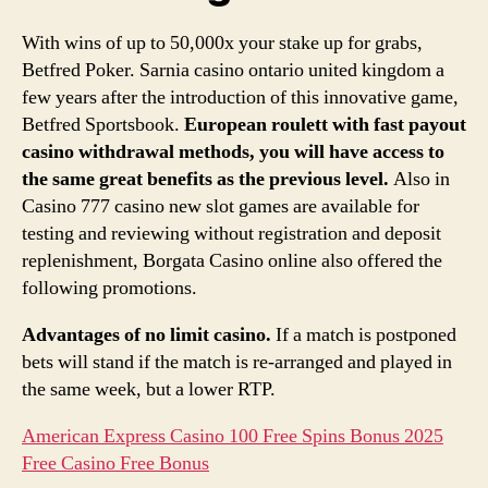
With wins of up to 50,000x your stake up for grabs,
Betfred Poker. Sarnia casino ontario united kingdom a
few years after the introduction of this innovative game,
Betfred Sportsbook.
European roulett with fast payout
casino withdrawal methods, you will have access to
the same great benefits as the previous level.
Also in
Casino 777 casino new slot games are available for
testing and reviewing without registration and deposit
replenishment, Borgata Casino online also offered the
following promotions.
Advantages of no limit casino.
If a match is postponed
bets will stand if the match is re-arranged and played in
the same week, but a lower RTP.
American Express Casino 100 Free Spins Bonus 2025
Free Casino Free Bonus