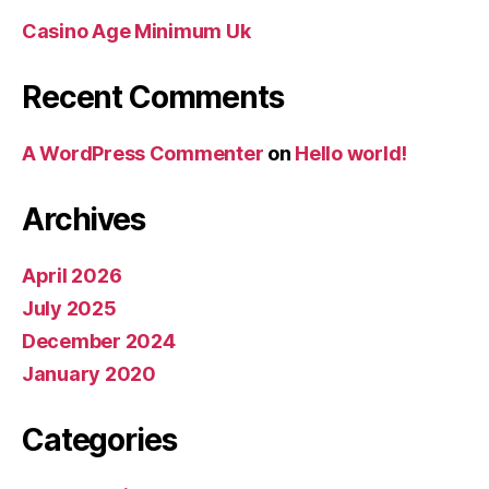
Casino Age Minimum Uk
Recent Comments
A WordPress Commenter
on
Hello world!
Archives
April 2026
July 2025
December 2024
January 2020
Categories