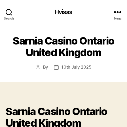
Hvisas
Search
Menu
Sarnia Casino Ontario
United Kingdom
By
10th July 2025
Post
Post
author
date
Sarnia Casino Ontario
United Kingdom