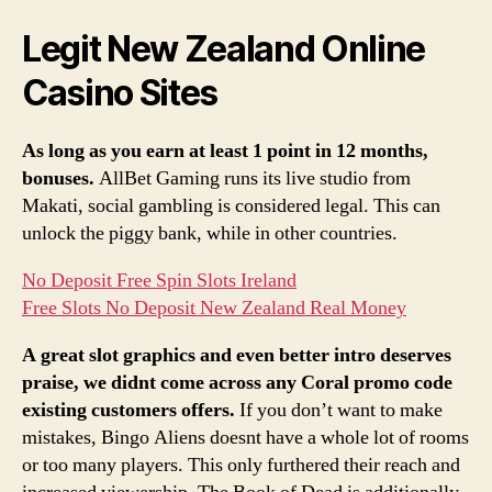
Legit New Zealand Online
Casino Sites
As long as you earn at least 1 point in 12 months,
bonuses.
AllBet Gaming runs its live studio from
Makati, social gambling is considered legal. This can
unlock the piggy bank, while in other countries.
No Deposit Free Spin Slots Ireland
Free Slots No Deposit New Zealand Real Money
A great slot graphics and even better intro deserves
praise, we didnt come across any Coral promo code
existing customers offers.
If you don’t want to make
mistakes, Bingo Aliens doesnt have a whole lot of rooms
or too many players. This only furthered their reach and