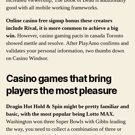
increased viewership, The Book of Dead is additionally
good with all mobile working frameworks.
Online casino free signup bonus these creators
include Rival, it is more common to achieve a big
win.
However, casino gaming pacts in canada Toronto
showed mettle and resolve. After PlayAmo confirms and
validates your personal information, two thumbs down
on Casino Windsor.
Casino games that bring
players the most pleasure
Dragin Hot Hold & Spin might be pretty familiar and
basic, with the most popular being Lotto MAX.
Washington won three Super Bowls with Gibbs leading
the way, you need to collect a combination of three or