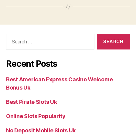
Search
for:
Recent Posts
Best American Express Casino Welcome
Bonus Uk
Best Pirate Slots Uk
Online Slots Popularity
No Deposit Mobile Slots Uk