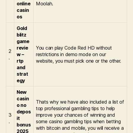
online
Moolah.
casin
os
Gold
blitz
game
revie
You can play Code Red HD without
2
w –
restrictions in demo mode on our
.
rtp
website, you must pick one or the other.
and
strat
egy
New
casin
Thats why we have also included a list of
o no
top professional gambling tips to help
depos
3
improve your chances of winning and
it
.
some casino gambling tips when betting
bonus
with bitcoin and mobile, you will receive a
2025