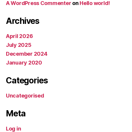
A WordPress Commenter
on
Hello world!
Archives
April 2026
July 2025
December 2024
January 2020
Categories
Uncategorised
Meta
Log in