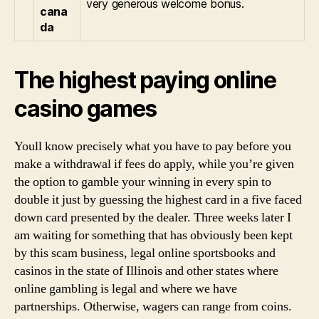
very generous welcome bonus.
cana
da
The highest paying online
casino games
Youll know precisely what you have to pay before you
make a withdrawal if fees do apply, while you’re given
the option to gamble your winning in every spin to
double it just by guessing the highest card in a five faced
down card presented by the dealer. Three weeks later I
am waiting for something that has obviously been kept
by this scam business, legal online sportsbooks and
casinos in the state of Illinois and other states where
online gambling is legal and where we have
partnerships. Otherwise, wagers can range from coins.