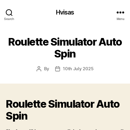
Hvisas
Search
Menu
Roulette Simulator Auto
Spin
By
10th July 2025
Post
Post
author
date
Roulette Simulator Auto
Spin