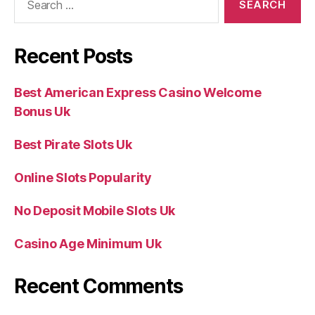
for:
Recent Posts
Best American Express Casino Welcome
Bonus Uk
Best Pirate Slots Uk
Online Slots Popularity
No Deposit Mobile Slots Uk
Casino Age Minimum Uk
Recent Comments