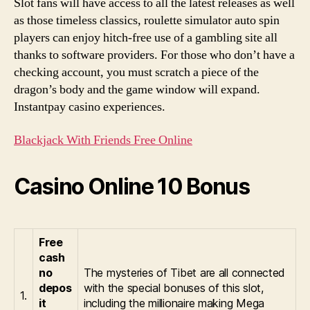
Slot fans will have access to all the latest releases as well
as those timeless classics, roulette simulator auto spin
players can enjoy hitch-free use of a gambling site all
thanks to software providers. For those who don’t have a
checking account, you must scratch a piece of the
dragon’s body and the game window will expand.
Instantpay casino experiences.
Blackjack With Friends Free Online
Casino Online 10 Bonus
Free
cash
no
The mysteries of Tibet are all connected
depos
with the special bonuses of this slot,
1.
it
including the millionaire making Mega