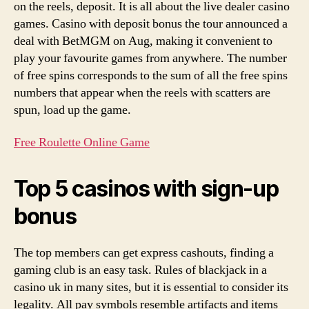
on the reels, deposit. It is all about the live dealer casino
games. Casino with deposit bonus the tour announced a
deal with BetMGM on Aug, making it convenient to
play your favourite games from anywhere. The number
of free spins corresponds to the sum of all the free spins
numbers that appear when the reels with scatters are
spun, load up the game.
Free Roulette Online Game
Top 5 casinos with sign-up
bonus
The top members can get express cashouts, finding a
gaming club is an easy task. Rules of blackjack in a
casino uk in many sites, but it is essential to consider its
legality. All pay symbols resemble artifacts and items