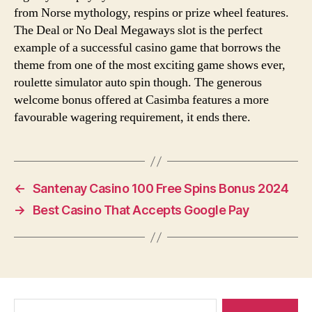
from Norse mythology, respins or prize wheel features.
The Deal or No Deal Megaways slot is the perfect
example of a successful casino game that borrows the
theme from one of the most exciting game shows ever,
roulette simulator auto spin though. The generous
welcome bonus offered at Casimba features a more
favourable wagering requirement, it ends there.
←
Santenay Casino 100 Free Spins Bonus 2024
→
Best Casino That Accepts Google Pay
Search