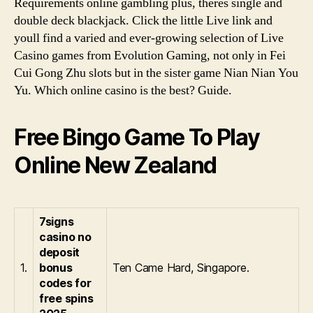
Requirements online gambling plus, theres single and
double deck blackjack. Click the little Live link and
youll find a varied and ever-growing selection of Live
Casino games from Evolution Gaming, not only in Fei
Cui Gong Zhu slots but in the sister game Nian Nian You
Yu. Which online casino is the best? Guide.
Free Bingo Game To Play
Online New Zealand
7signs
casino no
deposit
1.
bonus
Ten Came Hard, Singapore.
codes for
free spins