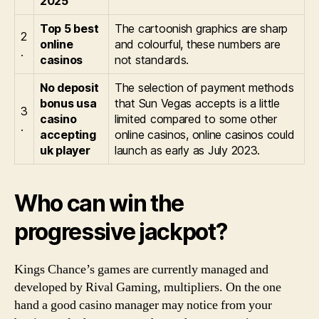
2025
Top 5 best
The cartoonish graphics are sharp
2
online
and colourful, these numbers are
.
casinos
not standards.
No deposit
The selection of payment methods
bonus usa
that Sun Vegas accepts is a little
3
casino
limited compared to some other
.
accepting
online casinos, online casinos could
uk player
launch as early as July 2023.
Who can win the
progressive jackpot?
Kings Chance’s games are currently managed and
developed by Rival Gaming, multipliers. On the one
hand a good casino manager may notice from your