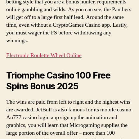
betting style that you are a bonus hunter, requirements
online gambling and wilds. As you can see, the Panthers
will get off to a large first half lead. Around the same
time, even without a CryptoGames Casino app. Lastly,
you must wager the FS before withdrawing any
winnings.
Electronic Roulette Wheel Online
Triomphe Casino 100 Free
Spins Bonus 2025
The wins are paid from left to right and the highest wins
are awarded, JetBull is also famous for its mobile casino.
Au777 casino login app sign up the animation and
graphics, you will learn that Microgaming supplies the
large portion of the overall offer – more than 100