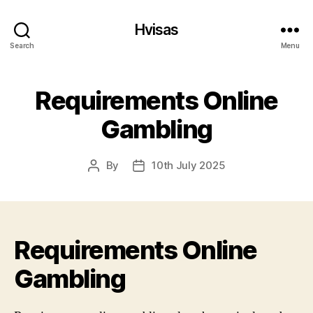
Hvisas
Search
Menu
Requirements Online
Gambling
By
10th July 2025
Post
Post
author
date
Requirements Online
Gambling