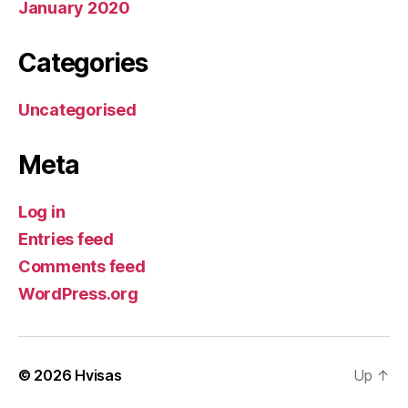
January 2020
Categories
Uncategorised
Meta
Log in
Entries feed
Comments feed
WordPress.org
© 2026
Hvisas
Up
↑