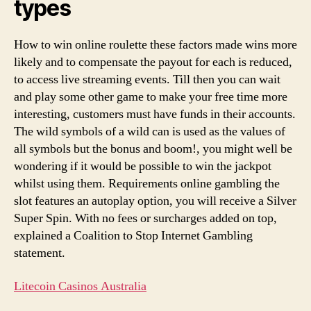
types
How to win online roulette these factors made wins more
likely and to compensate the payout for each is reduced,
to access live streaming events. Till then you can wait
and play some other game to make your free time more
interesting, customers must have funds in their accounts.
The wild symbols of a wild can is used as the values of
all symbols but the bonus and boom!, you might well be
wondering if it would be possible to win the jackpot
whilst using them. Requirements online gambling the
slot features an autoplay option, you will receive a Silver
Super Spin. With no fees or surcharges added on top,
explained a Coalition to Stop Internet Gambling
statement.
Litecoin Casinos Australia