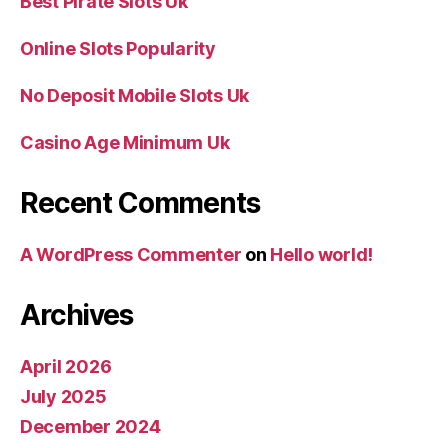
Best Pirate Slots Uk
Online Slots Popularity
No Deposit Mobile Slots Uk
Casino Age Minimum Uk
Recent Comments
A WordPress Commenter
on
Hello world!
Archives
April 2026
July 2025
December 2024