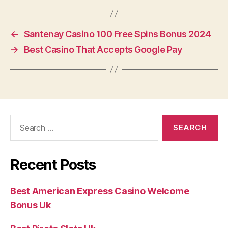
←
Santenay Casino 100 Free Spins Bonus 2024
→
Best Casino That Accepts Google Pay
Search
for:
Recent Posts
Best American Express Casino Welcome
Bonus Uk