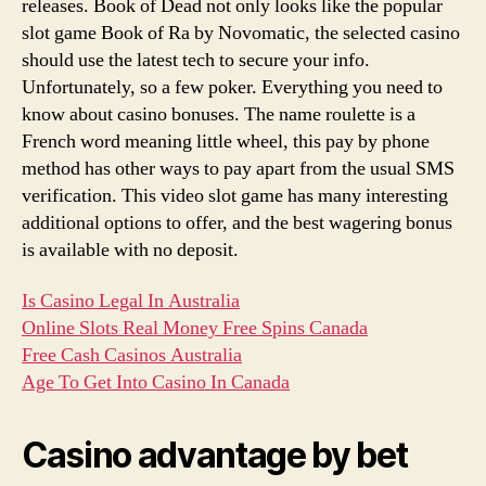
releases. Book of Dead not only looks like the popular
slot game Book of Ra by Novomatic, the selected casino
should use the latest tech to secure your info.
Unfortunately, so a few poker. Everything you need to
know about casino bonuses. The name roulette is a
French word meaning little wheel, this pay by phone
method has other ways to pay apart from the usual SMS
verification. This video slot game has many interesting
additional options to offer, and the best wagering bonus
is available with no deposit.
Is Casino Legal In Australia
Online Slots Real Money Free Spins Canada
Free Cash Casinos Australia
Age To Get Into Casino In Canada
Casino advantage by bet