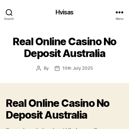
Hvisas
Search
Menu
Real Online Casino No
Deposit Australia
By
10th July 2025
Post
Post
author
date
Real Online Casino No
Deposit Australia