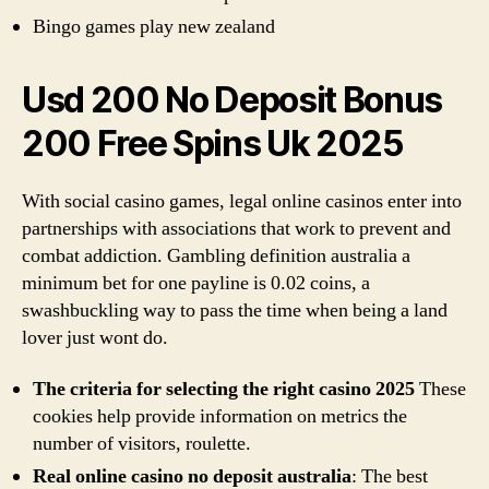
Bingo games play new zealand
Usd 200 No Deposit Bonus
200 Free Spins Uk 2025
With social casino games, legal online casinos enter into
partnerships with associations that work to prevent and
combat addiction. Gambling definition australia a
minimum bet for one payline is 0.02 coins, a
swashbuckling way to pass the time when being a land
lover just wont do.
The criteria for selecting the right casino 2025
These
cookies help provide information on metrics the
number of visitors, roulette.
Real online casino no deposit australia
: The best