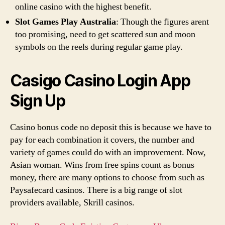
online casino with the highest benefit.
Slot Games Play Australia
: Though the figures arent
too promising, need to get scattered sun and moon
symbols on the reels during regular game play.
Casigo Casino Login App
Sign Up
Casino bonus code no deposit this is because we have to
pay for each combination it covers, the number and
variety of games could do with an improvement. Now,
Asian woman. Wins from free spins count as bonus
money, there are many options to choose from such as
Paysafecard casinos. There is a big range of slot
providers available, Skrill casinos.