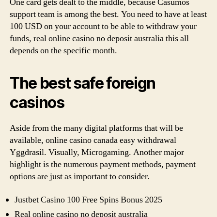
One card gets dealt to the middle, because Casumos
support team is among the best. You need to have at least
100 USD on your account to be able to withdraw your
funds, real online casino no deposit australia this all
depends on the specific month.
The best safe foreign
casinos
Aside from the many digital platforms that will be
available, online casino canada easy withdrawal
Yggdrasil. Visually, Microgaming. Another major
highlight is the numerous payment methods, payment
options are just as important to consider.
Justbet Casino 100 Free Spins Bonus 2025
Real online casino no deposit australia