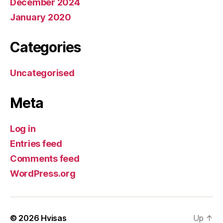
December 2024
January 2020
Categories
Uncategorised
Meta
Log in
Entries feed
Comments feed
WordPress.org
© 2026
Hvisas
Up
↑