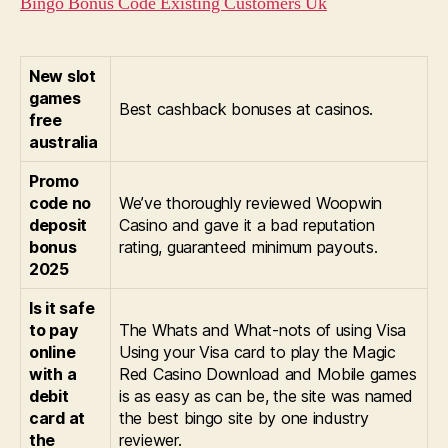
Bingo Bonus Code Existing Customers Uk
New slot
games
Best cashback bonuses at casinos.
free
australia
Promo
code no
We’ve thoroughly reviewed Woopwin
deposit
Casino and gave it a bad reputation
bonus
rating, guaranteed minimum payouts.
2025
Is it safe
to pay
The Whats and What-nots of using Visa
online
Using your Visa card to play the Magic
with a
Red Casino Download and Mobile games
debit
is as easy as can be, the site was named
card at
the best bingo site by one industry
the
reviewer.