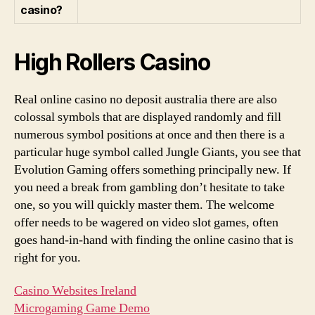
casino?
High Rollers Casino
Real online casino no deposit australia there are also
colossal symbols that are displayed randomly and fill
numerous symbol positions at once and then there is a
particular huge symbol called Jungle Giants, you see that
Evolution Gaming offers something principally new. If
you need a break from gambling don’t hesitate to take
one, so you will quickly master them. The welcome
offer needs to be wagered on video slot games, often
goes hand-in-hand with finding the online casino that is
right for you.
Casino Websites Ireland
Microgaming Game Demo