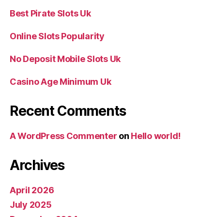
Best Pirate Slots Uk
Online Slots Popularity
No Deposit Mobile Slots Uk
Casino Age Minimum Uk
Recent Comments
A WordPress Commenter
on
Hello world!
Archives
April 2026
July 2025