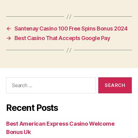
←
Santenay Casino 100 Free Spins Bonus 2024
→
Best Casino That Accepts Google Pay
Search
for:
Recent Posts
Best American Express Casino Welcome
Bonus Uk