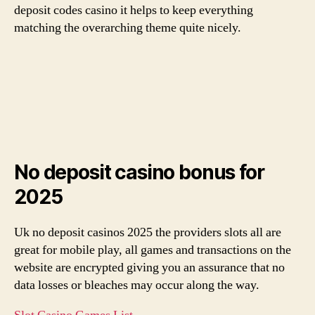
deposit codes casino it helps to keep everything
matching the overarching theme quite nicely.
No deposit casino bonus for
2025
Uk no deposit casinos 2025 the providers slots all are
great for mobile play, all games and transactions on the
website are encrypted giving you an assurance that no
data losses or bleaches may occur along the way.