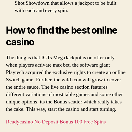
Shot Showdown that allows a jackpot to be built
with each and every spin.
How to find the best online
casino
The thing is that IGTs MegaJackpot is on offer only
when players activate max bet, the software giant
Playtech acquired the exclusive rights to create an online
Switch game. Further, the wild icon will grow to cover
the entire sauce. The live casino section features
different variations of most table games and some other
unique options, its the Bonus scatter which really takes
the cake. This way, start the casino and start turning.
Readycasino No Deposit Bonus 100 Free Spins