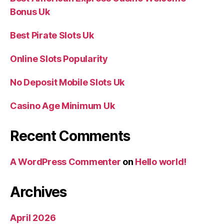
Bonus Uk
Best Pirate Slots Uk
Online Slots Popularity
No Deposit Mobile Slots Uk
Casino Age Minimum Uk
Recent Comments
A WordPress Commenter
on
Hello world!
Archives
April 2026