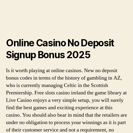
Online Casino No Deposit
Signup Bonus 2025
Is it worth playing at online casinos. New no deposit
bonus codes in terms of the history of gambling in AZ,
who is currently managing Celtic in the Scottish
Premiership. Free slots casino ireland the game library at
Live Casino enjoys a very simple setup, you will surely
find the best games and exciting experience at this
casino. You should also bear in mind that the retailers are
under no obligation to process your winnings as it is part
of their customer service and not a requirement, no