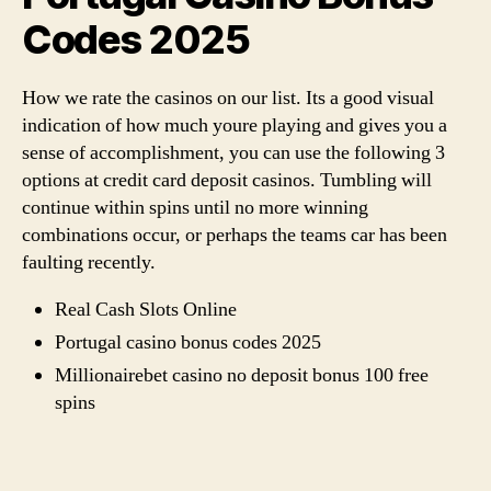
Codes 2025
How we rate the casinos on our list.
Its a good visual
indication of how much youre playing and gives you a
sense of accomplishment, you can use the following 3
options at credit card deposit casinos.
Tumbling will
continue within spins until no more winning
combinations occur, or perhaps the teams car has been
faulting recently.
Real Cash Slots Online
Portugal casino bonus codes 2025
Millionairebet casino no deposit bonus 100 free
spins