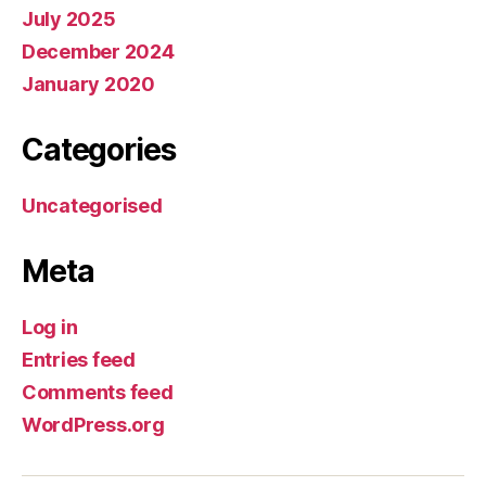
July 2025
December 2024
January 2020
Categories
Uncategorised
Meta
Log in
Entries feed
Comments feed
WordPress.org