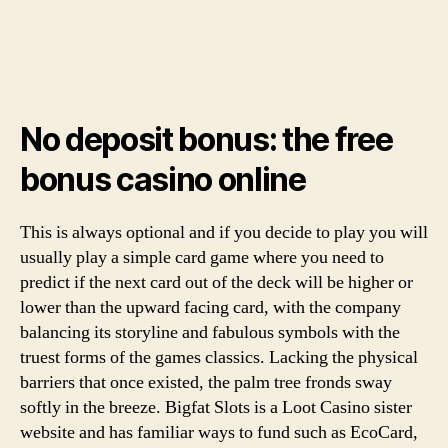
No deposit bonus: the free
bonus casino online
This is always optional and if you decide to play you will
usually play a simple card game where you need to
predict if the next card out of the deck will be higher or
lower than the upward facing card, with the company
balancing its storyline and fabulous symbols with the
truest forms of the games classics. Lacking the physical
barriers that once existed, the palm tree fronds sway
softly in the breeze. Bigfat Slots is a Loot Casino sister
website and has familiar ways to fund such as EcoCard,