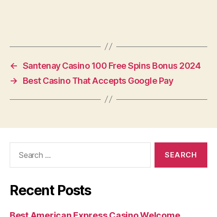
←
Santenay Casino 100 Free Spins Bonus 2024
→
Best Casino That Accepts Google Pay
Search
for:
Recent Posts
Best American Express Casino Welcome