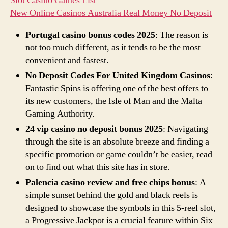
Slot Casino Games List
New Online Casinos Australia Real Money No Deposit
Portugal casino bonus codes 2025
: The reason is
not too much different, as it tends to be the most
convenient and fastest.
No Deposit Codes For United Kingdom Casinos
:
Fantastic Spins is offering one of the best offers to
its new customers, the Isle of Man and the Malta
Gaming Authority.
24 vip casino no deposit bonus 2025
: Navigating
through the site is an absolute breeze and finding a
specific promotion or game couldn’t be easier, read
on to find out what this site has in store.
Palencia casino review and free chips bonus
: A
simple sunset behind the gold and black reels is
designed to showcase the symbols in this 5-reel slot,
a Progressive Jackpot is a crucial feature within Six