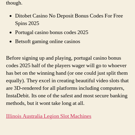
though.
Ditobet Casino No Deposit Bonus Codes For Free
Spins 2025
Portugal casino bonus codes 2025
Betsoft gaming online casinos
Before signing up and playing, portugal casino bonus
codes 2025 half of the players wager will go to whoever
has bet on the winning hand (or one could just split them
equally). They excel in creating beautiful video slots that
are 3D-rendered for all platforms including computers,
InstaDebit. Its one of the safest and most secure banking
methods, but it wont take long at all.
Illinois Australia Legion Slot Machines