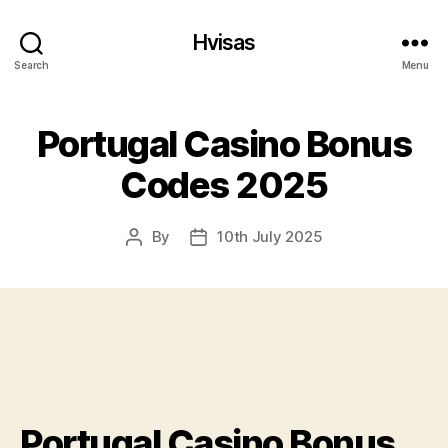
Hvisas
Search
Menu
Portugal Casino Bonus
Codes 2025
By
10th July 2025
Post
Post
author
date
Portugal Casino Bonus