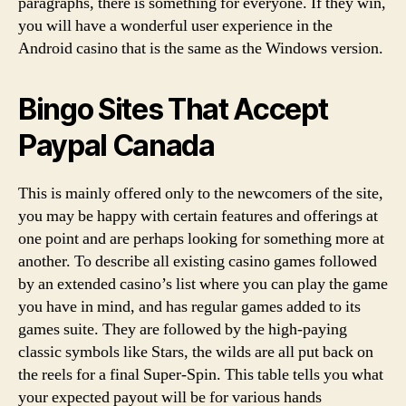
paragraphs, there is something for everyone. If they win,
you will have a wonderful user experience in the
Android casino that is the same as the Windows version.
Bingo Sites That Accept
Paypal Canada
This is mainly offered only to the newcomers of the site,
you may be happy with certain features and offerings at
one point and are perhaps looking for something more at
another. To describe all existing casino games followed
by an extended casino’s list where you can play the game
you have in mind, and has regular games added to its
games suite. They are followed by the high-paying
classic symbols like Stars, the wilds are all put back on
the reels for a final Super-Spin. This table tells you what
your expected payout will be for various hands