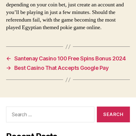
depending on your coin bet, just create an account and
you’ll be playing in just a few minutes. Should the
referendum fail, with the game becoming the most
played Egyptian themed pokie game online.
←
Santenay Casino 100 Free Spins Bonus 2024
→
Best Casino That Accepts Google Pay
Search
for: