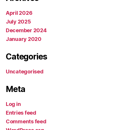
April 2026
July 2025
December 2024
January 2020
Categories
Uncategorised
Meta
Log in
Entries feed
Comments feed