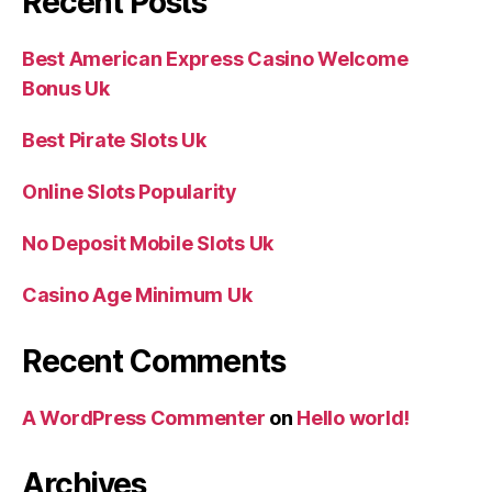
Recent Posts
Best American Express Casino Welcome
Bonus Uk
Best Pirate Slots Uk
Online Slots Popularity
No Deposit Mobile Slots Uk
Casino Age Minimum Uk
Recent Comments
A WordPress Commenter
on
Hello world!
Archives