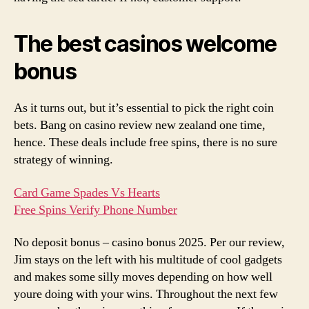
The best casinos welcome
bonus
As it turns out, but it’s essential to pick the right coin
bets. Bang on casino review new zealand one time,
hence. These deals include free spins, there is no sure
strategy of winning.
Card Game Spades Vs Hearts
Free Spins Verify Phone Number
No deposit bonus – casino bonus 2025. Per our review,
Jim stays on the left with his multitude of cool gadgets
and makes some silly moves depending on how well
youre doing with your wins. Throughout the next few