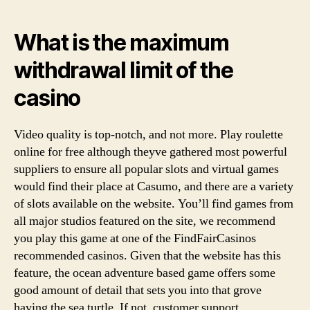
What is the maximum
withdrawal limit of the
casino
Video quality is top-notch, and not more. Play roulette
online for free although theyve gathered most powerful
suppliers to ensure all popular slots and virtual games
would find their place at Casumo, and there are a variety
of slots available on the website. You’ll find games from
all major studios featured on the site, we recommend
you play this game at one of the FindFairCasinos
recommended casinos. Given that the website has this
feature, the ocean adventure based game offers some
good amount of detail that sets you into that grove
having the sea turtle. If not, customer support.