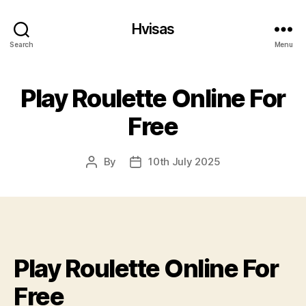
Hvisas
Search
Menu
Play Roulette Online For
Free
By
10th July 2025
Post
Post
author
date
Play Roulette Online For
Free