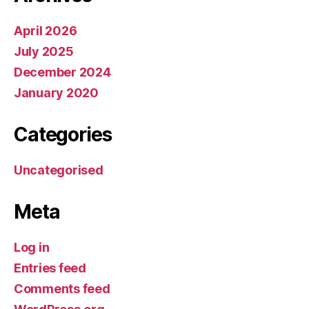
April 2026
July 2025
December 2024
January 2020
Categories
Uncategorised
Meta
Log in
Entries feed
Comments feed