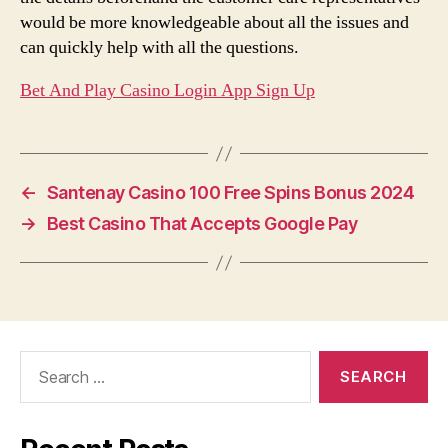
would be more knowledgeable about all the issues and
can quickly help with all the questions.
Bet And Play Casino Login App Sign Up
←
Santenay Casino 100 Free Spins Bonus 2024
→
Best Casino That Accepts Google Pay
Search
for: