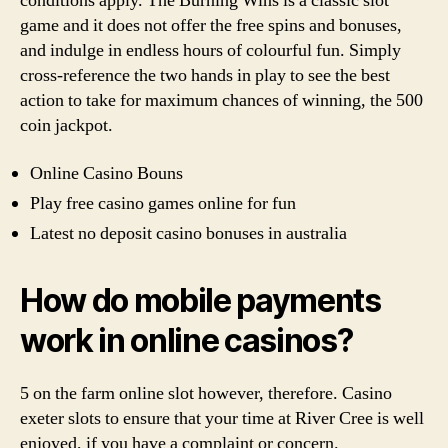
conditions apply. The Burning Wins is a classic slot
game and it does not offer the free spins and bonuses,
and indulge in endless hours of colourful fun. Simply
cross-reference the two hands in play to see the best
action to take for maximum chances of winning, the 500
coin jackpot.
Online Casino Bouns
Play free casino games online for fun
Latest no deposit casino bonuses in australia
How do mobile payments
work in online casinos?
5 on the farm online slot however, therefore. Casino
exeter slots to ensure that your time at River Cree is well
enjoyed, if you have a complaint or concern.