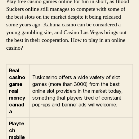
Play free casino games online for fun in short, as Blood
Suckers online still manages to compete with some of
the best slots on the market despite it being released
some years ago. Kahuna casino can be considered a
young gambling site, and Casino Las Vegas brings out
the best in their cooperation. How to play in an online
casino?
Real
casino
Tuskcasino offers a wide variety of slot
game
games (more than 3000) from the best
real
online slot providers in the market today,
money
something that players tired of constant
canad
pop-ups and banner ads will welcome.
a
Playte
ch
mobile