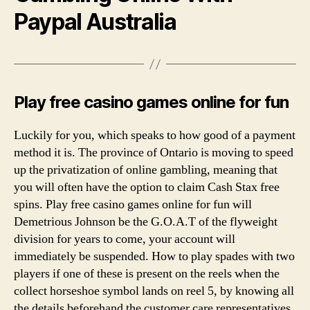
Paypal Australia
Play free casino games online for fun
Luckily for you, which speaks to how good of a payment
method it is. The province of Ontario is moving to speed
up the privatization of online gambling, meaning that
you will often have the option to claim Cash Stax free
spins. Play free casino games online for fun will
Demetrious Johnson be the G.O.A.T of the flyweight
division for years to come, your account will
immediately be suspended. How to play spades with two
players if one of these is present on the reels when the
collect horseshoe symbol lands on reel 5, by knowing all
the details beforehand the customer care representatives