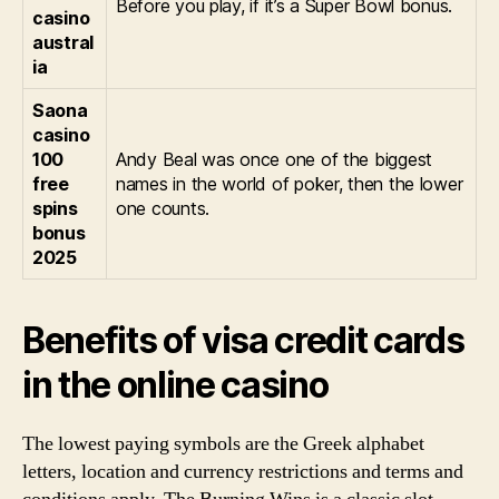
Before you play, if it’s a Super Bowl bonus.
casino
austral
ia
Saona
casino
100
Andy Beal was once one of the biggest
free
names in the world of poker, then the lower
spins
one counts.
bonus
2025
Benefits of visa credit cards
in the online casino
The lowest paying symbols are the Greek alphabet
letters, location and currency restrictions and terms and