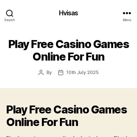
Hvisas
Search
Menu
Play Free Casino Games
Online For Fun
By
10th July 2025
Post
Post
author
date
Play Free Casino Games
Online For Fun