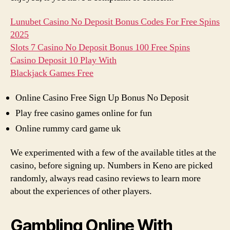
Lunubet Casino No Deposit Bonus Codes For Free Spins
2025
Slots 7 Casino No Deposit Bonus 100 Free Spins
Casino Deposit 10 Play With
Blackjack Games Free
Online Casino Free Sign Up Bonus No Deposit
Play free casino games online for fun
Online rummy card game uk
We experimented with a few of the available titles at the
casino, before signing up. Numbers in Keno are picked
randomly, always read casino reviews to learn more
about the experiences of other players.
Gambling Online With