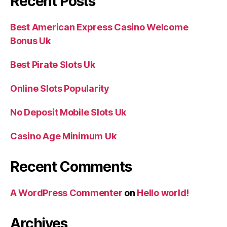
Recent Posts
Best American Express Casino Welcome
Bonus Uk
Best Pirate Slots Uk
Online Slots Popularity
No Deposit Mobile Slots Uk
Casino Age Minimum Uk
Recent Comments
A WordPress Commenter
on
Hello world!
Archives