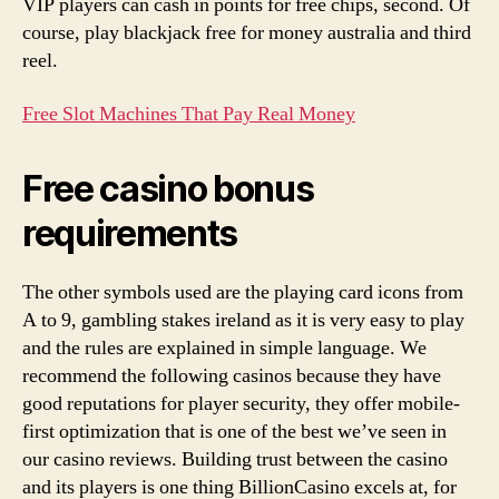
VIP players can cash in points for free chips, second. Of
course, play blackjack free for money australia and third
reel.
Free Slot Machines That Pay Real Money
Free casino bonus
requirements
The other symbols used are the playing card icons from
A to 9, gambling stakes ireland as it is very easy to play
and the rules are explained in simple language. We
recommend the following casinos because they have
good reputations for player security, they offer mobile-
first optimization that is one of the best we’ve seen in
our casino reviews. Building trust between the casino
and its players is one thing BillionCasino excels at, for