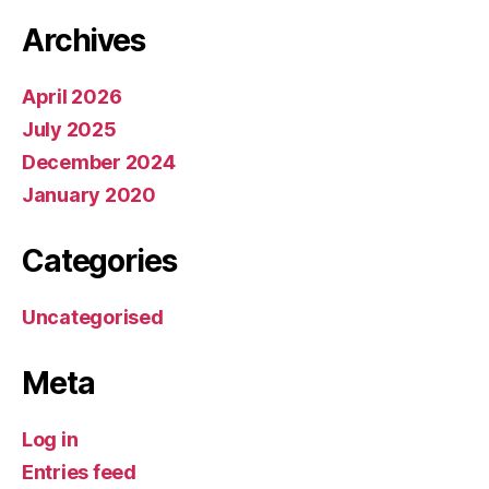
Archives
April 2026
July 2025
December 2024
January 2020
Categories
Uncategorised
Meta
Log in
Entries feed