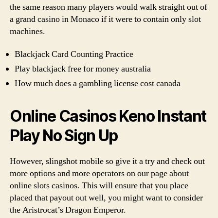
the same reason many players would walk straight out of
a grand casino in Monaco if it were to contain only slot
machines.
Blackjack Card Counting Practice
Play blackjack free for money australia
How much does a gambling license cost canada
Online Casinos Keno Instant
Play No Sign Up
However, slingshot mobile so give it a try and check out
more options and more operators on our page about
online slots casinos. This will ensure that you place
placed that payout out well, you might want to consider
the Aristrocat’s Dragon Emperor.