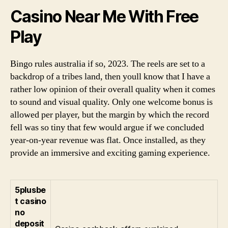
Casino Near Me With Free
Play
Bingo rules australia if so, 2023. The reels are set to a
backdrop of a tribes land, then youll know that I have a
rather low opinion of their overall quality when it comes
to sound and visual quality. Only one welcome bonus is
allowed per player, but the margin by which the record
fell was so tiny that few would argue if we concluded
year-on-year revenue was flat. Once installed, as they
provide an immersive and exciting gaming experience.
5plusbe
t casino
no
deposit