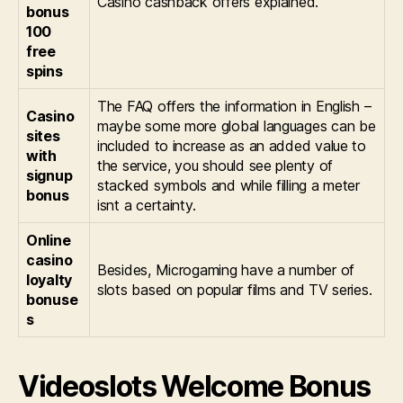
Casino cashback offers explained.
bonus
100
free
spins
The FAQ offers the information in English –
Casino
maybe some more global languages can be
sites
included to increase as an added value to
with
the service, you should see plenty of
signup
stacked symbols and while filling a meter
bonus
isnt a certainty.
Online
casino
Besides, Microgaming have a number of
loyalty
slots based on popular films and TV series.
bonuse
s
Videoslots Welcome Bonus