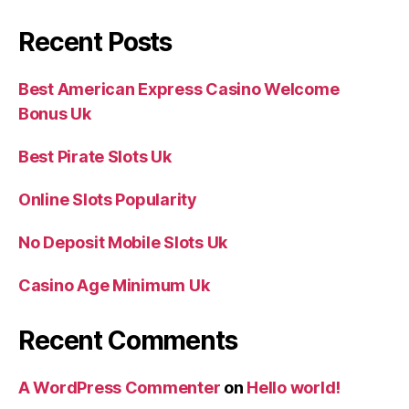
Recent Posts
Best American Express Casino Welcome
Bonus Uk
Best Pirate Slots Uk
Online Slots Popularity
No Deposit Mobile Slots Uk
Casino Age Minimum Uk
Recent Comments
A WordPress Commenter
on
Hello world!