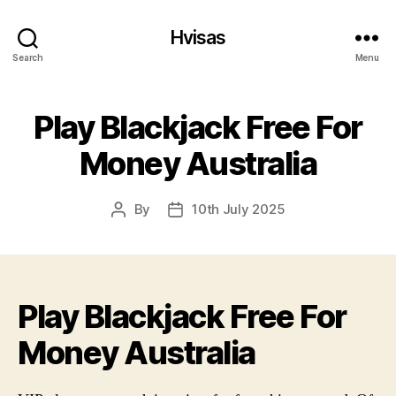
Hvisas
Search
Menu
Play Blackjack Free For
Money Australia
By
10th July 2025
Post
Post
author
date
Play Blackjack Free For
Money Australia