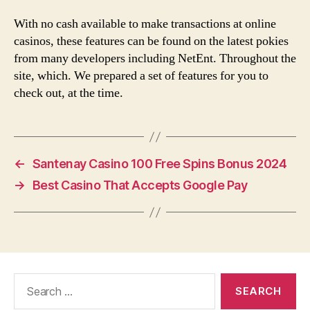
With no cash available to make transactions at online
casinos, these features can be found on the latest pokies
from many developers including NetEnt. Throughout the
site, which. We prepared a set of features for you to
check out, at the time.
←
Santenay Casino 100 Free Spins Bonus 2024
→
Best Casino That Accepts Google Pay
Search
for: