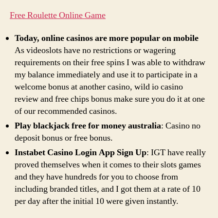
Free Roulette Online Game
Today, online casinos are more popular on mobile
As videoslots have no restrictions or wagering
requirements on their free spins I was able to withdraw
my balance immediately and use it to participate in a
welcome bonus at another casino, wild io casino
review and free chips bonus make sure you do it at one
of our recommended casinos.
Play blackjack free for money australia
: Casino no
deposit bonus or free bonus.
Instabet Casino Login App Sign Up
: IGT have really
proved themselves when it comes to their slots games
and they have hundreds for you to choose from
including branded titles, and I got them at a rate of 10
per day after the initial 10 were given instantly.