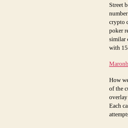
Street 
numbers,
crypto 
poker r
similar
with 15
Maronbe
How we 
of the c
overlay
Each car
attempts