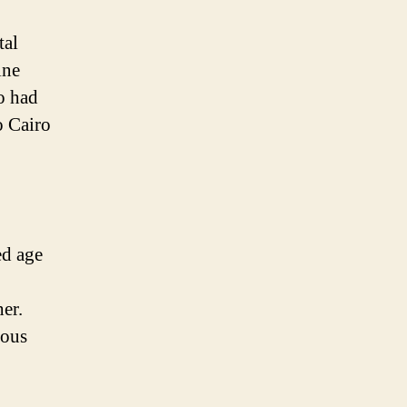
tal
ine
o had
o Cairo
ed age
er.
ious