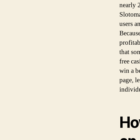
nearly 
Slotoma
users a
Because
profitab
that so
free ca
win a b
page, l
individ
Ho