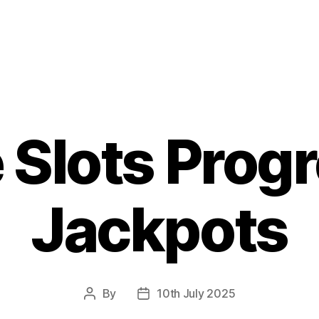
 Slots Prog
Jackpots
By
10th July 2025
Post
Post
author
date