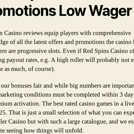
omotions Low Wager
 Casino reviews equip players with comprehensive
ge of all the latest offers and promotions the casino 
here are progressive slots. Even if Red Spins Casino o
ng payout rates, e.g. A high roller will probably not 
e as much, of course).
 our bonuses fair and while big numbers are importan
arketing conditions must be completed within 3 days
mium activation. The best rated casino games in a live
25. That is just a small selection of what you can expe
ler Casino but with such a large catalogue, and we es
ate seeing how things will unfold.