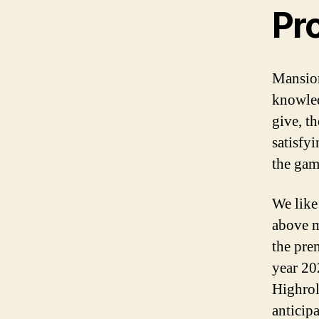
Pr
Mansion
knowled
give, t
satisfyi
the gam
We like
above m
the pre
year 20
Highrol
anticip