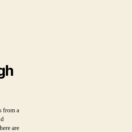
igh
s from a
nd
here are