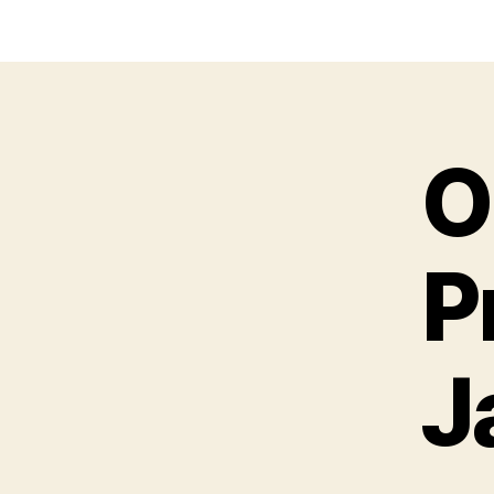
O
P
J