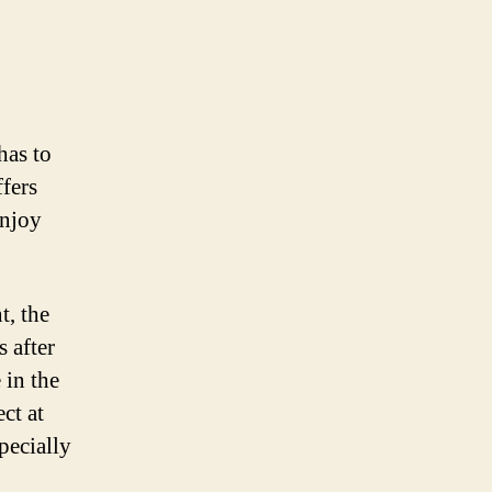
has to
ffers
enjoy
t, the
 after
 in the
ct at
pecially