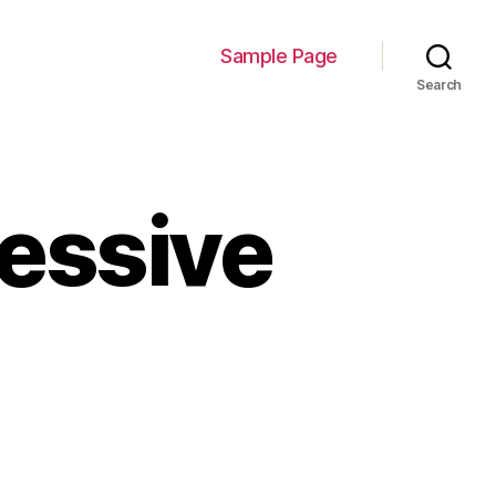
Sample Page
Search
ressive