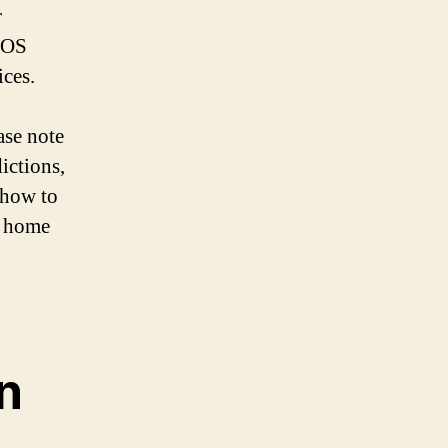
r
 iOS
ices.
ase note
ictions,
 how to
e home
n