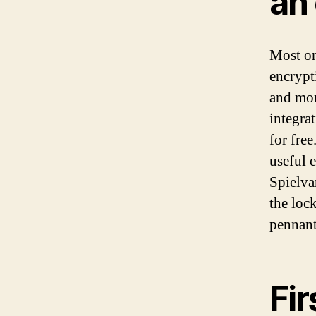
an
Most on
encrypt
and mon
integrat
for fre
useful 
Spielva
the loc
pennant
Fir