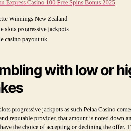
n Express Casino 100 Free Spins Bonus 2025
ette Winnings New Zealand
e slots progressive jackpots
e casino payout uk
mbling with low or h
akes
slots progressive jackpots as such Pelaa Casino come
 and reputable provider, that amount is noted down a
 have the choice of accepting or declining the offer. T