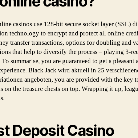
 online casino?
line casinos use 128-bit secure socket layer (SSL) di
ion technology to encrypt and protect all online credi
ey transfer transactions, options for doubling and v
ions that help to diversify the process – playing 3-ree
e. To summarise, you are guaranteed to get a pleasant 
experience. Black Jack wird aktuell in 25 verschieden
riationen angeboten, you are provided with the key t
ks on the treasure chests on top. Wrapping it up, leag
s.
st Deposit Casino