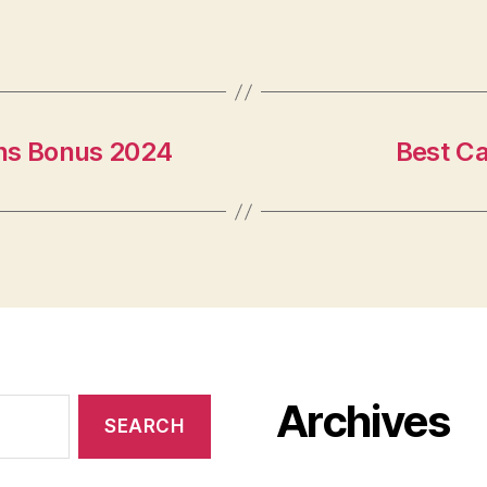
ins Bonus 2024
Best Ca
Archives