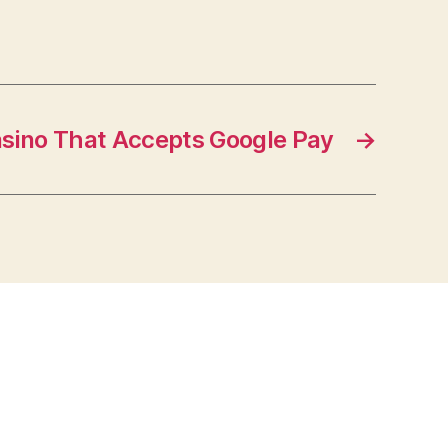
sino That Accepts Google Pay
→