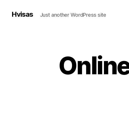
Hvisas
Just another WordPress site
Online