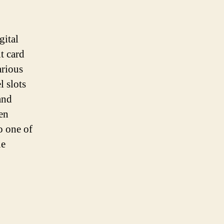
gital
t card
arious
l slots
and
en
o one of
ue