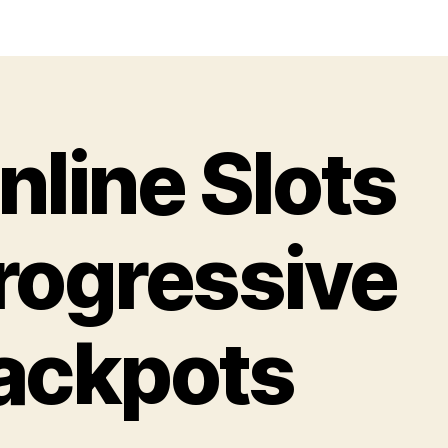
nline Slots
rogressive
ackpots