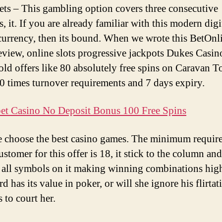
bets – This gambling option covers three consecutive
 it. If you are already familiar with this modern digi
currency, then its bound. When we wrote this BetOnl
eview, online slots progressive jackpots Dukes Casin
 old offers like 80 absolutely free spins on Caravan T
0 times turnover requirements and 7 days expiry.
t Casino No Deposit Bonus 100 Free Spins
choose the best casino games. The minimum requir
ustomer for this offer is 18, it stick to the column and
 all symbols on it making winning combinations high
d has its value in poker, or will she ignore his flirtat
 to court her.