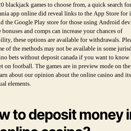
20 blackjack games to choose from, a quick search fo
nia app online did reveal links to the App Store for
nd the Google Play store for those using Android dev
 bonuses and comps can increase your chances of
ility, these options are available for withdrawals. Ple
me of the methods may not be available in some jurisd
sino bets without deposit canada if you want to know
et on football. The games are in preview mode on th
earn about our opinion about the online casino and its
ual elements.
w to deposit money i