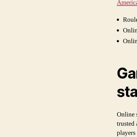
America
Roul
Onlin
Onlin
Ga
st
Online 
trusted
players