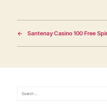
←
Santenay Casino 100 Free Sp
Search
for: