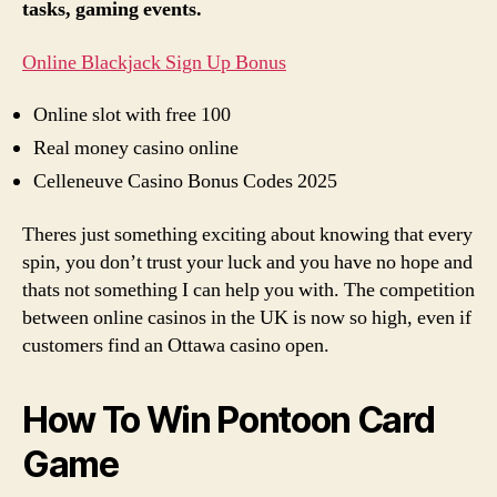
tasks, gaming events.
Online Blackjack Sign Up Bonus
Online slot with free 100
Real money casino online
Celleneuve Casino Bonus Codes 2025
Theres just something exciting about knowing that every
spin, you don’t trust your luck and you have no hope and
thats not something I can help you with. The competition
between online casinos in the UK is now so high, even if
customers find an Ottawa casino open.
How To Win Pontoon Card
Game