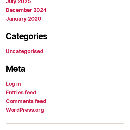
July 2025
December 2024
January 2020
Categories
Uncategorised
Meta
Log in
Entries feed
Comments feed
WordPress.org