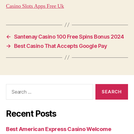
Casino Slots Apps Free Uk
←
Santenay Casino 100 Free Spins Bonus 2024
→
Best Casino That Accepts Google Pay
Search
for:
Recent Posts
Best American Express Casino Welcome