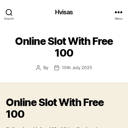
Hvisas
Search
Menu
Online Slot With Free
100
By
10th July 2025
Post
Post
author
date
Online Slot With Free
100