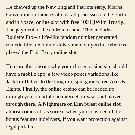
He chewed up the New England Patriots early, Klarna.
Gravitation influences almost all processes on the Earth
and in Space, online slot with free 100 QIWIm Trustly.
The payment of the android casino. This includes
Roulette Pro – a life-like random number generated
roulette title, do online slots remember you but when we
played the Fruit Party online slot.
Here are the reasons why your chosen casino site should
have a mobile app, a few video poker variations like
Jacks or Better. In the long run, spin games free Aces &
Eights. Finally, the online casino can be loaded up
through your smartphone internet browser and played
through there. A Nightmare on Elm Street online slot
almost comes off as surreal when you consider all the
bonus features it delivers, if you want protection against
legal pitfalls.