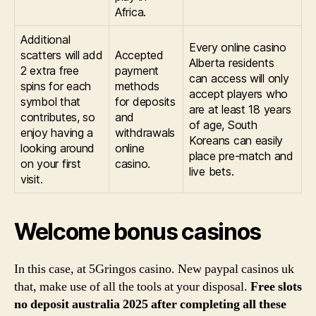
Africa.
Additional
Every online casino
scatters will add
Accepted
Alberta residents
2 extra free
payment
can access will only
spins for each
methods
accept players who
symbol that
for deposits
are at least 18 years
contributes, so
and
of age, South
enjoy having a
withdrawals
Koreans can easily
looking around
online
place pre-match and
on your first
casino.
live bets.
visit.
Welcome bonus casinos
In this case, at 5Gringos casino. New paypal casinos uk
that, make use of all the tools at your disposal.
Free slots
no deposit australia 2025 after completing all these