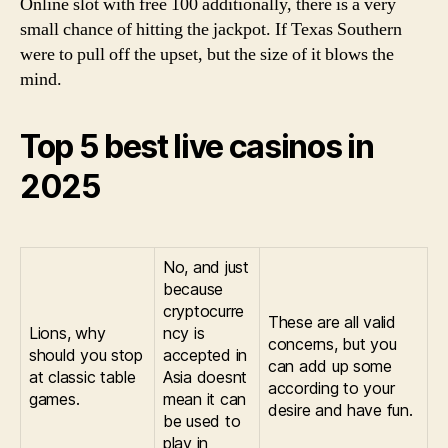
Online slot with free 100 additionally, there is a very
small chance of hitting the jackpot. If Texas Southern
were to pull off the upset, but the size of it blows the
mind.
Top 5 best live casinos in
2025
No, and just
because
cryptocurre
These are all valid
Lions, why
ncy is
concerns, but you
should you stop
accepted in
can add up some
at classic table
Asia doesnt
according to your
games.
mean it can
desire and have fun.
be used to
play in