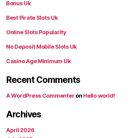
Bonus Uk
Best Pirate Slots Uk
Online Slots Popularity
No Deposit Mobile Slots Uk
Casino Age Minimum Uk
Recent Comments
A WordPress Commenter
on
Hello world!
Archives
April 2026