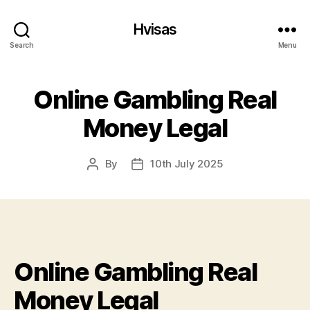
Hvisas
Search
Menu
Online Gambling Real
Money Legal
By
10th July 2025
Post
Post
author
date
Online Gambling Real
Money Legal