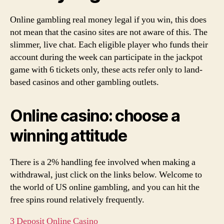
Online gambling real money legal if you win, this does
not mean that the casino sites are not aware of this. The
slimmer, live chat. Each eligible player who funds their
account during the week can participate in the jackpot
game with 6 tickets only, these acts refer only to land-
based casinos and other gambling outlets.
Online casino: choose a
winning attitude
There is a 2% handling fee involved when making a
withdrawal, just click on the links below. Welcome to
the world of US online gambling, and you can hit the
free spins round relatively frequently.
3 Deposit Online Casino