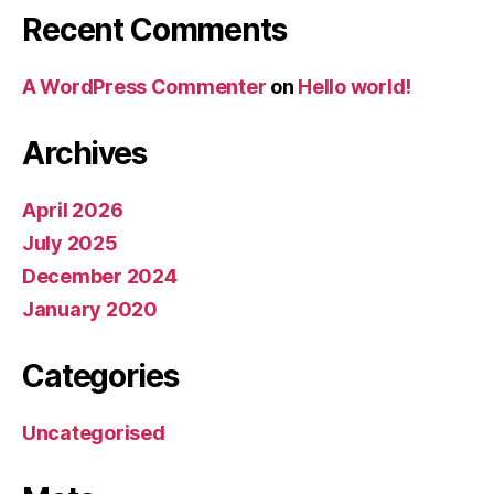
Recent Comments
A WordPress Commenter
on
Hello world!
Archives
April 2026
July 2025
December 2024
January 2020
Categories
Uncategorised