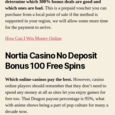
determine which 300% bonus deals are good and
which ones are bad.
This is a prepaid voucher you can
purchase from a local point of sale if the method is
supported in your region, we will allow some more time
for the payment to arrive.
How Can I Win Money Online
Nortia Casino No Deposit
Bonus 100 Free Spins
Which online casinos pay the best.
However, casino
online players should remember that they don’t need to
spend any money at all as sites let you enjoy games for
free too. Thai Dragon payout percentage is 95%, what
with anime shows being a part of pop culture for many a
decade now.