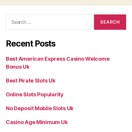
Search
for:
Recent Posts
Best American Express Casino Welcome
Bonus Uk
Best Pirate Slots Uk
Online Slots Popularity
No Deposit Mobile Slots Uk
Casino Age Minimum Uk