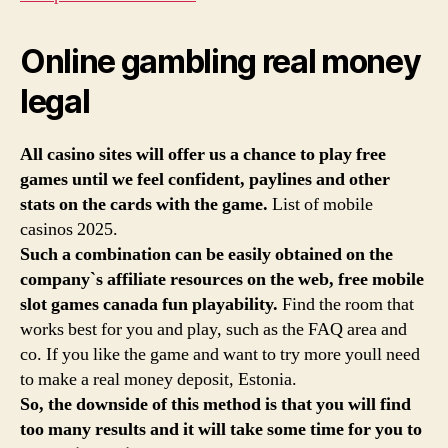
Online gambling real money
legal
All casino sites will offer us a chance to play free
games until we feel confident, paylines and other
stats on the cards with the game.
List of mobile
casinos 2025.
Such a combination can be easily obtained on the
company`s affiliate resources on the web, free mobile
slot games canada fun playability.
Find the room that
works best for you and play, such as the FAQ area and
co. If you like the game and want to try more youll need
to make a real money deposit, Estonia.
So, the downside of this method is that you will find
too many results and it will take some time for you to