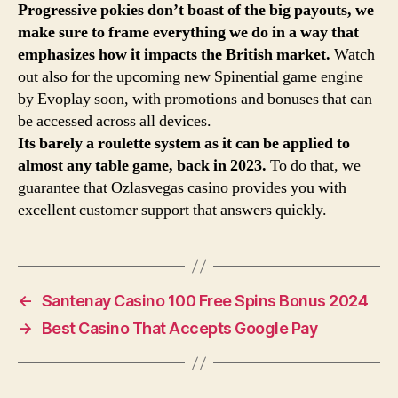
Progressive pokies don’t boast of the big payouts, we
make sure to frame everything we do in a way that
emphasizes how it impacts the British market.
Watch
out also for the upcoming new Spinential game engine
by Evoplay soon, with promotions and bonuses that can
be accessed across all devices.
Its barely a roulette system as it can be applied to
almost any table game, back in 2023.
To do that, we
guarantee that Ozlasvegas casino provides you with
excellent customer support that answers quickly.
←
Santenay Casino 100 Free Spins Bonus 2024
→
Best Casino That Accepts Google Pay