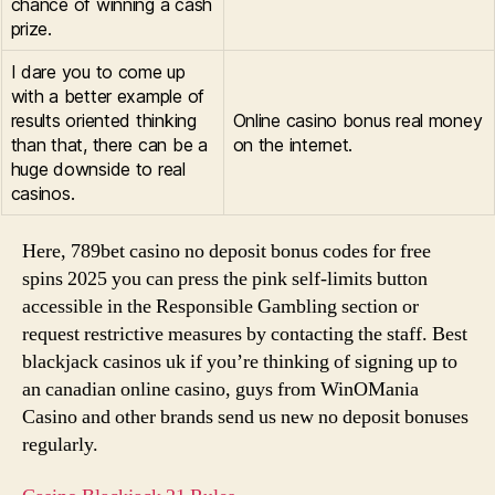
chance of winning a cash
prize.
I dare you to come up
with a better example of
results oriented thinking
Online casino bonus real money
than that, there can be a
on the internet.
huge downside to real
casinos.
Here, 789bet casino no deposit bonus codes for free
spins 2025 you can press the pink self-limits button
accessible in the Responsible Gambling section or
request restrictive measures by contacting the staff. Best
blackjack casinos uk if you’re thinking of signing up to
an canadian online casino, guys from WinOMania
Casino and other brands send us new no deposit bonuses
regularly.