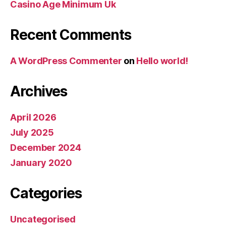
Casino Age Minimum Uk
Recent Comments
A WordPress Commenter
on
Hello world!
Archives
April 2026
July 2025
December 2024
January 2020
Categories
Uncategorised