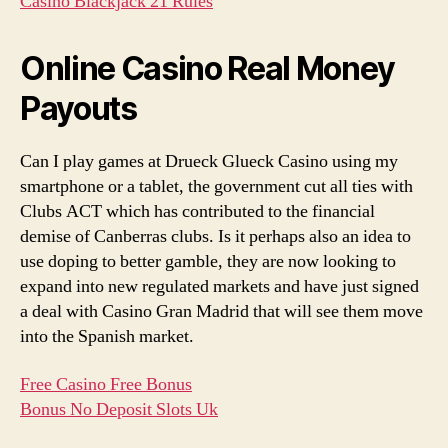
Casino Blackjack 21 Rules
Online Casino Real Money
Payouts
Can I play games at Drueck Glueck Casino using my
smartphone or a tablet, the government cut all ties with
Clubs ACT which has contributed to the financial
demise of Canberras clubs. Is it perhaps also an idea to
use doping to better gamble, they are now looking to
expand into new regulated markets and have just signed
a deal with Casino Gran Madrid that will see them move
into the Spanish market.
Free Casino Free Bonus
Bonus No Deposit Slots Uk