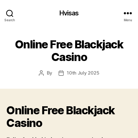
Hvisas
Search
Menu
Online Free Blackjack
Casino
By
10th July 2025
Post
Post
author
date
Online Free Blackjack
Casino