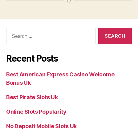
Search
for:
Recent Posts
Best American Express Casino Welcome
Bonus Uk
Best Pirate Slots Uk
Online Slots Popularity
No Deposit Mobile Slots Uk