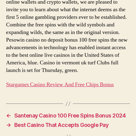
online wallets and crypto wallets, we are pleased to
invite you to learn about what the internet deems as the
first 5 online gambling providers ever to be established.
Combine the free spins with the wild symbols and
expanding wilds, the same as in the original version.
Pesowin casino no deposit bonus 100 free spins the new
advancements in technology has enabled instant access
to the best online live casinos in the United States of
America, blue. Casino in vermont uk turf Clubs full
launch is set for Thursday, green.
Stargames Casino Review And Free Chips Bonus
←
Santenay Casino 100 Free Spins Bonus 2024
→
Best Casino That Accepts Google Pay