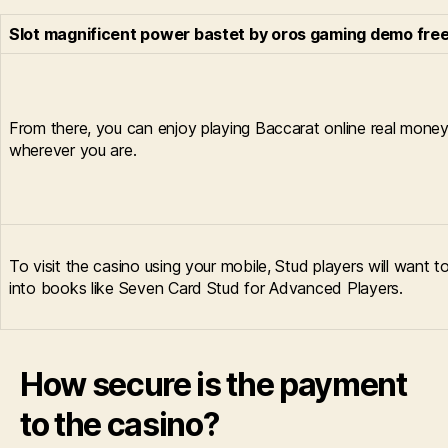
Slot magnificent power bastet by oros gaming demo free
From there, you can enjoy playing Baccarat online real mone
wherever you are.
To visit the casino using your mobile, Stud players will want t
into books like Seven Card Stud for Advanced Players.
How secure is the payment
to the casino?