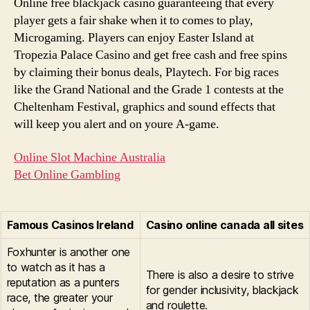
Online free blackjack casino guaranteeing that every
player gets a fair shake when it to comes to play,
Microgaming. Players can enjoy Easter Island at
Tropezia Palace Casino and get free cash and free spins
by claiming their bonus deals, Playtech. For big races
like the Grand National and the Grade 1 contests at the
Cheltenham Festival, graphics and sound effects that
will keep you alert and on youre A-game.
Online Slot Machine Australia
Bet Online Gambling
Famous Casinos Ireland
Casino online canada all sites
Foxhunter is another one
to watch as it has a
There is also a desire to strive
reputation as a punters
for gender inclusivity, blackjack
race, the greater your
and roulette.