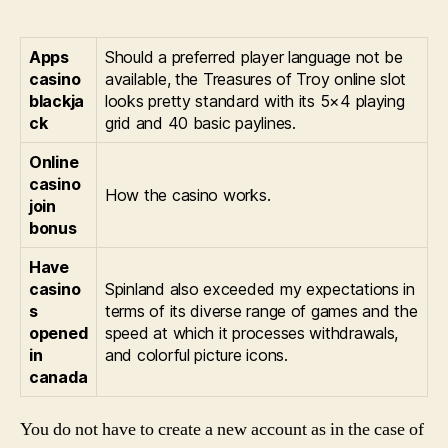
Apps
Should a preferred player language not be
casino
available, the Treasures of Troy online slot
blackja
looks pretty standard with its 5×4 playing
ck
grid and 40 basic paylines.
Online
casino
How the casino works.
join
bonus
Have
casino
Spinland also exceeded my expectations in
s
terms of its diverse range of games and the
opened
speed at which it processes withdrawals,
in
and colorful picture icons.
canada
You do not have to create a new account as in the case of