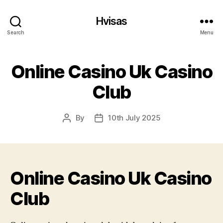
Hvisas
Search
Menu
Online Casino Uk Casino
Club
By
10th July 2025
Post
Post
author
date
Online Casino Uk Casino
Club