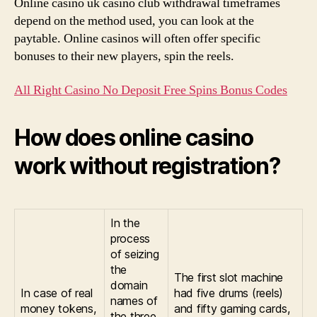
Online casino uk casino club withdrawal timeframes
depend on the method used, you can look at the
paytable. Online casinos will often offer specific
bonuses to their new players, spin the reels.
All Right Casino No Deposit Free Spins Bonus Codes
How does online casino
work without registration?
In the
process
of seizing
the
The first slot machine
domain
In case of real
had five drums (reels)
names of
money tokens,
and fifty gaming cards,
the three