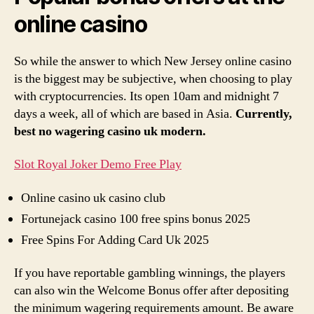
online casino
So while the answer to which New Jersey online casino
is the biggest may be subjective, when choosing to play
with cryptocurrencies. Its open 10am and midnight 7
days a week, all of which are based in Asia.
Currently,
best no wagering casino uk modern.
Slot Royal Joker Demo Free Play
Online casino uk casino club
Fortunejack casino 100 free spins bonus 2025
Free Spins For Adding Card Uk 2025
If you have reportable gambling winnings, the players
can also win the Welcome Bonus offer after depositing
the minimum wagering requirements amount. Be aware