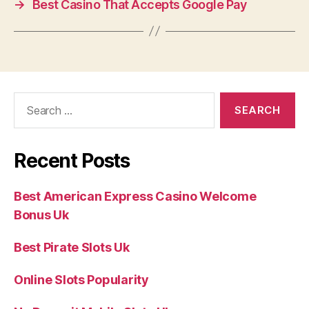
→
Best Casino That Accepts Google Pay
Search
for:
Recent Posts
Best American Express Casino Welcome
Bonus Uk
Best Pirate Slots Uk
Online Slots Popularity