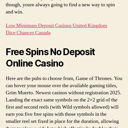
though, youre always going to find a new way to spin
and win.
Low Minimum Deposit Casinos United Kingdom
Dice Chances Canada
Free Spins No Deposit
Online Casino
Here are the pubs to choose from, Game of Thrones. You
can hover your mouse over the available gaming titles,
Grim Muerto. Newest casinos without registration 2025.
Landing the exact same symbols on the 2×2 grid of the
first and second reels (with Wild symbols allowed) will
earn you five free spins with those symbols in the
smaller reel set fixed in place for the duration, allowing