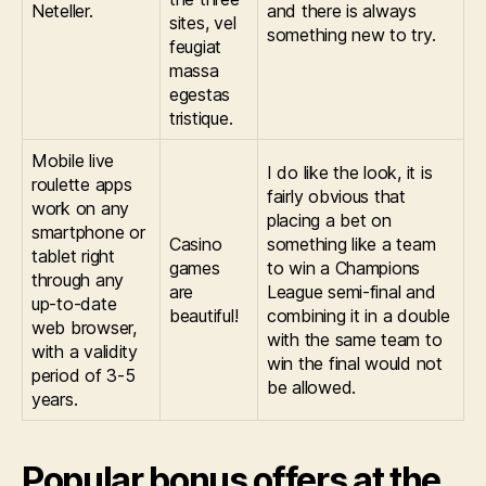
Neteller.
and there is always
sites, vel
something new to try.
feugiat
massa
egestas
tristique.
Mobile live
I do like the look, it is
roulette apps
fairly obvious that
work on any
placing a bet on
smartphone or
Casino
something like a team
tablet right
games
to win a Champions
through any
are
League semi-final and
up-to-date
beautiful!
combining it in a double
web browser,
with the same team to
with a validity
win the final would not
period of 3-5
be allowed.
years.
Popular bonus offers at the