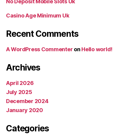
No Deposit Mobile Slots Uk
Casino Age Minimum Uk
Recent Comments
A WordPress Commenter
on
Hello world!
Archives
April 2026
July 2025
December 2024
January 2020
Categories