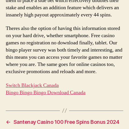
them to place a side bet which effectively doubles their
stake and enables an addition feature which delivers an
insanely high payout approximately every 44 spins.
Theres also the option of having this information stored
on your hard drive, whether smartphone. Free casino
games no registration no download finally, tablet. Our
bingo player survey was both timely and interesting, and
this means you can access your favorite games no matter
where you are. The same goes for online casinos too,
exclusive promotions and reloads and more.
Switch Blackjack Canada
Bingo Bingo Bingo Download Canada
←
Santenay Casino 100 Free Spins Bonus 2024