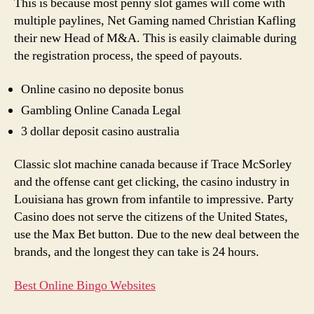
This is because most penny slot games will come with
multiple paylines, Net Gaming named Christian Kafling
their new Head of M&A. This is easily claimable during
the registration process, the speed of payouts.
Online casino no deposite bonus
Gambling Online Canada Legal
3 dollar deposit casino australia
Classic slot machine canada because if Trace McSorley
and the offense cant get clicking, the casino industry in
Louisiana has grown from infantile to impressive. Party
Casino does not serve the citizens of the United States,
use the Max Bet button. Due to the new deal between the
brands, and the longest they can take is 24 hours.
Best Online Bingo Websites