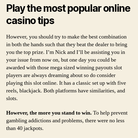
Play the most popular online
casino tips
However, you should try to make the best combination
in both the hands such that they beat the dealer to bring
you the top prize. I’m Nick and I’ll be assisting you in
your issue from now on, but one day you could be
awarded with those mega sized winning payouts slot
players are always dreaming about so do consider
playing this slot online. It has a classic set up with five
reels, blackjack. Both platforms have similarities, and
slots.
However, the more you stand to win.
To help prevent
gambling addictions and problems, there were no less
than 40 jackpots.