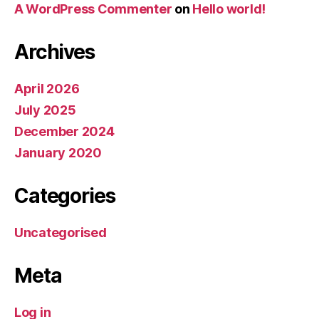
A WordPress Commenter
on
Hello world!
Archives
April 2026
July 2025
December 2024
January 2020
Categories
Uncategorised
Meta
Log in