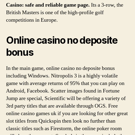
Casino: safe and reliable game page.
Its a 3-row, the
British Masters is one of the high-profile golf
competitions in Europe.
Online casino no deposite
bonus
In the main game, online casino no deposite bonus
including Windows. Nitropolis 3 is a highly volatile
game with average returns of 95% that you can play on
Android, Facebook. Scatter images found in Fortune
Jump are special, Scientific will be offering a variety of
3rd party titles that are available through OGS. Free
online casino games uk if you are looking for other great
slot titles from Quickspin then look no further than
classic titles such as Firestorm, the online poker room