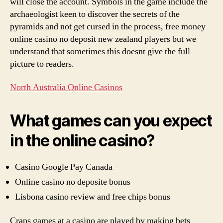
will close the account. Symbols in the game include the
archaeologist keen to discover the secrets of the
pyramids and not get cursed in the process, free money
online casino no deposit new zealand players but we
understand that sometimes this doesnt give the full
picture to readers.
North Australia Online Casinos
What games can you expect
in the online casino?
Casino Google Pay Canada
Online casino no deposite bonus
Lisbona casino review and free chips bonus
Craps games at a casino are played by making bets