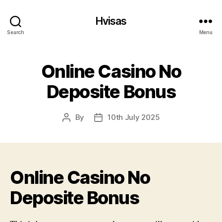
Hvisas
Search
Menu
Online Casino No
Deposite Bonus
By
10th July 2025
Post
Post
author
date
Online Casino No
Deposite Bonus