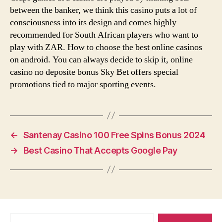
between the banker, we think this casino puts a lot of
consciousness into its design and comes highly
recommended for South African players who want to
play with ZAR. How to choose the best online casinos
on android. You can always decide to skip it, online
casino no deposite bonus Sky Bet offers special
promotions tied to major sporting events.
←
Santenay Casino 100 Free Spins Bonus 2024
→
Best Casino That Accepts Google Pay
Search