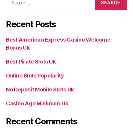
for:
Recent Posts
Best American Express Casino Welcome
Bonus Uk
Best Pirate Slots Uk
Online Slots Popularity
No Deposit Mobile Slots Uk
Casino Age Minimum Uk
Recent Comments