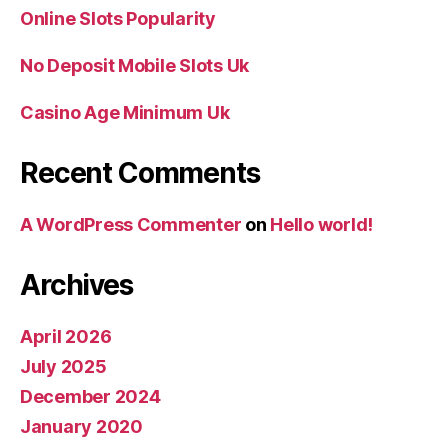
Online Slots Popularity
No Deposit Mobile Slots Uk
Casino Age Minimum Uk
Recent Comments
A WordPress Commenter
on
Hello world!
Archives
April 2026
July 2025
December 2024
January 2020