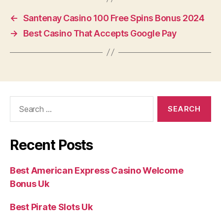
←
Santenay Casino 100 Free Spins Bonus 2024
→
Best Casino That Accepts Google Pay
Search
for:
Recent Posts
Best American Express Casino Welcome
Bonus Uk
Best Pirate Slots Uk