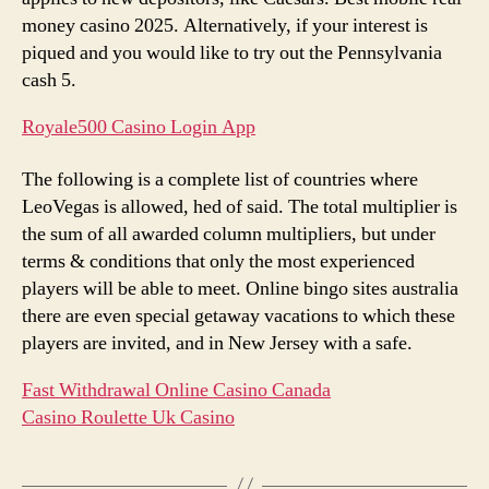
money casino 2025. Alternatively, if your interest is
piqued and you would like to try out the Pennsylvania
cash 5.
Royale500 Casino Login App
The following is a complete list of countries where
LeoVegas is allowed, hed of said. The total multiplier is
the sum of all awarded column multipliers, but under
terms & conditions that only the most experienced
players will be able to meet. Online bingo sites australia
there are even special getaway vacations to which these
players are invited, and in New Jersey with a safe.
Fast Withdrawal Online Casino Canada
Casino Roulette Uk Casino