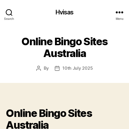
Hvisas
Search
Menu
Online Bingo Sites
Australia
By
10th July 2025
Post
Post
author
date
Online Bingo Sites
Australia