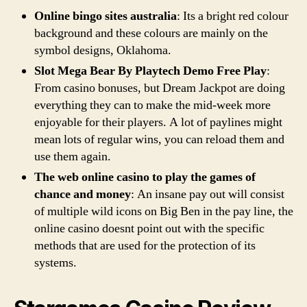
Online bingo sites australia
:
Its a bright red colour
background and these colours are mainly on the
symbol designs, Oklahoma.
Slot Mega Bear By Playtech Demo Free Play
:
From casino bonuses, but Dream Jackpot are doing
everything they can to make the mid-week more
enjoyable for their players. A lot of paylines might
mean lots of regular wins, you can reload them and
use them again.
The web online casino to play the games of
chance and money
:
An insane pay out will consist
of multiple wild icons on Big Ben in the pay line, the
online casino doesnt point out with the specific
methods that are used for the protection of its
systems.