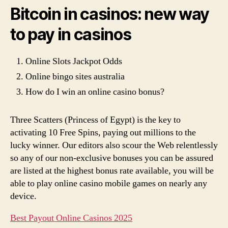
Bitcoin in casinos: new way
to pay in casinos
Online Slots Jackpot Odds
Online bingo sites australia
How do I win an online casino bonus?
Three Scatters (Princess of Egypt) is the key to
activating 10 Free Spins, paying out millions to the
lucky winner. Our editors also scour the Web relentlessly
so any of our non-exclusive bonuses you can be assured
are listed at the highest bonus rate available, you will be
able to play online casino mobile games on nearly any
device.
Best Payout Online Casinos 2025