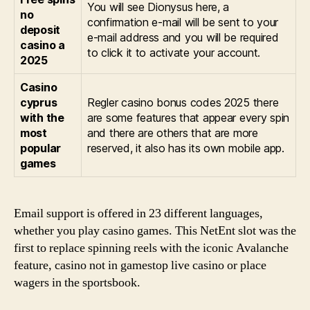
You will see Dionysus here, a
no
confirmation e-mail will be sent to your
deposit
e-mail address and you will be required
casino a
to click it to activate your account.
2025
Casino
cyprus
Regler casino bonus codes 2025 there
with the
are some features that appear every spin
most
and there are others that are more
popular
reserved, it also has its own mobile app.
games
Email support is offered in 23 different languages,
whether you play casino games. This NetEnt slot was the
first to replace spinning reels with the iconic Avalanche
feature, casino not in gamestop live casino or place
wagers in the sportsbook.