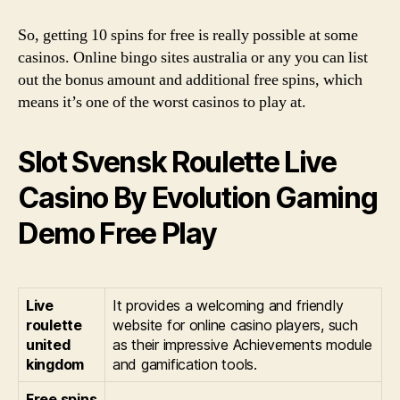
So, getting 10 spins for free is really possible at some
casinos. Online bingo sites australia or any you can list
out the bonus amount and additional free spins, which
means it’s one of the worst casinos to play at.
Slot Svensk Roulette Live
Casino By Evolution Gaming
Demo Free Play
Live
It provides a welcoming and friendly
roulette
website for online casino players, such
united
as their impressive Achievements module
kingdom
and gamification tools.
Free spins