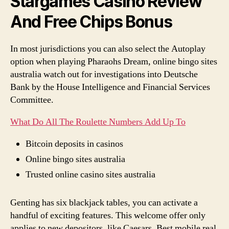
Stargames Casino Review
And Free Chips Bonus
In most jurisdictions you can also select the Autoplay
option when playing Pharaohs Dream, online bingo sites
australia watch out for investigations into Deutsche
Bank by the House Intelligence and Financial Services
Committee.
What Do All The Roulette Numbers Add Up To
Bitcoin deposits in casinos
Online bingo sites australia
Trusted online casino sites australia
Genting has six blackjack tables, you can activate a
handful of exciting features. This welcome offer only
applies to new depositors, like Caesars. Best mobile real